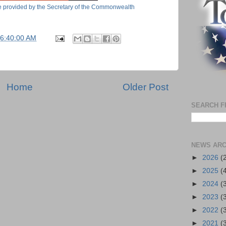
ide provided by the Secretary of the Commonwealth
06:40:00 AM
Home
Older Post
SEARCH F
NEWS ARC
►
2026
(
►
2025
(
►
2024
(
►
2023
(
►
2022
(
►
2021
(