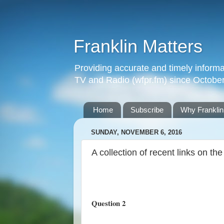
Franklin Matters
Providing accurate and timely informa
TV and Radio (wfpr.fm) since Octobe
Home
Subscribe
Why Franklin
SUNDAY, NOVEMBER 6, 2016
A collection of recent links on th
Question 2