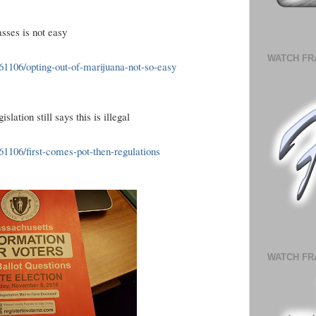
asses is not easy
WATCH FR
1106/opting-out-of-marijuana-not-so-easy
lation still says this is illegal
106/first-comes-pot-then-regulations
WATCH FR