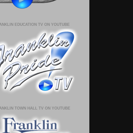
ANKLIN EDUCATION TV ON YOUTUBE
ANKLIN TOWN HALL TV ON YOUTUBE