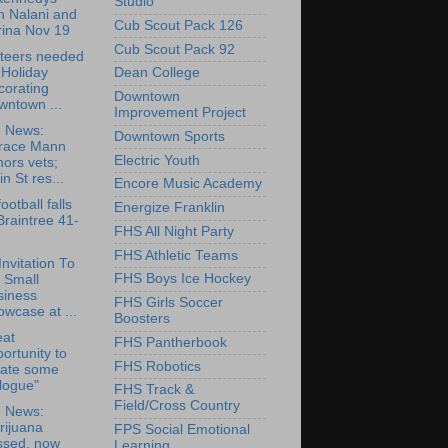
Studio
h Nalani and
Cub Scout Pack 126
rina Nov 19
Cub Scout Pack 92
teers needed
 Holiday
Dean College
corating
Downtown
wntown ...
Improvement Project
e News:
Downtown Sports
race Mann
Electric Youth
ors vets;
in St res...
Encore Music Academy
ootball falls
Energize Franklin
Braintree 41-
FHS All Night Party
FHS Athletic Teams
Invitation To
FHS Boys Ice Hockey
 Small
siness
FHS Girls Soccer
wcase at ...
Boosters
eat
FHS Pantherbook
ortunity to
FHS Robotics
eate some
logue"
FHS Track &
Field/Cross Country
e News:
rijuana
FPS Social Emotional
ssed, now
Learning