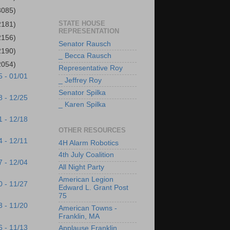
3085)
STATE HOUSE
2181)
REPRESENTATION
2156)
Senator Rausch
2190)
_ Becca Rausch
2054)
Representative Roy
5 - 01/01
_ Jeffrey Roy
Senator Spilka
8 - 12/25
_ Karen Spilka
1 - 12/18
OTHER RESOURCES
4 - 12/11
4H Alarm Robotics
4th July Coalition
7 - 12/04
All Night Party
American Legion
0 - 11/27
Edward L. Grant Post
75
3 - 11/20
American Towns -
Franklin, MA
6 - 11/13
Applause Franklin