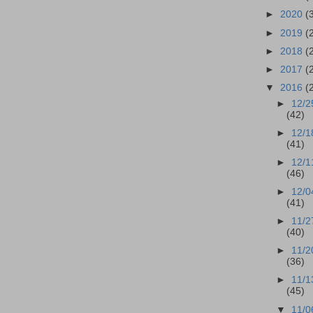
►
2020
(
►
2019
(
►
2018
(
►
2017
(
▼
2016
(
►
12/2
(42)
►
12/1
(41)
►
12/1
(46)
►
12/0
(41)
►
11/2
(40)
►
11/2
(36)
►
11/1
(45)
▼
11/0