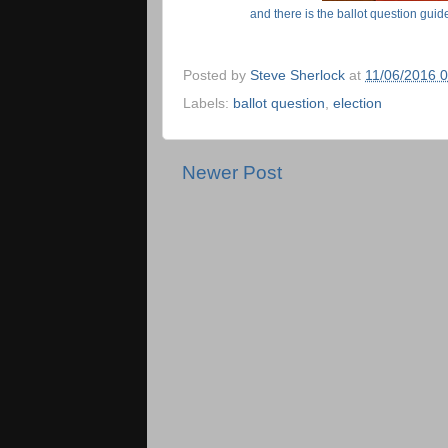
and there is the ballot question gu
Posted by
Steve Sherlock
at
11/06/2016 
Labels:
ballot question
,
election
Newer Post