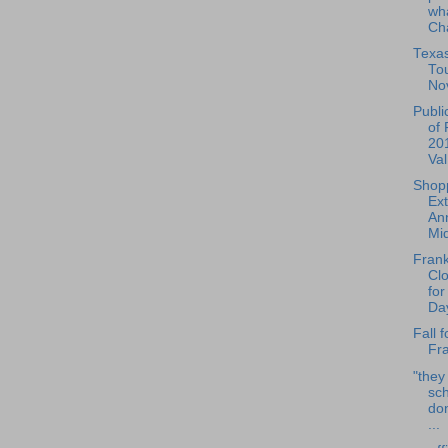
wha
Cha
Texa
To
No
Publi
of 
20
Val
Shop
Ex
Ann
Mid
Frank
Cl
for
Day
Fall f
Fra
"they
sch
do
...