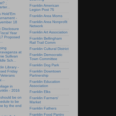
t? ;
Franklin American
rter...
Legion Post 75
s Hold'Em
Franklin Area Moms
urnament -
Franklin Area Nonprofit
vember 18
Network
c Disclosure
Franklin Art Association
Fiscal Year
17 Proposed
Franklin Bellingham
...
Rail Trail Comm
ping
Franklin Cultural District
travaganza at
Franklin Democratic
ie Sullivan
Town Committee
dle Sch...
Franklin Dog Park
lin Library -
Franklin Downtown
osed Friday
Partnership
 Veterans
,...
Franklin Education
Association
oliage in
nklin - 2016
Franklin Elks
 should be on
Franklin Farmers'
edule to be
Market
ne by the end
Franklin Fathers
Franklin Food Pantry