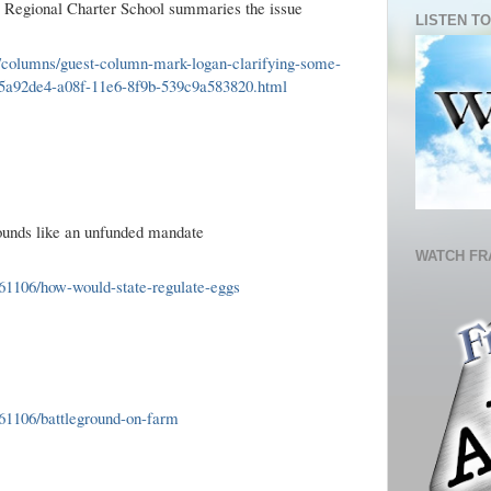
o Regional Charter School summaries the issue
LISTEN TO
n/columns/guest-column-mark-logan-clarifying-some-
_95a92de4-a08f-11e6-8f9b-539c9a583820.html
ounds like an unfunded mandate
WATCH FR
1106/how-would-state-regulate-eggs
61106/battleground-on-farm