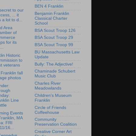
BEN 4 Franklin
 secret to our
Benjamin Franklin
cess, ... it
Classical Charter
 a lot to d...
School
rd Area
BSA Scout Troop 126
amber of
mmerce
BSA Scout Troop 29
ps for its
BSA Scout Troop 99
...
BU Massachusetts Law
lin Historic
Update
mmission to
Bully: The Adjective!
t veterans
Chaminade Schubert
Franklin fall
Music Club
iage photos
Charles River
nder:
Meadowlands
rough
nday:
Children's Museum
nklin Line
Franklin
ttle
Circle of Friends
Coffeehouse
ming Events
Franklin, MA
Community
ea: FRI
Preservation Coalition
11/16...
Creative Corner Art
Kennedys