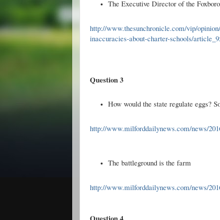
The Executive Director of the Foxbor
http://www.thesunchronicle.com/vip/opinio
inaccuracies-about-charter-schools/article
Question 3
How would the state regulate eggs? S
http://www.milforddailynews.com/news/2016
The battleground is the farm
http://www.milforddailynews.com/news/201
Question 4