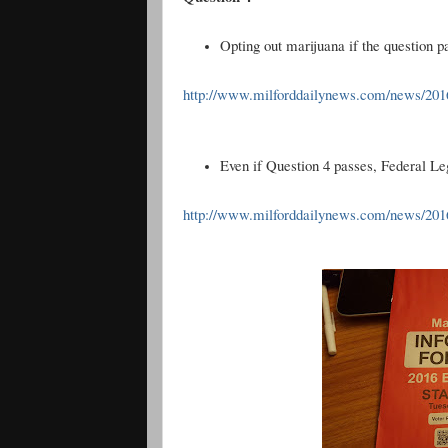
Opting out marijuana if the question p
http://www.milforddailynews.com/news/2016
Even if Question 4 passes, Federal Legis
http://www.milforddailynews.com/news/20161