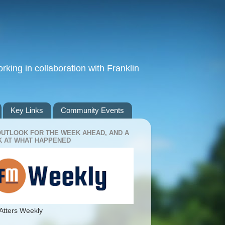
king in collaboration with Franklin
Key Links
Community Events
OUTLOOK FOR THE WEEK AHEAD, AND A
 AT WHAT HAPPENED
Atters Weekly