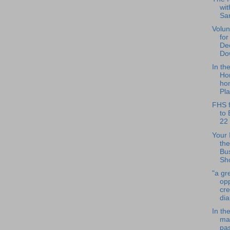
wit
Sa
Volun
for
De
Do
In th
Ho
hon
Pla
FHS f
to 
22
Your 
the
Bu
Sho
"a gr
opp
cr
dia
In th
ma
pa