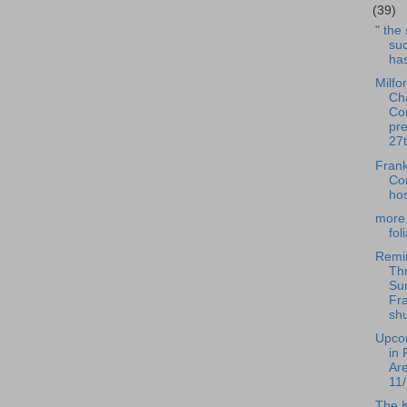
(39)
" the
suc
has
Milfo
Ch
Co
pre
27t
Frank
Co
hos
more 
fol
Remi
Th
Su
Fra
shu
Upco
in 
Ar
11/
The 