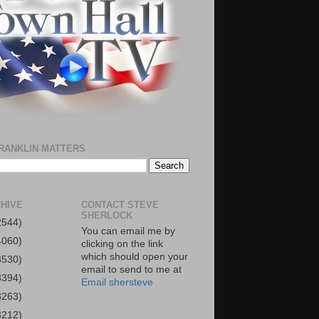
RANKLIN MATTERS
HIVE
CONTACT STEVE
SHERLOCK
2544)
You can email me by
4060)
clicking on the link
which should open your
3530)
email to send to me at
3394)
Email shersteve
3263)
3212)