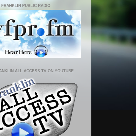
 FRANKLIN PUBLIC RADIO
ANKLIN ALL ACCESS TV ON YOUTUBE