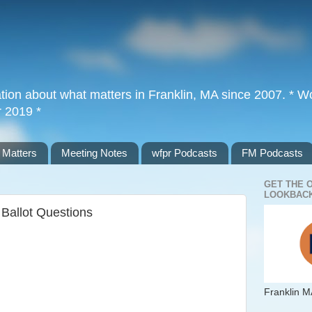
tion about what matters in Franklin, MA since 2007. * Wor
r 2019 *
 Matters
Meeting Notes
wfpr Podcasts
FM Podcasts
GET THE 
LOOKBACK
e Ballot Questions
Franklin M