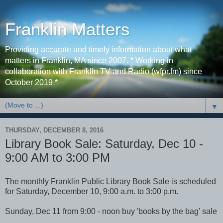
Franklin Matters
Providing accurate and timely information about what
matters in Franklin, MA since 2007. * Working in
collaboration with Franklin TV and Radio (wfpr.fm) since
October 2019 *
▼
THURSDAY, DECEMBER 8, 2016
Library Book Sale: Saturday, Dec 10 -
9:00 AM to 3:00 PM
The monthly Franklin Public Library Book Sale is scheduled
for Saturday, December 10, 9:00 a.m. to 3:00 p.m.
Sunday, Dec 11 from 9:00 - noon buy 'books by the bag' sale