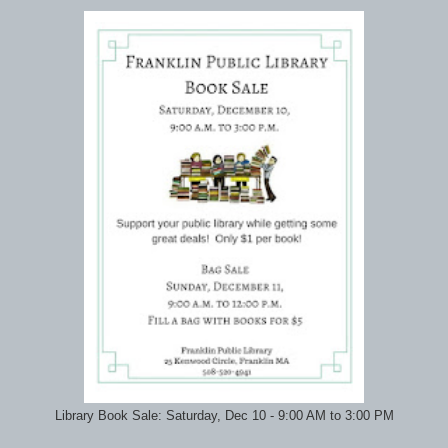
Library Book Sale: Saturday, Dec 10 - 9:00 AM to 3:00 PM