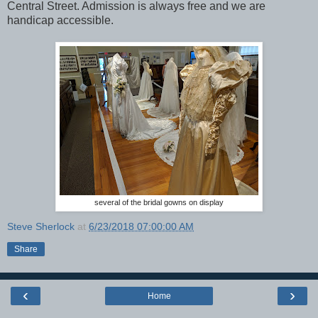
Central Street. Admission is always free and we are
handicap accessible.
several of the bridal gowns on display
Steve Sherlock
at
6/23/2018 07:00:00 AM
Share
‹
›
Home