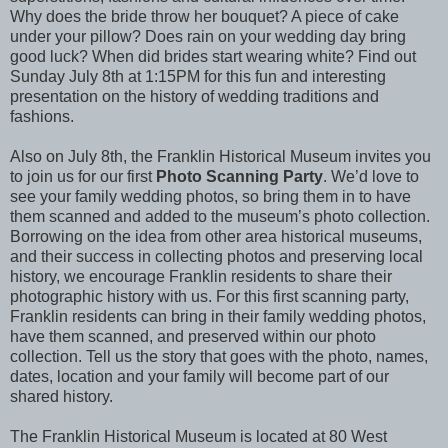
Why does the bride throw her bouquet? A piece of cake
under your pillow? Does rain on your wedding day bring
good luck? When did brides start wearing white? Find out
Sunday July 8th at 1:15PM for this fun and interesting
presentation on the history of wedding traditions and
fashions.
Also on July 8th, the Franklin Historical Museum invites you
to join us for our first
Photo Scanning Party
. We’d love to
see your family wedding photos, so bring them in to have
them scanned and added to the museum’s photo collection.
Borrowing on the idea from other area historical museums,
and their success in collecting photos and preserving local
history, we encourage Franklin residents to share their
photographic history with us. For this first scanning party,
Franklin residents can bring in their family wedding photos,
have them scanned, and preserved within our photo
collection. Tell us the story that goes with the photo, names,
dates, location and your family will become part of our
shared history.
The Franklin Historical Museum is located at 80 West