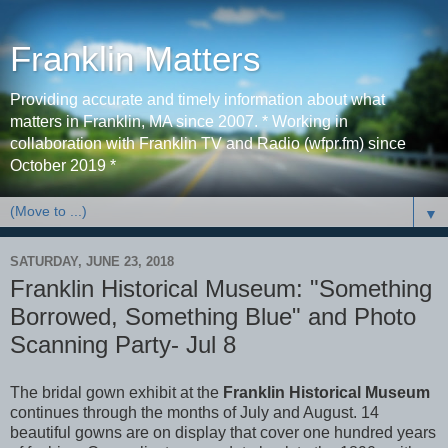
Franklin Matters
Providing accurate and timely information about what
matters in Franklin, MA since 2007. * Working in
collaboration with Franklin TV and Radio (wfpr.fm) since
October 2019 *
▼
SATURDAY, JUNE 23, 2018
Franklin Historical Museum: "Something
Borrowed, Something Blue" and Photo
Scanning Party- Jul 8
The bridal gown exhibit at the
Franklin Historical Museum
continues through the months of July and August. 14
beautiful gowns are on display that cover one hundred years