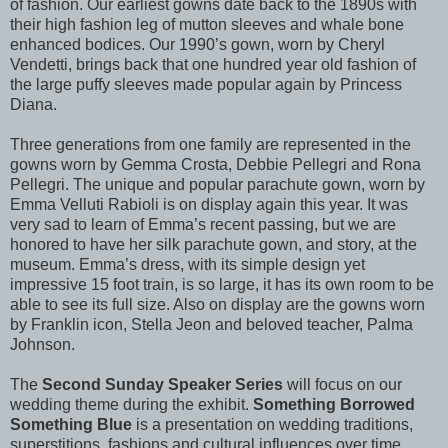
of fashion. Our earliest gowns date back to the 1890s with
their high fashion leg of mutton sleeves and whale bone
enhanced bodices. Our 1990’s gown, worn by Cheryl
Vendetti, brings back that one hundred year old fashion of
the large puffy sleeves made popular again by Princess
Diana.
Three generations from one family are represented in the
gowns worn by Gemma Crosta, Debbie Pellegri and Rona
Pellegri. The unique and popular parachute gown, worn by
Emma Velluti Rabioli is on display again this year. It was
very sad to learn of Emma’s recent passing, but we are
honored to have her silk parachute gown, and story, at the
museum. Emma’s dress, with its simple design yet
impressive 15 foot train, is so large, it has its own room to be
able to see its full size. Also on display are the gowns worn
by Franklin icon, Stella Jeon and beloved teacher, Palma
Johnson.
The
Second Sunday Speaker Series
will focus on our
wedding theme during the exhibit.
Something Borrowed
Something Blue
is a presentation on wedding traditions,
superstitions, fashions and cultural influences over time.