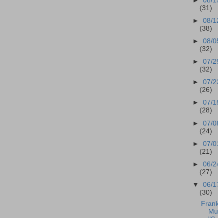
►
08/1
(31)
►
08/1
(38)
►
08/0
(32)
►
07/2
(32)
►
07/2
(26)
►
07/1
(28)
►
07/0
(24)
►
07/0
(21)
►
06/2
(27)
▼
06/1
(30)
Frank
Mu