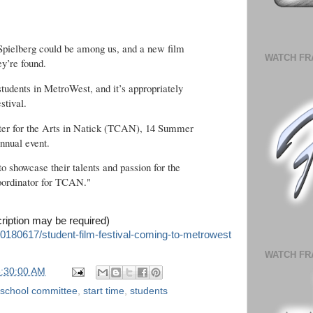
Spielberg could be among us, and a new film
WATCH FR
ey’re found.
or students in MetroWest, and it’s appropriately
stival.
nter for the Arts in Natick (TCAN), 14 Summer
annual event.
to showcase their talents and passion for the
coordinator for TCAN."
cription may be required)
0180617/student-film-festival-coming-to-metrowest
WATCH FR
6:30:00 AM
school committee
,
start time
,
students