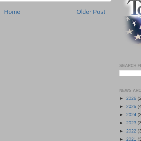
Home
Older Post
SEARCH F
NEWS ARC
►
2026
(
►
2025
(
►
2024
(
►
2023
(
►
2022
(
►
2021
(