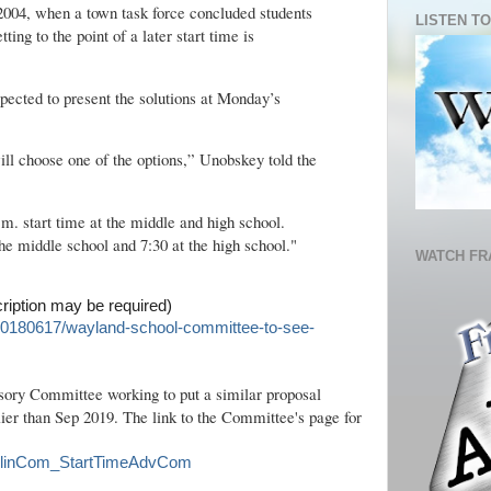
 2004, when a town task force concluded students
LISTEN TO
tting to the point of a later start time is
pected to present the solutions at Monday’s
ll choose one of the options,” Unobskey told the
a.m. start time at the middle and high school.
the middle school and 7:30 at the high school."
WATCH FR
cription may be required)
20180617/wayland-school-committee-to-see-
sory Committee working to put a similar proposal
rlier than Sep 2019. The link to the Committee's page for
ranklinCom_StartTimeAdvCom