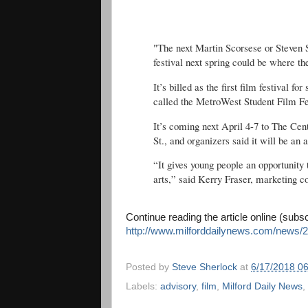
"The next Martin Scorsese or Steven 
festival next spring could be where th
It’s billed as the first film festival f
called the MetroWest Student Film Fe
It’s coming next April 4-7 to The Ce
St., and organizers said it will be an 
“It gives young people an opportunity 
arts,” said Kerry Fraser, marketing 
Continue reading the article online (subs
http://www.milforddailynews.com/news/2
Posted by
Steve Sherlock
at
6/17/2018 0
Labels:
advisory
,
film
,
Milford Daily News
,