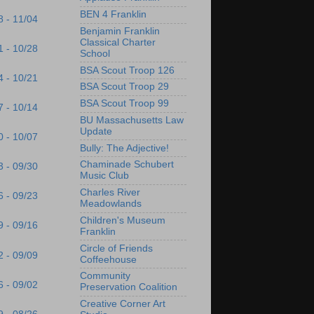
BEN 4 Franklin
8 - 11/04
Benjamin Franklin
Classical Charter
1 - 10/28
School
BSA Scout Troop 126
4 - 10/21
BSA Scout Troop 29
BSA Scout Troop 99
7 - 10/14
BU Massachusetts Law
Update
0 - 10/07
Bully: The Adjective!
Chaminade Schubert
3 - 09/30
Music Club
Charles River
6 - 09/23
Meadowlands
Children's Museum
9 - 09/16
Franklin
Circle of Friends
2 - 09/09
Coffeehouse
Community
6 - 09/02
Preservation Coalition
Creative Corner Art