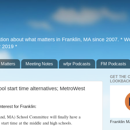
tion about what matters in Franklin, MA since 2007. * Wor
r 2019 *
 Matters
Meeting Notes
wfpr Podcasts
FM Podcasts
GET THE 
LOOKBACK
ol start time alternatives; MetroWest
 interest for Franklin:
land, MA) School Committee will finally have a
Franklin M
r start time at the middle and high schools.