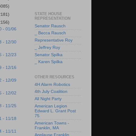
3085)
STATE HOUSE
2181)
REPRESENTATION
2156)
Senator Rausch
0 - 01/06
_ Becca Rausch
Representative Roy
3 - 12/30
_ Jeffrey Roy
6 - 12/23
Senator Spilka
_ Karen Spilka
9 - 12/16
OTHER RESOURCES
2 - 12/09
4H Alarm Robotics
4th July Coalition
5 - 12/02
All Night Party
8 - 11/25
American Legion
Edward L. Grant Post
75
1 - 11/18
American Towns -
Franklin, MA
4 - 11/11
Applause Franklin