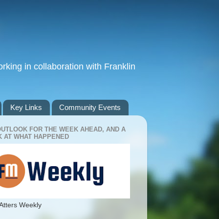
king in collaboration with Franklin
Key Links
Community Events
OUTLOOK FOR THE WEEK AHEAD, AND A
 AT WHAT HAPPENED
Atters Weekly