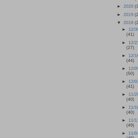
►
2020
(
►
2019
(
▼
2018
(
►
12/3
(41)
►
12/2
(27)
►
12/1
(44)
►
12/0
(50)
►
12/0
(41)
►
11/2
(40)
►
11/1
(40)
►
11/1
(49)
►
11/0