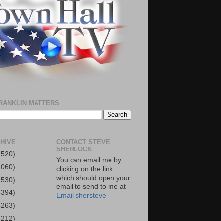
RANKLIN MATTERS
HIVE
CONTACT STEVE
SHERLOCK
2520)
You can email me by
4060)
clicking on the link
which should open your
3530)
email to send to me at
3394)
Email shersteve
3263)
3212)