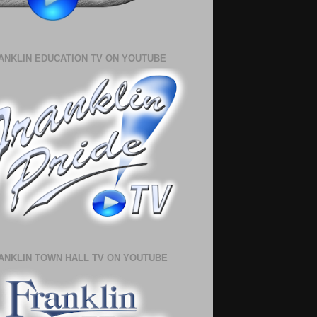
ANKLIN EDUCATION TV ON YOUTUBE
ANKLIN TOWN HALL TV ON YOUTUBE