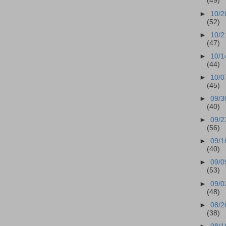
(49)
►
10/2
(52)
►
10/2
(47)
►
10/1
(44)
►
10/0
(45)
►
09/3
(40)
►
09/2
(56)
►
09/1
(40)
►
09/0
(53)
►
09/0
(48)
►
08/2
(38)