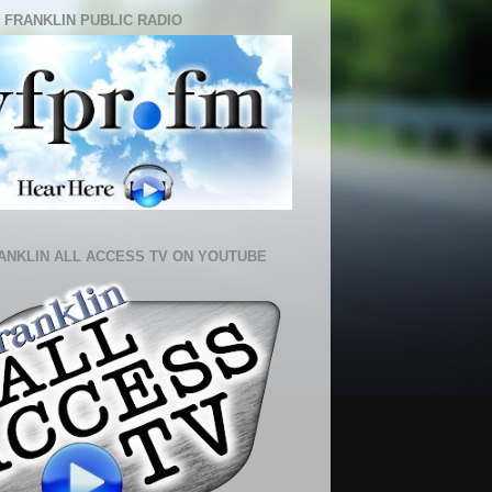
 FRANKLIN PUBLIC RADIO
ANKLIN ALL ACCESS TV ON YOUTUBE