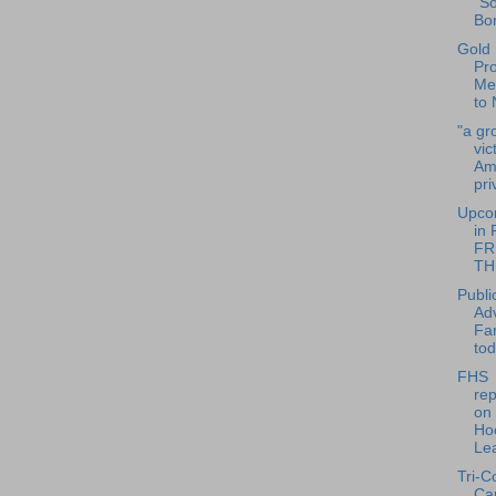
"S
Bor
Gold
Pr
Me
to 
"a gr
vic
Am
pri
Upco
in 
FRI
TH
Publi
Adv
Fa
to
FHS
rep
on
Ho
Lea
Tri-C
Ca