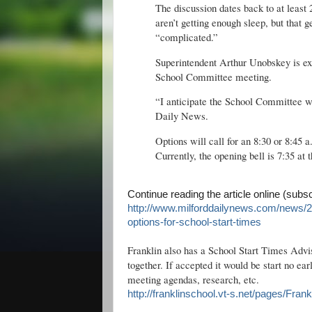
The discussion dates back to at least
aren’t getting enough sleep, but that ge
“complicated.”
Superintendent Arthur Unobskey is ex
School Committee meeting.
“I anticipate the School Committee wi
Daily News.
Options will call for an 8:30 or 8:45 
Currently, the opening bell is 7:35 at 
Continue reading the article online (subs
http://www.milforddailynews.com/news/
options-for-school-start-times
Franklin also has a School Start Times Advi
together. If accepted it would be start no ea
meeting agendas, research, etc.
http://franklinschool.vt-s.net/pages/F