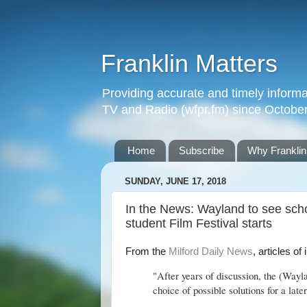
Franklin Matters
Providing accurate and timely informa
TV and Radio (wfpr.fm) since Octobe
Home
Subscribe
Why Franklin
SUNDAY, JUNE 17, 2018
In the News: Wayland to see scho
student Film Festival starts
From the
Milford Daily News
, articles of
"After years of discussion, the (Way
choice of possible solutions for a late