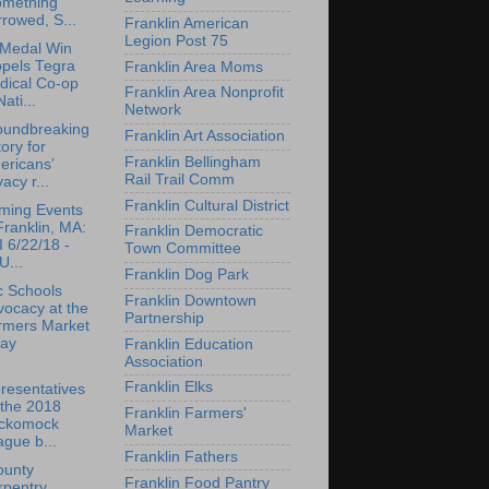
omething
rowed, S...
Franklin American
Legion Post 75
 Medal Win
opels Tegra
Franklin Area Moms
dical Co-op
Franklin Area Nonprofit
Nati...
Network
oundbreaking
Franklin Art Association
tory for
Franklin Bellingham
ericans’
Rail Trail Comm
vacy r...
Franklin Cultural District
ming Events
Franklin, MA:
Franklin Democratic
 6/22/18 -
Town Committee
U...
Franklin Dog Park
c Schools
Franklin Downtown
ocacy at the
Partnership
rmers Market
day
Franklin Education
Association
Franklin Elks
resentatives
 the 2018
Franklin Farmers'
ckomock
Market
gue b...
Franklin Fathers
ounty
Franklin Food Pantry
rpentry