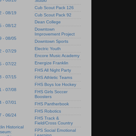
9 - 08/26
Studio
Cub Scout Pack 126
2 - 08/19
Cub Scout Pack 92
Dean College
5 - 08/12
Downtown
Improvement Project
9 - 08/05
Downtown Sports
Electric Youth
2 - 07/29
Encore Music Academy
Energize Franklin
5 - 07/22
FHS All Night Party
8 - 07/15
FHS Athletic Teams
FHS Boys Ice Hockey
1 - 07/08
FHS Girls Soccer
Boosters
4 - 07/01
FHS Pantherbook
FHS Robotics
7 - 06/24
FHS Track &
Field/Cross Country
lin Historical
FPS Social Emotional
seum:
Learning