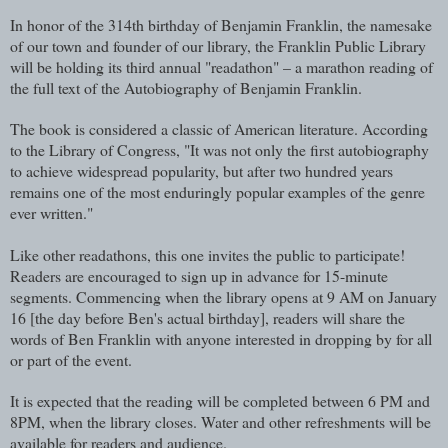
In honor of the 314th birthday of Benjamin Franklin, the namesake
of our town and founder of our library, the Franklin Public Library
will be holding its third annual "readathon" – a marathon reading of
the full text of the Autobiography of Benjamin Franklin.
The book is considered a classic of American literature. According
to the Library of Congress, "It was not only the first autobiography
to achieve widespread popularity, but after two hundred years
remains one of the most enduringly popular examples of the genre
ever written."
Like other readathons, this one invites the public to participate!
Readers are encouraged to sign up in advance for 15-minute
segments. Commencing when the library opens at 9 AM on January
16 [the day before Ben's actual birthday], readers will share the
words of Ben Franklin with anyone interested in dropping by for all
or part of the event.
It is expected that the reading will be completed between 6 PM and
8PM, when the library closes. Water and other refreshments will be
available for readers and audience.