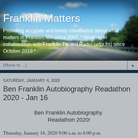
Franklin Matters
Providing accurate and timely information about what
matters in Franklin, MA since 2007. * Working in
collaboration with Franklin TV and Radio (wfpr.fm) since
October 2019 *
▼
SATURDAY, JANUARY 4, 2020
Ben Franklin Autobiography Readathon
2020 - Jan 16
Ben Franklin Autobiography
Readathon 2020!
Thursday, January 16, 2020 9:00 a.m. to 6:00 p.m.