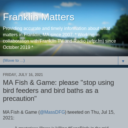
Franklin Matters
Providing accurate and timely information about what
matters in Franklin, MA since 2007. * Working in
collaboration with Franklin TV and Radio (wfpr.fm) since
October 2019 *
▼
FRIDAY, JULY 16, 2021
MA Fish & Game: please "stop using
bird feeders and bird baths as a
precaution"
MA Fish & Game (
@MassDFG
) tweeted on Thu, Jul 15,
2021: