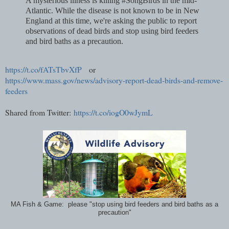
A mysterious illness is killing #SongBirds in the mid-
Atlantic. While the disease is not known to be in New
England at this time, we're asking the public to report
observations of dead birds and stop using bird feeders
and bird baths as a precaution.
https://t.co/fATsTbvXfP
or
https://www.mass.gov/news/advisory-report-dead-birds-and-remove-
feeders
Shared from Twitter:
https://t.co/iogO0wJymL
MA Fish & Game: please "stop using bird feeders and bird baths as a
precaution"