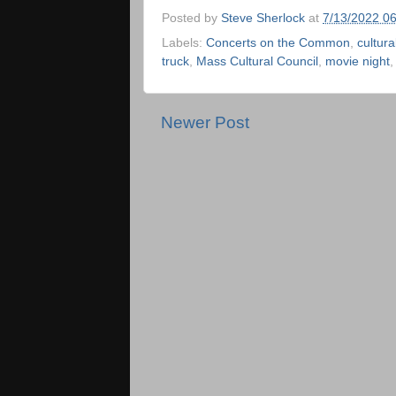
Posted by
Steve Sherlock
at
7/13/2022 0
Labels:
Concerts on the Common
,
cultura
truck
,
Mass Cultural Council
,
movie night
Newer Post