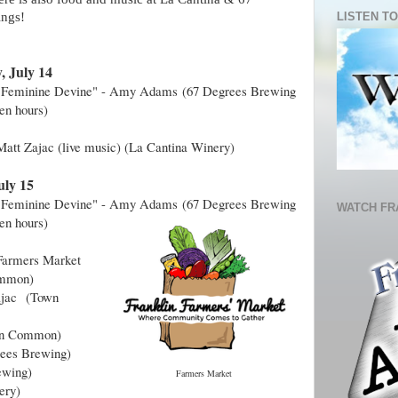
LISTEN TO
ings!
, July 14
 "Feminine Devine" - Amy Adams
(67 Degrees Brewing
pen hours)
Matt Zajac (live music) (La Cantina Winery)
uly 15
 "Feminine Devine" - Amy Adams
(
67 Degrees Brewing
WATCH FR
en hours
)
Farmers Market
mmon)
Zajac
(Town
n Common)
ees Brewing)
ewing)
Farmers Market
ery)