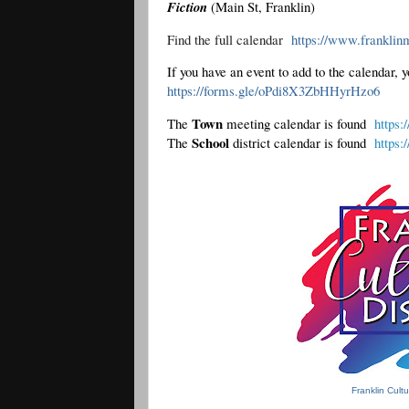
Fiction
(Main St, Franklin)
Find the full calendar  
https://www.franklinm
https://forms.gle/oPdi8X3ZbHHyrHzo6
Town
The 
 meeting calendar is found  
https:
School 
The 
district calendar is found  
https:
Franklin Cult