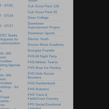
Studio
4 - 07/31
Cub Scout Pack 126
Cub Scout Pack 92
7 - 07/24
Dean College
Downtown
0 - 07/17
Improvement Project
Downtown Sports
CEC Seeks
Electric Youth
ticipants for
carbonization
Encore Music Academy
...
Energize Franklin
lin, MA:
FHS All Night Party
hool
mmittee
FHS Athletic Teams
eting Agenda
FHS Boys Ice Hockey
u...
FHS Girls Soccer
lin, MA:
Boosters
hool
mmittee
FHS Pantherbook
rkshop - Jul
FHS Robotics
a...
FHS Track &
 Frank
Field/Cross Country
sents -
FPS Social Emotional
ron
Learning
upposo - a