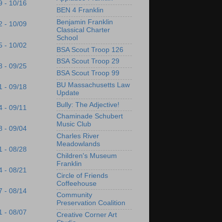
9 - 10/16
BEN 4 Franklin
Benjamin Franklin
2 - 10/09
Classical Charter
School
5 - 10/02
BSA Scout Troop 126
BSA Scout Troop 29
8 - 09/25
BSA Scout Troop 99
BU Massachusetts Law
1 - 09/18
Update
Bully: The Adjective!
4 - 09/11
Chaminade Schubert
Music Club
8 - 09/04
Charles River
Meadowlands
1 - 08/28
Children's Museum
Franklin
4 - 08/21
Circle of Friends
Coffeehouse
7 - 08/14
Community
Preservation Coalition
1 - 08/07
Creative Corner Art