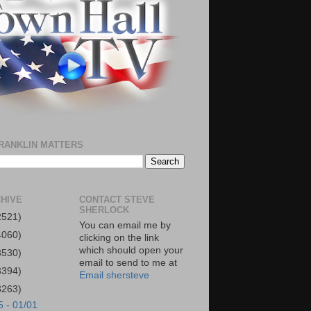
RANKLIN MATTERS
HIVE
CONTACT STEVE
SHERLOCK
2521)
You can email me by
4060)
clicking on the link
which should open your
3530)
email to send to me at
3394)
Email shersteve
3263)
5 - 01/01