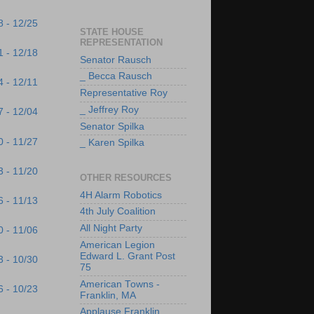
8 - 12/25
STATE HOUSE
REPRESENTATION
1 - 12/18
Senator Rausch
_ Becca Rausch
4 - 12/11
Representative Roy
_ Jeffrey Roy
7 - 12/04
Senator Spilka
0 - 11/27
_ Karen Spilka
3 - 11/20
OTHER RESOURCES
4H Alarm Robotics
6 - 11/13
4th July Coalition
All Night Party
0 - 11/06
American Legion
Edward L. Grant Post
3 - 10/30
75
American Towns -
6 - 10/23
Franklin, MA
Applause Franklin