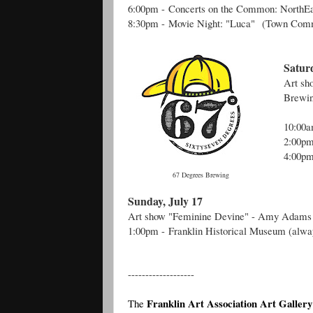
6:00pm -
Concerts on the Common: NorthE
8:30pm -
Movie Night: "Luca"
(Town Com
Saturd
Art s
Brewin
10:00
2:00p
4:00pm
67 Degrees Brewing
Sunday, July 17
Art show "Feminine Devine" - Amy Adams
1:00pm -
Franklin Historical Museum (alwa
-------------------
Franklin Art Association Art Gallery
The