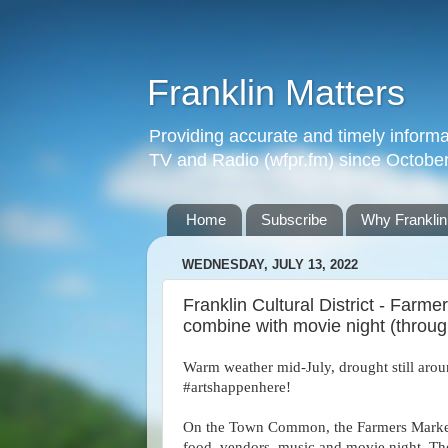
Franklin Matters
Providing accurate and timely informa
TV and Radio (wfpr.fm) since Octobe
Home
Subscribe
Why Franklin
WEDNESDAY, JULY 13, 2022
Franklin Cultural District - Far
combine with movie night (throug
Warm weather mid-July, drought still arou
#artshappenhere!
On the Town Common, the Farmers Marke
food, vendors, music and movie night. The