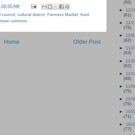
(50)
6:00:00 AM
►
12/1
l council
,
cultural district
,
Farmers Market
,
food
(61)
,
town common
►
12/1
(75)
►
12/0
(62)
Home
Older Post
►
11/2
(53)
►
11/2
(62)
►
11/1
(66)
►
11/0
(75)
►
10/3
(75)
►
10/2
(71)
►
10/1
(77)