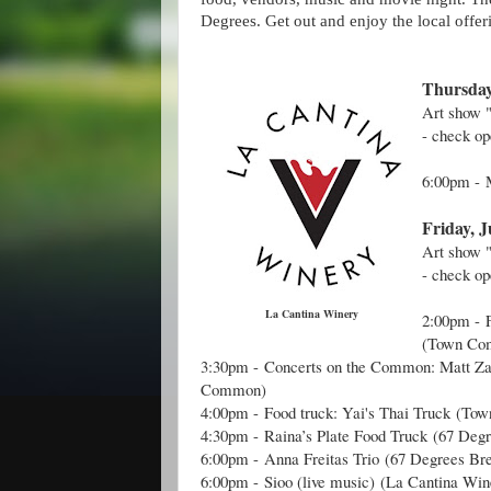
Degrees. Get out and enjoy the local offer
Thursday
Art show
- check o
6:00pm -
Friday, J
Art show
- check op
La Cantina Winery
2:00pm -
(Town Co
3:30pm -
Concerts on the Common: Matt 
Common)
4:00pm -
Food truck: Yai's Thai Truck
(Tow
4:30pm -
Raina’s Plate Food Truck
(
67 Degr
6:00pm -
Anna Freitas Trio
(
67 Degrees Br
6:00pm -
Sioo (live music)
(La Cantina Win