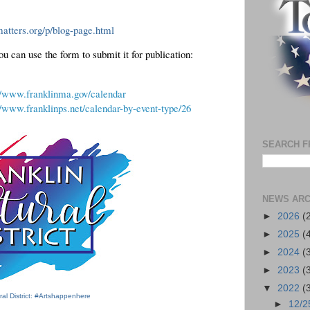
atters.org/p/blog-page.html
If you have an event to add to the calendar, you can use the form to submit it for publication:  
//www.franklinma.gov/calendar
//www.franklinps.net/calendar-by-event-type/26
SEARCH F
NEWS ARC
►
2026
(
►
2025
(
►
2024
(
►
2023
(
▼
2022
(
ural District: #Artshappenhere
►
12/2