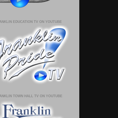
ANKLIN EDUCATION TV ON YOUTUBE
ANKLIN TOWN HALL TV ON YOUTUBE