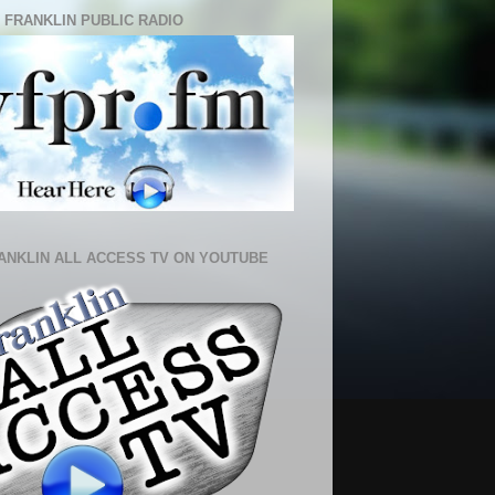
 FRANKLIN PUBLIC RADIO
ANKLIN ALL ACCESS TV ON YOUTUBE