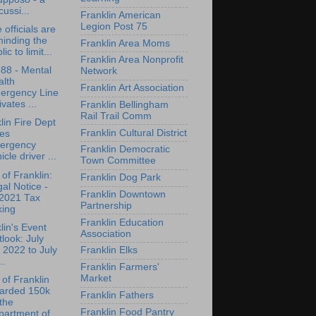
cussi...
Franklin American
Legion Post 75
 officials are
inding the
Franklin Area Moms
lic to limit...
Franklin Area Nonprofit
988 - Mental
Network
alth
Franklin Art Association
ergency Line
ivates ...
Franklin Bellingham
Rail Trail Comm
lin Fire Dept
Franklin Cultural District
kes
ergency
Franklin Democratic
icle driver ...
Town Committee
of Franklin:
Franklin Dog Park
al Notice -
Franklin Downtown
2021 Tax
Partnership
king
Franklin Education
lin's Event
Association
look: July
 2022 to July
Franklin Elks
..
Franklin Farmers'
Market
of Franklin
arded 150k
Franklin Fathers
the
Franklin Food Pantry
artment of...