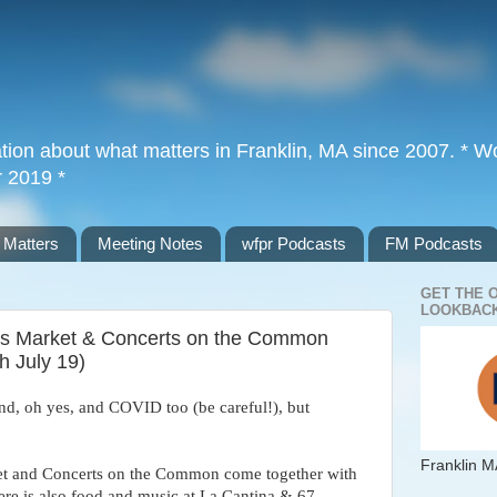
tion about what matters in Franklin, MA since 2007. * Wor
r 2019 *
 Matters
Meeting Notes
wfpr Podcasts
FM Podcasts
GET THE 
LOOKBACK
mers Market & Concerts on the Common
h July 19)
nd, oh yes, and COVID too (be careful!), but
Franklin M
t and Concerts on the Common come together with
re is also food and music at La Cantina & 67