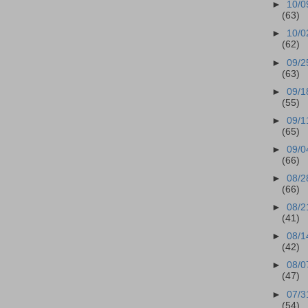
►
10/0
(63)
►
10/0
(62)
►
09/2
(63)
►
09/1
(55)
►
09/1
(65)
►
09/0
(66)
►
08/2
(66)
►
08/2
(41)
►
08/1
(42)
►
08/0
(47)
►
07/3
(54)