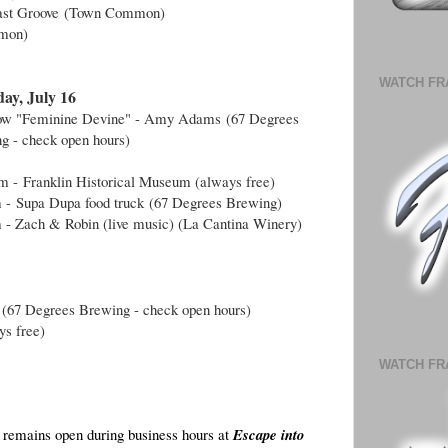
ast Groove
(Town Common)
mon)
WATCH FR
ay, July 16
how "Feminine Devine" - Amy Adams
(
67 Degrees
g - check open hours
)
am -
Franklin Historical Museum (always free)
m -
Supa Dupa food truck
(
67 Degrees Brewing)
 - Zach & Robin (live music) (La Cantina Winery)
 (
67 Degrees Brewing - check open hours
)
ys free)
WATCH FR
remains open during business hours at
Escape into