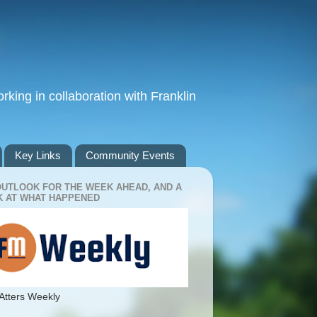
king in collaboration with Franklin
Key Links
Community Events
OUTLOOK FOR THE WEEK AHEAD, AND A
 AT WHAT HAPPENED
Atters Weekly