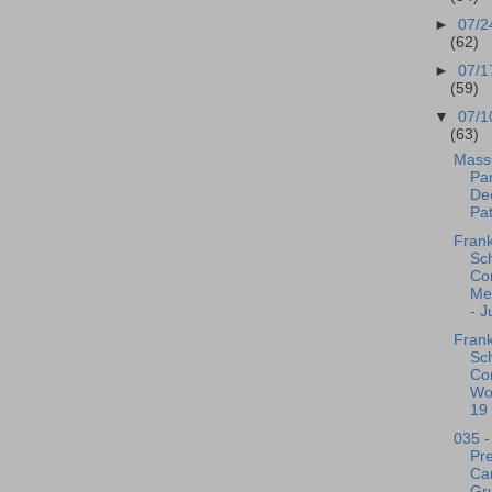
►
07/2
(62)
►
07/1
(59)
▼
07/1
(63)
Mass
Par
De
Pat
Frank
Sc
Co
Me
- J
Frank
Sc
Co
Wo
19 
035 -
Pre
Ca
Gr