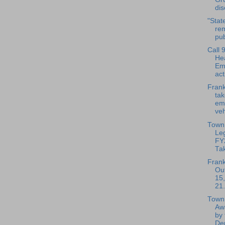
dis
"State
rem
pub
Call 
He
Em
act
Frank
ta
em
veh
Town 
Leg
FY
Ta
Frank
Out
15,
21.
Town 
Aw
by 
Dep