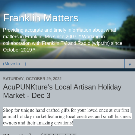
Franklin Matters
Providing accurate and timely information about what
matters in Franklin, MA since 2007. * Working in
collaboration with Franklin TV and Radio (wfpr.fm) since
October 2019 *
▼
SATURDAY, OCTOBER 29, 2022
AcuPUNKture's Local Artisan Holiday
Market - Dec 3
Shop for unique hand crafted gifts for your loved ones at our first 
annual holiday market featuring local creatives and small business 
owners and their amazing creations!