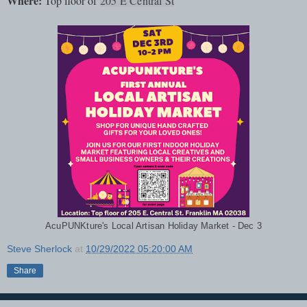
Where:
Top floor of
205 E Central St
AcuPUNKture's Local Artisan Holiday Market - Dec 3
Steve Sherlock
at
10/29/2022 05:20:00 AM
Share