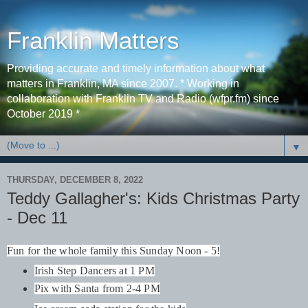
Franklin Matters
Providing accurate and timely information about what
matters in Franklin, MA since 2007. * Working in
collaboration with Franklin TV and Radio (wfpr.fm) since
October 2019 *
▼
THURSDAY, DECEMBER 8, 2022
Teddy Gallagher's: Kids Christmas Party
- Dec 11
Fun for the whole family this Sunday Noon - 5!
Irish Step Dancers at 1 PM
Pix with Santa from 2-4 PM