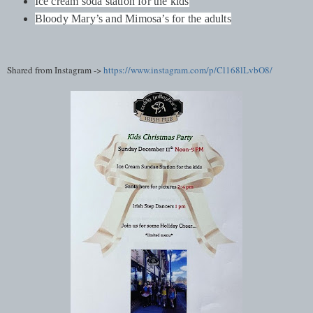
Ice cream soda station for the kids
Bloody Mary’s and Mimosa’s for the adults
Shared from Instagram ->
https://www.instagram.com/p/Cl168lLvbO8/