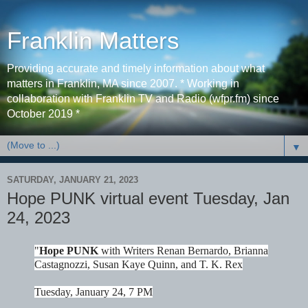
Franklin Matters
Providing accurate and timely information about what
matters in Franklin, MA since 2007. * Working in
collaboration with Franklin TV and Radio (wfpr.fm) since
October 2019 *
▼
SATURDAY, JANUARY 21, 2023
Hope PUNK virtual event Tuesday, Jan
24, 2023
"
Hope PUNK
with Writers Renan Bernardo, Brianna
Castagnozzi, Susan Kaye Quinn, and T. K. Rex
Tuesday, January 24, 7 PM