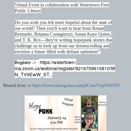
Virtual Event in collaboration with Watertown Free
Public Library
Do you wish you felt more hopeful about the state of
our world? Then you'll want to hear from Renan
Bernardo, Brianna Castagnozzi, Susan Kaye Quinn,
and T. K. Rex—they're writing hopepunk stories that
challenge us to look up from our doomscrolling and
envision a future filled with defiant optimism!"
https://watertown-
Register ->
ma.zoom.us/webinar/register/9216709615810/W
N_TV9EwW_ST...
Shared from ->
https://www.instagram.com/p/CnmYwp5OwYJ/