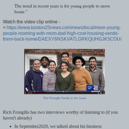
The trend in recent years is for young people to move
home."
Watch the video clip online -
>
https://www.boston25news.com/news/local/more-young-
people-rooming-with-mom-dad-high-cost-housing-sends-
them-back-home/DAEXY6NSKVATLGRKQUHGJK5COU/
The Frongillo Family in the news
Rich Frongillo has two interviews worthy of listening to (if you
haven't already)
In September2020, we talked about his business