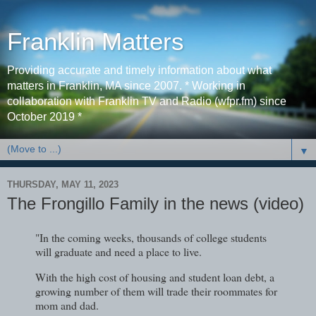
Franklin Matters
Providing accurate and timely information about what
matters in Franklin, MA since 2007. * Working in
collaboration with Franklin TV and Radio (wfpr.fm) since
October 2019 *
▼
THURSDAY, MAY 11, 2023
The Frongillo Family in the news (video)
"In the coming weeks, thousands of college students
will graduate and need a place to live.
With the high cost of housing and student loan debt, a
growing number of them will trade their roommates for
mom and dad.