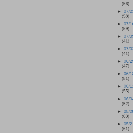
(56)
►
07/2
(58)
►
07/1
(59)
►
07/0
(41)
►
07/0
(41)
►
06/2
(47)
►
06/1
(51)
►
06/1
(55)
►
06/0
(52)
►
05/2
(63)
►
05/2
(61)