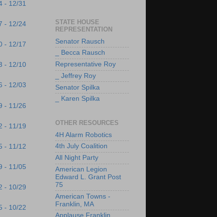
4 - 12/31
STATE HOUSE
7 - 12/24
REPRESENTATION
Senator Rausch
0 - 12/17
_ Becca Rausch
Representative Roy
3 - 12/10
_ Jeffrey Roy
6 - 12/03
Senator Spilka
_ Karen Spilka
9 - 11/26
OTHER RESOURCES
2 - 11/19
4H Alarm Robotics
4th July Coalition
5 - 11/12
All Night Party
9 - 11/05
American Legion
Edward L. Grant Post
75
2 - 10/29
American Towns -
Franklin, MA
5 - 10/22
Applause Franklin