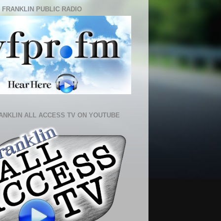
 FRANKLIN PUBLIC RADIO
ANKLIN ALL ACCESS TV ON YOUTUBE