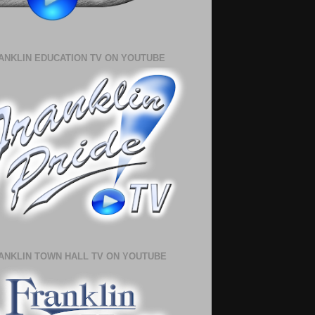
ANKLIN EDUCATION TV ON YOUTUBE
ANKLIN TOWN HALL TV ON YOUTUBE