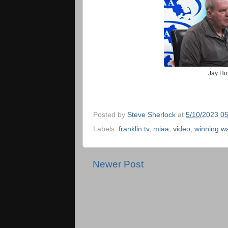
Jay Ho
Posted by
Steve Sherlock
at
5/10/2023 0
Labels:
franklin tv
,
miaa
,
video
,
winning w
Newer Post