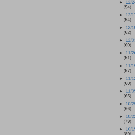
►
12/2
(54)
►
12/1
(54)
►
12/1
(62)
►
12/0
(60)
►
11/2
(51)
►
11/1
(57)
►
11/1
(60)
►
11/0
(65)
►
10/2
(66)
►
10/2
(79)
►
10/1
(89)