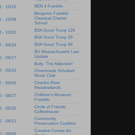
BEN 4 Franklin
8 - 10/15
Benjamin Franklin
Classical Charter
1 - 10/08
School
BSA Scout Troop 126
4 - 10/01
BSA Scout Troop 29
BSA Scout Troop 99
7 - 09/24
BU Massachusetts Law
Update
0 - 09/17
Bully: The Adjective!
3 - 09/10
Chaminade Schubert
Music Club
Charles River
7 - 09/03
Meadowlands
Children's Museum
0 - 08/27
Franklin
Circle of Friends
3 - 08/20
Coffeehouse
Community
6 - 08/13
Preservation Coalition
Creative Corner Art
0 - 08/06