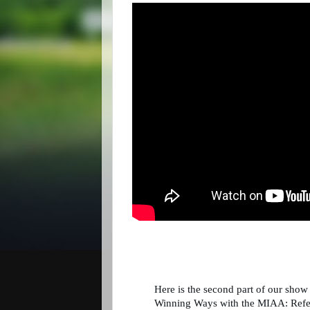
Here is the second part of our show
Winning Ways with the MIAA: Refer