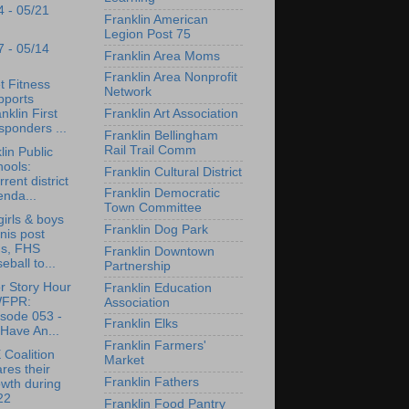
4 - 05/21
Franklin American
Legion Post 75
7 - 05/14
Franklin Area Moms
Franklin Area Nonprofit
t Fitness
Network
pports
nklin First
Franklin Art Association
ponders ...
Franklin Bellingham
Rail Trail Comm
lin Public
ools:
Franklin Cultural District
rrent district
Franklin Democratic
enda...
Town Committee
irls & boys
Franklin Dog Park
nis post
ns, FHS
Franklin Downtown
eball to...
Partnership
r Story Hour
Franklin Education
WFPR:
Association
isode 053 -
Franklin Elks
Have An...
Franklin Farmers'
Coalition
Market
res their
Franklin Fathers
wth during
22
Franklin Food Pantry