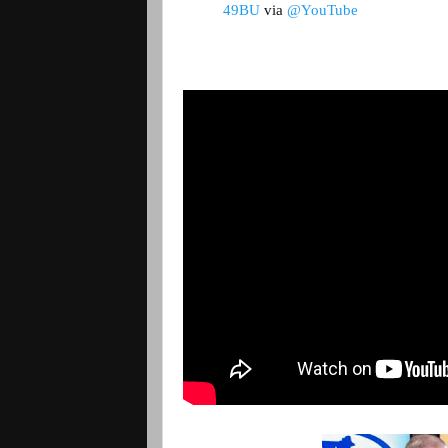
49BU
 via 
@YouTube