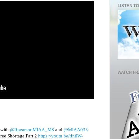
LISTEN TO
WATCH FR
 with 
@RpearsonMIAA_MS
 and 
@MIAA033
ee Shortage Part 2 
https://
youtu.be/tInilW-