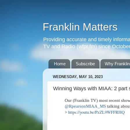
Franklin Matters
Providing accurate and timely informa
TV and Radio (wfpr.fm) since Octobe
Home
Subscribe
Why Franklin
WEDNESDAY, MAY 10, 2023
Winning Ways with MIAA: 2 part 
Our (Franklin TV) most recent sho
@RpearsonMIAA_MS
talking about
https://youtu.be/PzZL9WFFRHQ
>