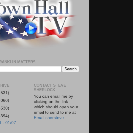
RANKLIN MATTERS
HIVE
CONTACT STEVE
SHERLOCK
2531)
You can email me by
4060)
clicking on the link
which should open your
3530)
email to send to me at
3394)
Email shersteve
1 - 01/07