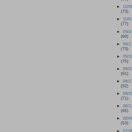
►
10/0
(73)
►
10/0
(77)
►
09/2
(60)
►
09/1
(73)
►
09/1
(75)
►
09/0
(61)
►
08/2
(52)
►
08/2
(71)
►
08/1
(65)
►
08/0
(53)
►
07/3