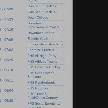
Studio
Cub Scout Pack 126
3 - 07/30
Cub Scout Pack 92
Dean College
6 - 07/23
Downtown
Improvement Project
9 - 07/16
Downtown Sports
Electric Youth
2 - 07/09
Encore Music Academy
5 - 07/02
Energize Franklin
FHS All Night Party
8 - 06/25
FHS Athletic Teams
FHS Boys Ice Hockey
1 - 06/18
FHS Girls Soccer
Boosters
4 - 06/11
FHS Pantherbook
FHS Robotics
8 - 06/04
FHS Track &
Field/Cross Country
1 - 05/28
FPS Social Emotional
Learning