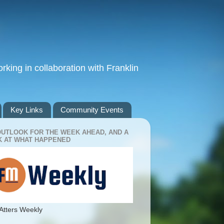
king in collaboration with Franklin
Key Links
Community Events
OUTLOOK FOR THE WEEK AHEAD, AND A
 AT WHAT HAPPENED
Atters Weekly