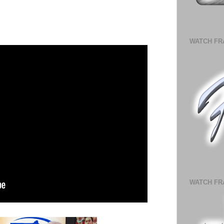
WATCH FR
WATCH FR