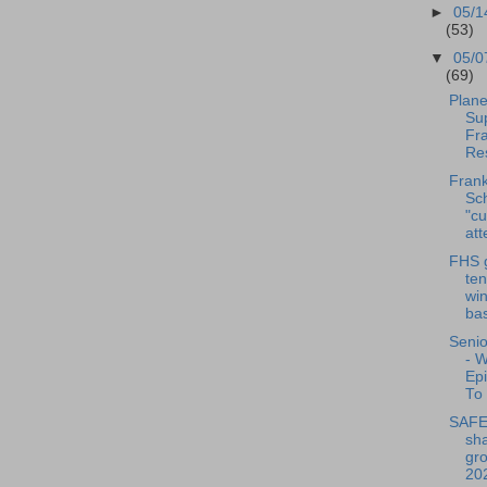
►
05/1
(53)
▼
05/0
(69)
Plane
Su
Fra
Res
Frank
Sch
"cu
att
FHS g
ten
wi
bas
Senio
- 
Ep
To 
SAFE 
sha
gro
20