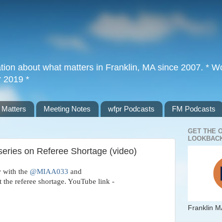
tion about what matters in Franklin, MA since 2007. * Wor
r 2019 *
 Matters
Meeting Notes
wfpr Podcasts
FM Podcasts
GET THE 
LOOKBACK
series on Referee Shortage (video)
w with the
@MIAA033
and
 the referee shortage. YouTube link -
Franklin M