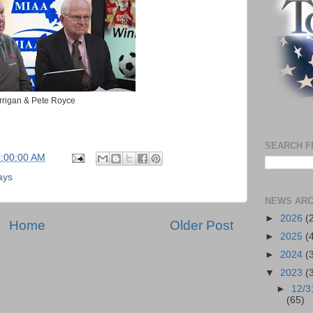
rrigan & Pete Royce
SEARCH F
5:00:00 AM
ays
NEWS ARC
►
2026
(
Home
Older Post
►
2025
(
►
2024
(
▼
2023
(
►
12/3
(65)