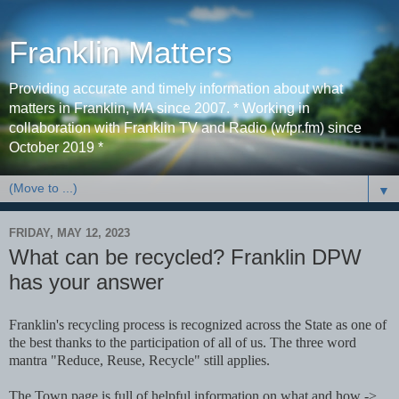
Franklin Matters
Providing accurate and timely information about what
matters in Franklin, MA since 2007. * Working in
collaboration with Franklin TV and Radio (wfpr.fm) since
October 2019 *
▼
FRIDAY, MAY 12, 2023
What can be recycled? Franklin DPW
has your answer
Franklin's recycling process is recognized across the State as one of
the best thanks to the participation of all of us. The three word
mantra "Reduce, Reuse, Recycle" still applies.
The Town page is full of helpful information on what and how ->