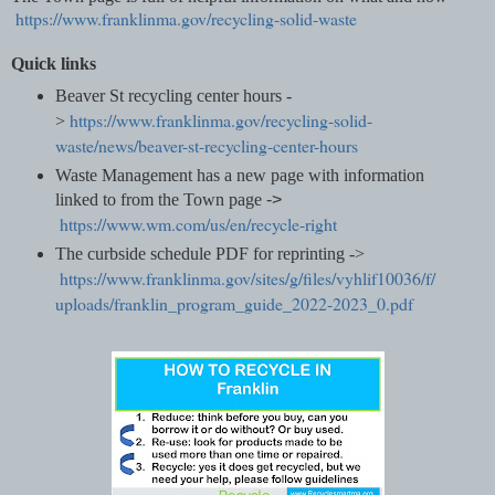
https://www.franklinma.gov/recycling-solid-waste
Quick links
Beaver St recycling center hours -
https://www.franklinma.gov/recycling-solid-
>
waste/news/beaver-st-recycling-center-hours
Waste Management has a new page with information
linked to from the Town page
->
https://www.wm.com/us/en/recycle-right
The curbside schedule PDF for reprinting ->
https://www.franklinma.gov/sites/g/files/vyhlif10036/f/
uploads/franklin_program_guide_2022-2023_0.pdf