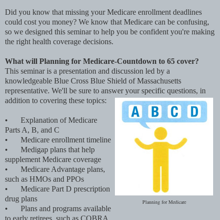
Did you know that missing your Medicare enrollment deadlines
could cost you money? We know that Medicare can be confusing,
so we designed this seminar to help you be confident you're making
the right health coverage decisions.
What will Planning for Medicare-Countdown to 65 cover?
This seminar is a presentation and discussion led by a
knowledgeable Blue Cross Blue Shield of Massachusetts
representative. We'll be sure to answer your specific questions, in
addition to covering these topics:
•
Explanation of Medicare
Parts A, B, and C
•
Medicare enrollment timeline
•
Medigap plans that help
supplement Medicare coverage
•
Medicare Advantage plans,
such as HMOs and PPOs
•
Medicare Part D prescription
drug plans
Planning for Medicare
•
Plans and programs available
to early retirees, such as COBRA