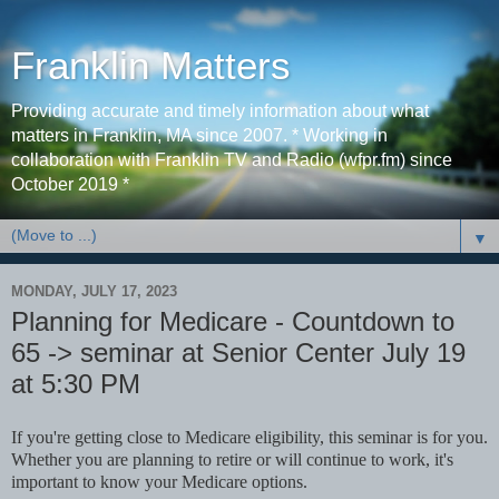
Franklin Matters
Providing accurate and timely information about what
matters in Franklin, MA since 2007. * Working in
collaboration with Franklin TV and Radio (wfpr.fm) since
October 2019 *
▼
MONDAY, JULY 17, 2023
Planning for Medicare - Countdown to
65 -> seminar at Senior Center July 19
at 5:30 PM
If you're getting close to Medicare eligibility, this seminar is for you.
Whether you are planning to retire or will continue to work, it's
important to know your Medicare options.