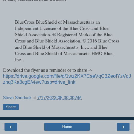
BlueCross BlueShield of Massachusetts is an
Independent Licensee of the Blue Cross and Blue
Shield Association. ® Registered Marks of the Blue
Cross and Blue Shield Association. © 2016 Blue Cross
and Blue Shield of Massachusetts, Inc., and Blue
Cross and Blue Shield of Massachusetts HMO Blue,
Inc.
Download the flyer as a reminder or to share ->
https://drive.google.com/file/d/1wz2KX7CseVqC3ZeofYzVqJ
znq3Ka3cgE/view?usp=drive_link
Steve Sherlock
at
7/17/2023 05:30:00 AM
Share
‹
›
Home