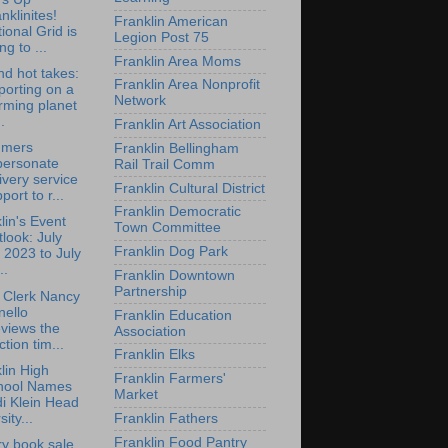
nklinites!
Franklin American
ional Grid is
Legion Post 75
ng to ...
Franklin Area Moms
d hot takes:
Franklin Area Nonprofit
orting on a
Network
rming planet
.
Franklin Art Association
mers
Franklin Bellingham
personate
Rail Trail Comm
ivery service
Franklin Cultural District
port to r...
Franklin Democratic
lin's Event
Town Committee
look: July
Franklin Dog Park
 2023 to July
..
Franklin Downtown
Partnership
 Clerk Nancy
nello
Franklin Education
views the
Association
ction tim...
Franklin Elks
lin High
Franklin Farmers'
hool Names
Market
i Klein Head
sity...
Franklin Fathers
Franklin Food Pantry
ry book sale