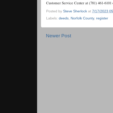
Customer Service Center at (781) 461-6101 
Posted by
Steve Sherlock
at
7/17/2023 0
Labels:
deeds
,
Norfolk County
,
register
Newer Post