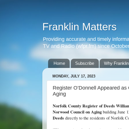
Franklin Matters
Providing accurate and timely informa
TV and Radio (wfpr.fm) since Octobe
Home
Subscribe
Why Franklin
MONDAY, JULY 17, 2023
Register O’Donnell Appeared as
Aging
Norfolk County Register of Deeds Willia
Norwood Council on Aging
building June 12
Deeds
directly to the residents of Norfolk C