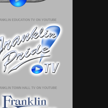
ANKLIN EDUCATION TV ON YOUTUBE
ANKLIN TOWN HALL TV ON YOUTUBE