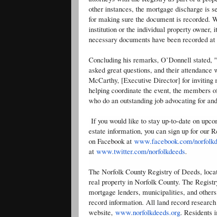
other instances, the mortgage discharge is 
for making sure the document is recorded. W
institution or the individual property owner, 
necessary documents have been recorded at 
Concluding his remarks, O’Donnell stated, "I
asked great questions, and their attendance 
McCarthy, [Executive Director] for inviting
helping coordinate the event, the members o
who do an outstanding job advocating for an
If you would like to stay up-to-date on upc
estate information, you can sign up for our 
on Facebook at
www.facebook.com/norfolk
at
www.twitter.com/norfolkdeeds
.
The Norfolk County Registry of Deeds, locate
real property in Norfolk County. The Registr
mortgage lenders, municipalities, and others
record information. All land record research
website,
www.norfolkdeeds.org
. Residents 