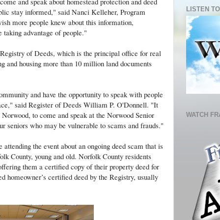
o come and speak about homestead protection and deed
LISTEN TO
ublic stay informed," said Nanci Kelleher, Program
wish more people knew about this information,
e taking advantage of people."
egistry of Deeds, which is the principal office for real
ing and housing more than 10 million land documents
community and have the opportunity to speak with people
ce," said Register of Deeds William P. O'Donnell. "It
in Norwood, to come and speak at the Norwood Senior
WATCH FR
our seniors who may be vulnerable to scams and frauds."
 attending the event about an ongoing deed scam that is
rfolk County, young and old. Norfolk County residents
offering them a certified copy of their property deed for
led homeowner’s certified deed by the Registry, usually