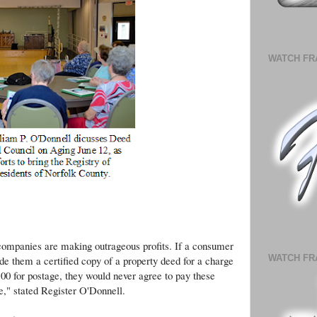
WATCH FR
s Guest Speaker at Norwood Council on Aging
 companies are making outrageous profits. If a consumer
WATCH FR
e them a certified copy of a property deed for a charge
.00 for postage, they would never agree to pay these
e," stated Register O'Donnell.