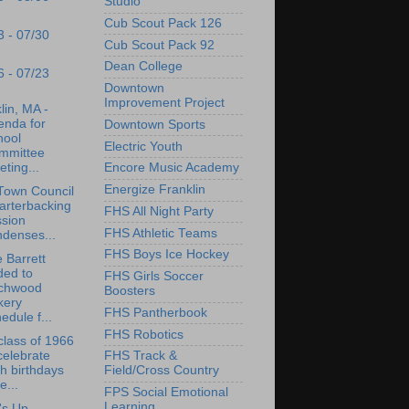
Studio
Cub Scout Pack 126
3 - 07/30
Cub Scout Pack 92
Dean College
6 - 07/23
Downtown
Improvement Project
lin, MA -
enda for
Downtown Sports
hool
Electric Youth
mmittee
ting...
Encore Music Academy
Energize Franklin
Town Council
arterbacking
FHS All Night Party
ssion
FHS Athletic Teams
denses...
FHS Boys Ice Hockey
 Barrett
ded to
FHS Girls Soccer
rchwood
Boosters
kery
FHS Pantherbook
edule f...
FHS Robotics
lass of 1966
celebrate
FHS Track &
h birthdays
Field/Cross Country
e...
FPS Social Emotional
Learning
's Up