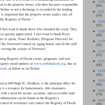
►
12/2
sent to the property owner, who then becomes responsible
(54)
hether or not a discharge is recorded by the lending
►
12/1
it is important that the property owner makes sure all
(54)
the Registry of Deeds."
►
12/1
(62)
 first want to thank those who attended the event. They
►
12/0
was greatly appreciated. I also want to thank Kerri
(60)
 me to speak, Nanci Kelleher, [Program Director] for
►
11/2
f the Norwood Council on Aging board, and all the staff
(51)
d serving the seniors of Norwood."
►
11/1
(57)
oming Registry of Deeds events, programs, and real
►
11/1
Registry email updates at
www.norfolkdeeds.org
, like us
(60)
deeds
, or follow us on Twitter
►
11/0
(65)
►
10/2
d at 649 High St., Dedham, is the principal office for
(66)
y is a resource for homeowners, title examiners,
►
10/2
 with a need for secure, accurate, and accessible land
(79)
 information can be found on the Registry’s
►
10/1
in need of assistance can contact the Registry of Deeds
(89)