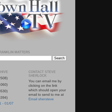
RANKLIN MATTERS
HIVE
CONTACT STEVE
SHERLOCK
2508)
You can email me by
4060)
clicking on the link
which should open your
3530)
email to send to me at
3394)
Email shersteve
1 - 01/07