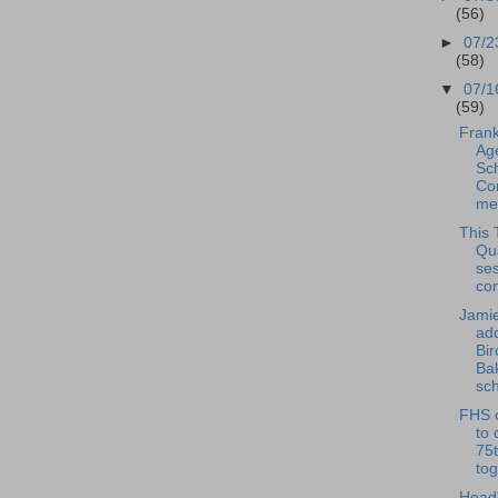
(56)
►
07/2
(58)
▼
07/1
(59)
Frank
Ag
Sc
Co
mee
This 
Qu
se
con
Jamie
ad
Bi
Ba
sch
FHS c
to 
75t
tog
Head