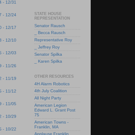
4 - 12/31
STATE HOUSE
7 - 12/24
REPRESENTATION
Senator Rausch
0 - 12/17
_ Becca Rausch
Representative Roy
3 - 12/10
_ Jeffrey Roy
6 - 12/03
Senator Spilka
_ Karen Spilka
9 - 11/26
OTHER RESOURCES
2 - 11/19
4H Alarm Robotics
4th July Coalition
5 - 11/12
All Night Party
9 - 11/05
American Legion
Edward L. Grant Post
75
2 - 10/29
American Towns -
Franklin, MA
5 - 10/22
Applause Franklin