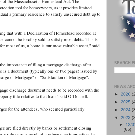
es of the Massachusetts Homestead Act. The
ection tool for homeowners, as it provides limited
vidual’s primary residence to satisfy unsecured debt up to
g that with a Declaration of Homestead recorded at
e cannot be forcibly sold to satisfy most debts. This is
for most of us, a home is our most valuable asset," said
SEARCH F
the importance of filing a mortgage discharge after
e is a document (typically one or two pages) issued by
scharge of Mortgage" or "Satisfaction of Mortgage".
NEWS ARC
gage discharge document needs to be recorded with the
►
2026
(
erty title relative to that loan," said O’Donnell.
►
2025
(
ges for the attendees, who seemed particularly
►
2024
(
▼
2023
(
►
12/3
s are filed directly by banks or settlement closing
(65)
rty sale or as a result of a refinancing transaction. In