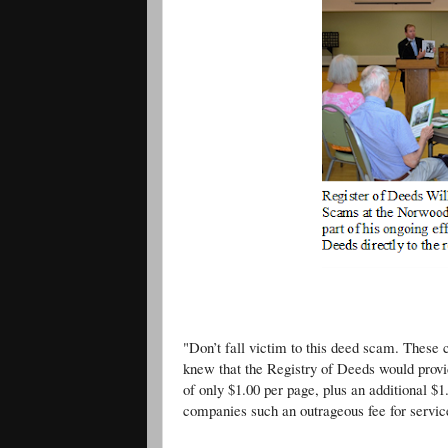
Register O’Donnell Appeared a
"Don’t fall victim to this deed scam. These
knew that the Registry of Deeds would provid
of only $1.00 per page, plus an additional $1
companies such an outrageous fee for servic