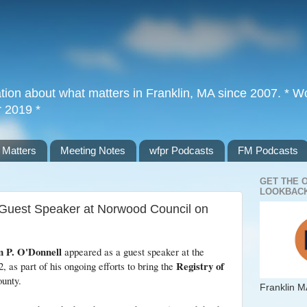
tion about what matters in Franklin, MA since 2007. * Wor
r 2019 *
 Matters
Meeting Notes
wfpr Podcasts
FM Podcasts
GET THE 
LOOKBACK
 Guest Speaker at Norwood Council on
m P. O'Donnell
appeared as a guest speaker at the
Registry of
, as part of his ongoing efforts to bring the
ounty.
Franklin M