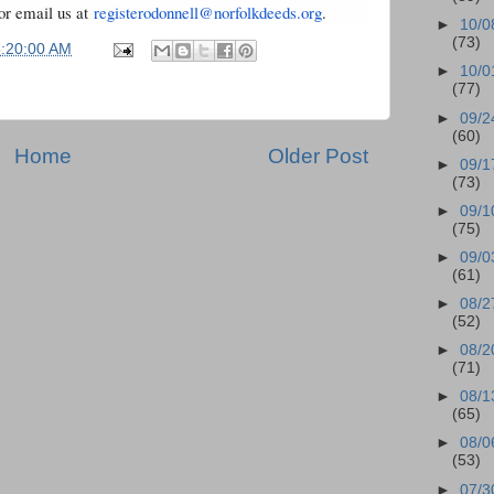
or email us at
registerodonnell@norfolkdeeds.
org
.
►
10/0
(73)
5:20:00 AM
►
10/0
(77)
►
09/2
(60)
Home
Older Post
►
09/1
(73)
►
09/1
(75)
►
09/0
(61)
►
08/2
(52)
►
08/2
(71)
►
08/1
(65)
►
08/0
(53)
►
07/3