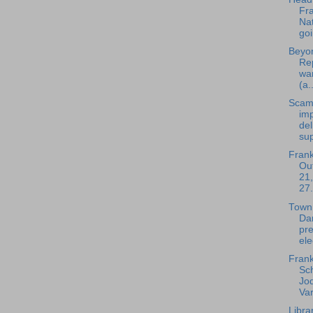
Fra
Nat
goi
Beyon
Rep
wa
(a..
Scam
im
del
sup
Frank
Out
21,
27.
Town
Da
pre
ele
Frank
Sc
Jod
Var
Libra