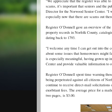
"We appreciate that the register was able t
scams, it’s important that seniors and the p
Director for the Norwood Senior Center. "I 
especially now that there are scams out ther
Register O’Donnell gave an overview of the R
property records in Norfolk County, catalog
dating back to 1793.
"I welcome any time I can get out into the 
about some issues that homeowners might fa
is especially meaningful, having grown up 
Center and provide valuable information to 
Register O’Donnell spent time warning those
being perpetrated against all citizens of No
continue to receive direct-mail solicitations 
exorbitant fees. The average price for a mai
two pages, is $3.00.