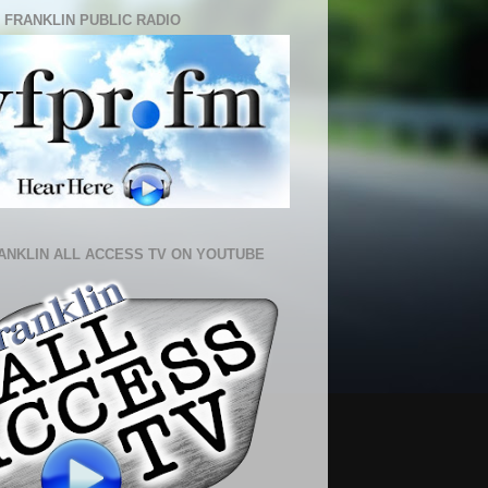
 FRANKLIN PUBLIC RADIO
ANKLIN ALL ACCESS TV ON YOUTUBE