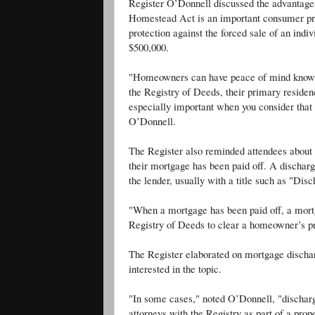
Register O’Donnell discussed the advantag
Homestead Act is an important consumer prot
protection against the forced sale of an indi
$500,000.
"Homeowners can have peace of mind knowin
the Registry of Deeds, their primary residenc
especially important when you consider that 
O’Donnell.
The Register also reminded attendees about 
their mortgage has been paid off. A discharg
the lender, usually with a title such as "Di
"When a mortgage has been paid off, a mort
Registry of Deeds to clear a homeowner’s prop
The Register elaborated on mortgage dischar
interested in the topic.
"In some cases," noted O’Donnell, "discharge
attorneys with the Registry as part of a prope