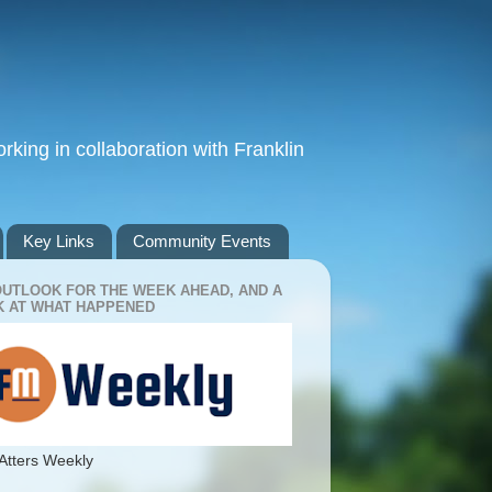
king in collaboration with Franklin
Key Links
Community Events
OUTLOOK FOR THE WEEK AHEAD, AND A
 AT WHAT HAPPENED
Atters Weekly