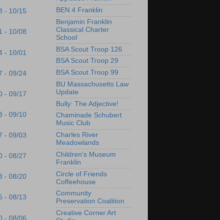
BEN 4 Franklin
8 - 10/15
Benjamin Franklin
Classical Charter
1 - 10/08
School
BSA Scout Troop 126
4 - 10/01
BSA Scout Troop 29
BSA Scout Troop 99
7 - 09/24
BU Massachusetts Law
Update
0 - 09/17
Bully: The Adjective!
3 - 09/10
Chaminade Schubert
Music Club
Charles River
7 - 09/03
Meadowlands
Children's Museum
0 - 08/27
Franklin
Circle of Friends
3 - 08/20
Coffeehouse
Community
6 - 08/13
Preservation Coalition
Creative Corner Art
0 - 08/06