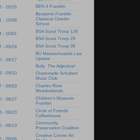
BEN 4 Franklin
8 - 10/15
Benjamin Franklin
Classical Charter
1 - 10/08
School
BSA Scout Troop 126
4 - 10/01
BSA Scout Troop 29
BSA Scout Troop 99
7 - 09/24
BU Massachusetts Law
Update
0 - 09/17
Bully: The Adjective!
3 - 09/10
Chaminade Schubert
Music Club
Charles River
7 - 09/03
Meadowlands
Children's Museum
0 - 08/27
Franklin
Circle of Friends
3 - 08/20
Coffeehouse
Community
6 - 08/13
Preservation Coalition
Creative Corner Art
0 - 08/06