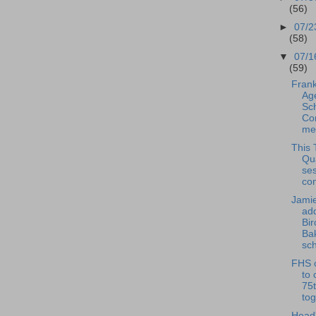
(56)
►
07/2
(58)
▼
07/1
(59)
Frank
Ag
Sc
Co
mee
This 
Qu
se
con
Jamie
ad
Bi
Ba
sch
FHS c
to 
75t
tog
Head