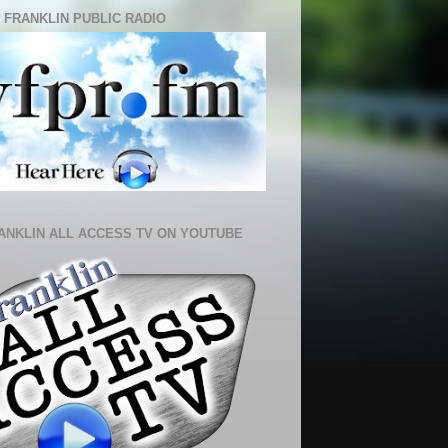
 FRANKLIN PUBLIC RADIO
ANKLIN ALL ACCESS TV ON YOUTUBE