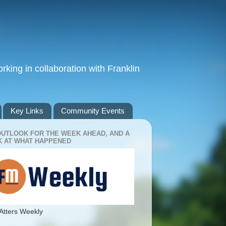
king in collaboration with Franklin
Key Links
Community Events
OUTLOOK FOR THE WEEK AHEAD, AND A
 AT WHAT HAPPENED
Atters Weekly