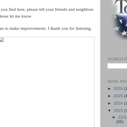
 you find here, please tell your friends and neighbors
please let me know
ue to make improvements. I thank you for listening.
SEARCH F
NEWS ARC
►
2026
(
►
2025
(
►
2024
(
▼
2023
(
►
12/3
(65)