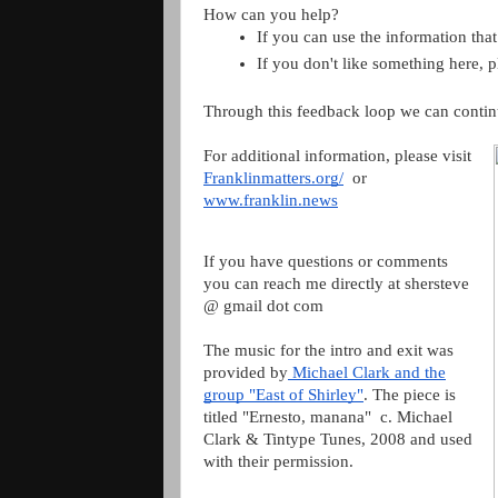
How can you help?
If you can use the information that
If you don't like something here, 
Through this feedback loop we can contin
For additional information, please visit
Franklinmatters.org/
or
www.franklin.news
If you have questions or comments
you can reach me directly at shersteve
@ gmail dot com
The music for the intro and exit was
provided by
Michael Clark and the
group "East of Shirley"
. The piece is
titled "Ernesto, manana" c. Michael
Clark & Tintype Tunes, 2008 and used
with their permission.