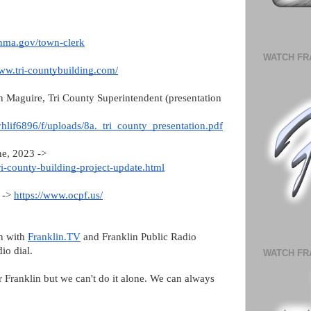
inma.gov/town-clerk
WATCH FR
www.tri-countybuilding.com/
n Maguire, Tri County Superintendent (presentation
yhlif6896/f/uploads/8a._tri_county_presentation.pdf
ne, 2023 ->
ri-county-building-project-update.html
s ->
https://www.ocpf.us/
on with
Franklin.TV
and Franklin Public Radio
dio dial.
WATCH FR
or Franklin but we can't do it alone. We can always