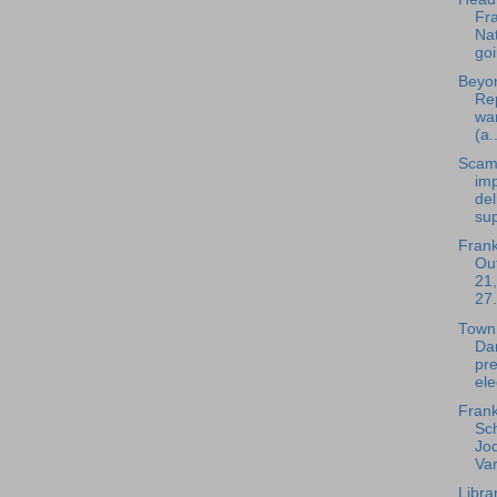
Fra
Nat
goi
Beyon
Rep
wa
(a..
Scam
im
del
sup
Frank
Out
21,
27.
Town
Da
pre
ele
Frank
Sc
Jod
Var
Libra