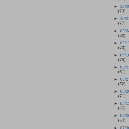
►
10/0
(73)
►
10/0
(77)
►
09/2
(60)
►
09/1
(73)
►
09/1
(75)
►
09/0
(61)
►
08/2
(52)
►
08/2
(71)
►
08/1
(65)
►
08/0
(53)
►
07/3