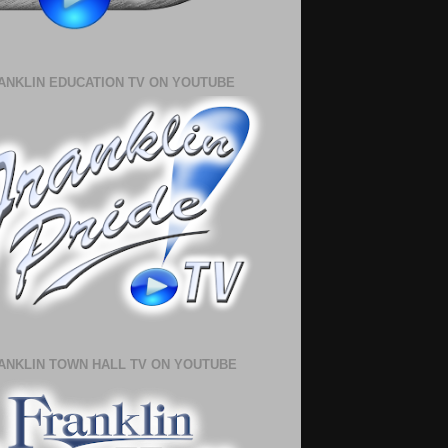
ANKLIN EDUCATION TV ON YOUTUBE
ANKLIN TOWN HALL TV ON YOUTUBE