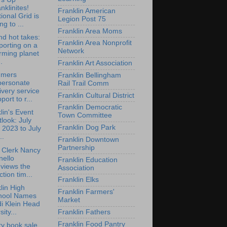
nklinites!
Franklin American
ional Grid is
Legion Post 75
ng to ...
Franklin Area Moms
d hot takes:
Franklin Area Nonprofit
orting on a
Network
rming planet
.
Franklin Art Association
mers
Franklin Bellingham
personate
Rail Trail Comm
ivery service
Franklin Cultural District
port to r...
Franklin Democratic
lin's Event
Town Committee
look: July
Franklin Dog Park
 2023 to July
..
Franklin Downtown
Partnership
 Clerk Nancy
nello
Franklin Education
views the
Association
ction tim...
Franklin Elks
lin High
Franklin Farmers'
hool Names
Market
i Klein Head
sity...
Franklin Fathers
Franklin Food Pantry
ry book sale