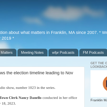
tion about what matters in Franklin, MA since 2007. * Wor
r 2019 *
 Matters
Meeting Notes
wfpr Podcasts
FM Podcasts
GET THE 
LOOKBACK
s the election timeline leading to Nov
adio show, number 1023 in the series.
Town Clerk Nancy Danello
conducted in her office
Franklin M
y 18, 2023.