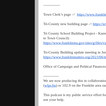
--------------
Town Clerk’s page ->
https://www.frankl
Tri-County new building page ->
https://
Tri County School Building Project - Kare
to Town Council)
https://www.franklinma.gov/sites/g/files/v
Tri-County Building update meeting in Ju
https://www.franklinmatters.org/2023/06/t
Office of Campaign and Political Finance
-------------
We are now producing this in collaborati
(
wfpr.fm
) or 102.9 on the Franklin area ra
This podcast is my public service effort f
use your help.