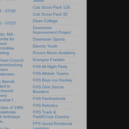
Studio
Cub Scout Pack 126
3 - 07/30
Cub Scout Pack 92
Dean College
6 - 07/23
Downtown
Improvement Project
lin, MA -
enda for
Downtown Sports
hool
Electric Youth
mmittee
ting...
Encore Music Academy
Energize Franklin
Town Council
arterbacking
FHS All Night Party
ssion
FHS Athletic Teams
denses...
FHS Boys Ice Hockey
 Barrett
ded to
FHS Girls Soccer
rchwood
Boosters
kery
FHS Pantherbook
edule f...
FHS Robotics
lass of 1966
celebrate
FHS Track &
h birthdays
Field/Cross Country
e...
FPS Social Emotional
Learning
's Up