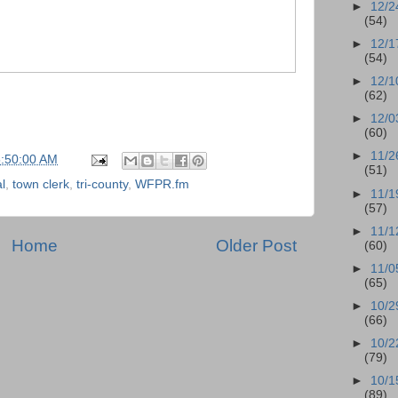
►
12/2
(54)
►
12/1
(54)
►
12/1
(62)
►
12/0
(60)
►
11/2
5:50:00 AM
(51)
l
,
town clerk
,
tri-county
,
WFPR.fm
►
11/1
(57)
►
11/1
Home
Older Post
(60)
►
11/0
(65)
►
10/2
(66)
►
10/2
(79)
►
10/1
(89)