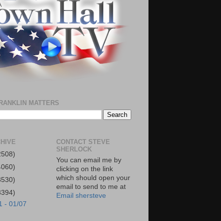
RANKLIN MATTERS
HIVE
CONTACT STEVE
SHERLOCK
2508)
You can email me by
4060)
clicking on the link
which should open your
3530)
email to send to me at
3394)
Email shersteve
1 - 01/07