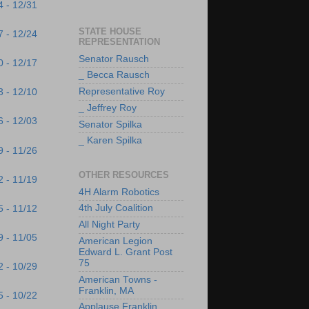
4 - 12/31
STATE HOUSE
7 - 12/24
REPRESENTATION
Senator Rausch
0 - 12/17
_ Becca Rausch
Representative Roy
3 - 12/10
_ Jeffrey Roy
6 - 12/03
Senator Spilka
_ Karen Spilka
9 - 11/26
OTHER RESOURCES
2 - 11/19
4H Alarm Robotics
4th July Coalition
5 - 11/12
All Night Party
9 - 11/05
American Legion
Edward L. Grant Post
75
2 - 10/29
American Towns -
Franklin, MA
5 - 10/22
Applause Franklin