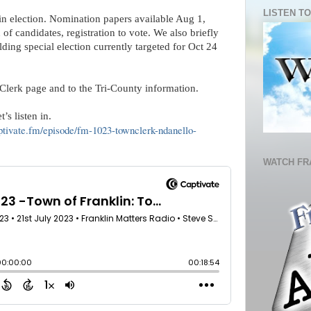
LISTEN TO
in election. Nomination papers available Aug 1,
n of candidates, registration to vote. We also briefly
ding special election currently targeted for Oct 24
Clerk page and to the Tri-County information.
’s listen in.
aptivate.fm/episode/fm-1023-townclerk-ndanello-
WATCH FR