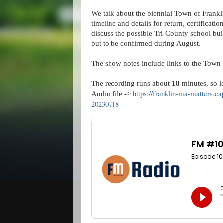
We talk about the biennial Town of Frankl
timeline and details for return, certificatio
discuss the possible Tri-County school buil
but to be confirmed during August.
The show notes include links to the Town 
The recording runs about
18
minutes, so let
https://franklin-ma-matters.c
Audio file ->
20230718