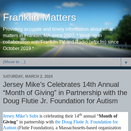
Franklin Matters
Providing accurate and timely information about what
matters in Franklin, MA since 2007. * Working in
collaboration with Franklin TV and Radio (wfpr.fm) since
October 2019 *
▼
SATURDAY, MARCH 2, 2024
Jersey Mike’s Celebrates 14th Annual
“Month of Giving” in Partnership with the
Doug Flutie Jr. Foundation for Autism
th
Jersey Mike’s Subs
is celebrating their 14
annual “
Month of
Giving
” in partnership with
the Doug Flutie Jr. Foundation for
Autism
(Flutie Foundation), a Massachusetts-based organization