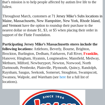
that’s mission is to help people affected by autism live life to the
fullest.
Throughout March, customers at
71 Jersey Mike’s Subs locations
in
Maine, Massachusetts, New Hampshire, New York, Rhode Island,
and Vermont
have the option to roundup their purchase to the
nearest dollar or donate $1, $3, or $5 when placing their order in
support of the Flutie Foundation.
Participating Jersey Mike’s Massachusetts stores include the
following locations:
Attleboro, Beverly, Bourne, Brighton,
Brockton, Burlington, Dedham, Fairhaven, Fall River,
Franklin
,
Hanover, Hingham, Hyannis, Longmeadow, Mansfield, Medway,
Methuen, Milford, Newburyport, Newton, Norwood, North
Dartmouth, Pembroke, Plainville, Plymouth, Quincy, Randolph,
Raynham, Saugus, Seekonk, Somerset, Stoughton, Swampscott,
Swansea, Walpole, and Wareham
(see
here
for a full list of
locations).