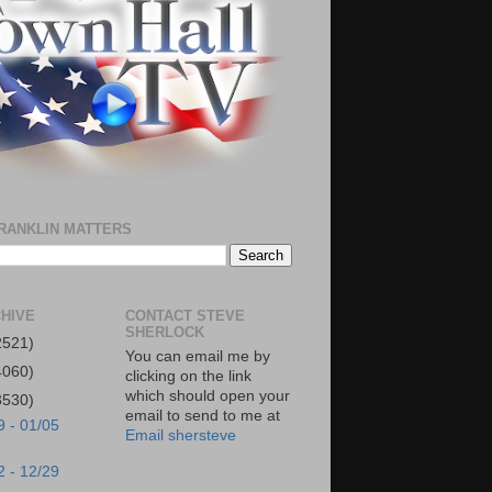
RANKLIN MATTERS
HIVE
CONTACT STEVE
SHERLOCK
2521)
You can email me by
4060)
clicking on the link
which should open your
3530)
email to send to me at
9 - 01/05
Email shersteve
2 - 12/29