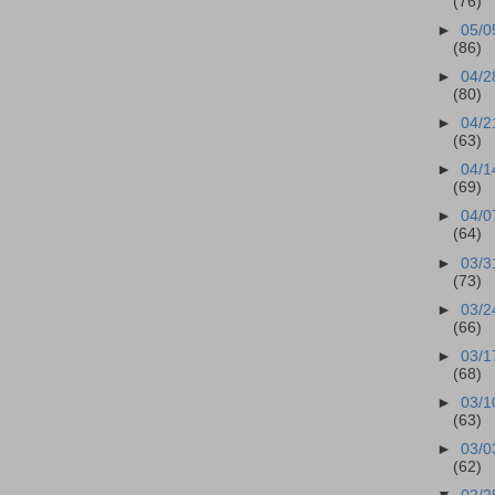
(76)
►
05/0
(86)
►
04/2
(80)
►
04/2
(63)
►
04/1
(69)
►
04/0
(64)
►
03/3
(73)
►
03/2
(66)
►
03/1
(68)
►
03/1
(63)
►
03/0
(62)