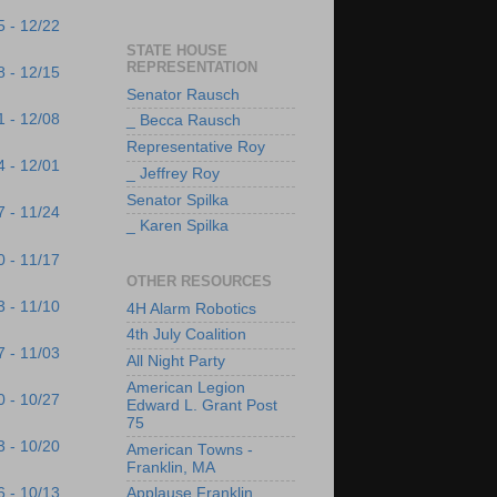
5 - 12/22
STATE HOUSE
REPRESENTATION
8 - 12/15
Senator Rausch
1 - 12/08
_ Becca Rausch
Representative Roy
4 - 12/01
_ Jeffrey Roy
Senator Spilka
7 - 11/24
_ Karen Spilka
0 - 11/17
OTHER RESOURCES
3 - 11/10
4H Alarm Robotics
4th July Coalition
7 - 11/03
All Night Party
American Legion
0 - 10/27
Edward L. Grant Post
75
3 - 10/20
American Towns -
Franklin, MA
6 - 10/13
Applause Franklin