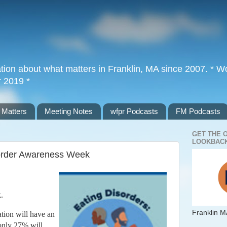
tion about what matters in Franklin, MA since 2007. * Wor
r 2019 *
 Matters
Meeting Notes
wfpr Podcasts
FM Podcasts
GET THE 
LOOKBACK
sorder Awareness Week
k.
Franklin M
tion will have an
 only 27% will