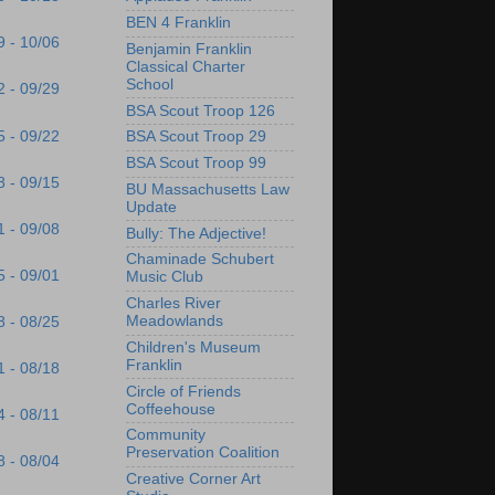
BEN 4 Franklin
9 - 10/06
Benjamin Franklin
Classical Charter
School
2 - 09/29
BSA Scout Troop 126
5 - 09/22
BSA Scout Troop 29
BSA Scout Troop 99
8 - 09/15
BU Massachusetts Law
Update
1 - 09/08
Bully: The Adjective!
Chaminade Schubert
5 - 09/01
Music Club
Charles River
Meadowlands
8 - 08/25
Children's Museum
Franklin
1 - 08/18
Circle of Friends
Coffeehouse
4 - 08/11
Community
Preservation Coalition
8 - 08/04
Creative Corner Art