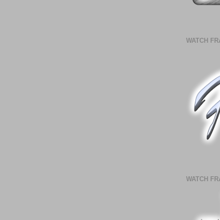
WATCH FR
WATCH FR