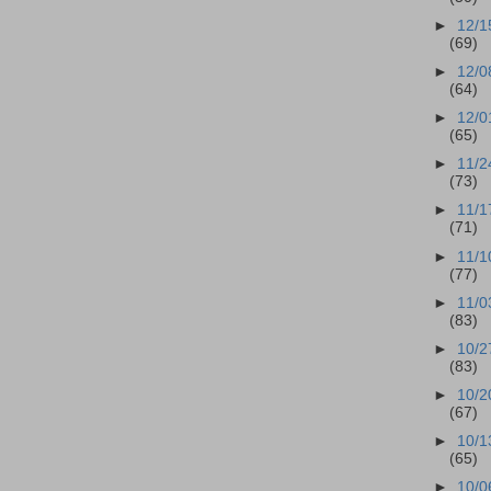
►
12/1
(69)
►
12/0
(64)
►
12/0
(65)
►
11/2
(73)
►
11/1
(71)
►
11/1
(77)
►
11/0
(83)
►
10/2
(83)
►
10/2
(67)
►
10/1
(65)
►
10/0