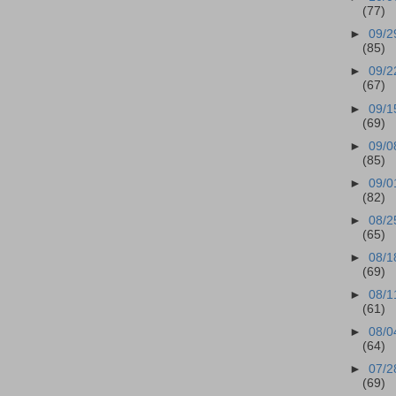
(77)
►
09/2
(85)
►
09/2
(67)
►
09/1
(69)
►
09/0
(85)
►
09/0
(82)
►
08/2
(65)
►
08/1
(69)
►
08/1
(61)
►
08/0
(64)
►
07/2
(69)