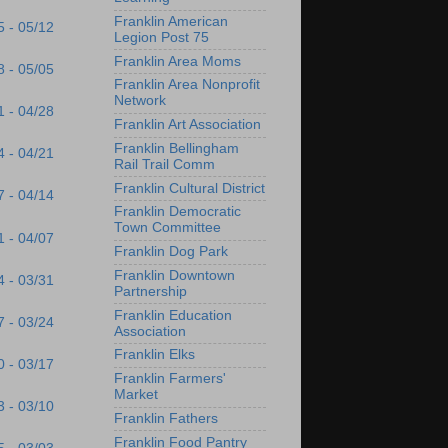
Franklin American
5 - 05/12
Legion Post 75
Franklin Area Moms
8 - 05/05
Franklin Area Nonprofit
Network
1 - 04/28
Franklin Art Association
Franklin Bellingham
4 - 04/21
Rail Trail Comm
Franklin Cultural District
7 - 04/14
Franklin Democratic
Town Committee
1 - 04/07
Franklin Dog Park
Franklin Downtown
4 - 03/31
Partnership
Franklin Education
7 - 03/24
Association
Franklin Elks
0 - 03/17
Franklin Farmers'
Market
3 - 03/10
Franklin Fathers
Franklin Food Pantry