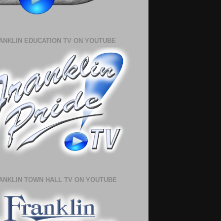
ANKLIN EDUCATION TV ON YOUTUBE
ANKLIN TOWN HALL TV ON YOUTUBE