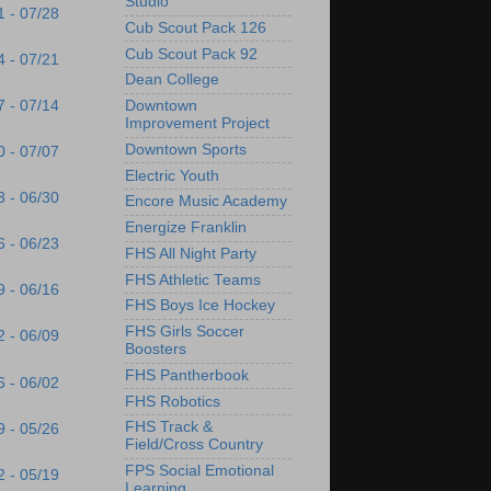
Studio
1 - 07/28
Cub Scout Pack 126
Cub Scout Pack 92
4 - 07/21
Dean College
7 - 07/14
Downtown
Improvement Project
Downtown Sports
0 - 07/07
Electric Youth
3 - 06/30
Encore Music Academy
Energize Franklin
6 - 06/23
FHS All Night Party
FHS Athletic Teams
9 - 06/16
FHS Boys Ice Hockey
FHS Girls Soccer
2 - 06/09
Boosters
FHS Pantherbook
6 - 06/02
FHS Robotics
FHS Track &
9 - 05/26
Field/Cross Country
FPS Social Emotional
2 - 05/19
Learning