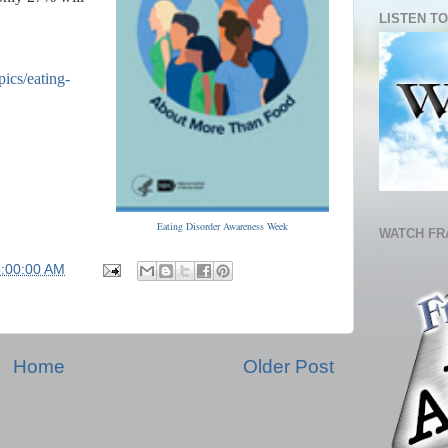
LISTEN TO
ics/eating-
Eating Disorder Awareness Week
WATCH FR
5:00:00 AM
Home
Older Post