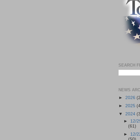
SEARCH F
NEWS ARC
►
2026
(
►
2025
(
▼
2024
(
►
12/2
(61)
►
12/2
(50)