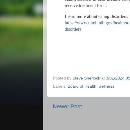
receive treatment for it.
Learn more about eating disorders:
https://www.nimh.nih.gov/health/top
disorders
Posted by
Steve Sherlock
at
3/01/2024 0
Labels:
Board of Health
,
wellness
Newer Post