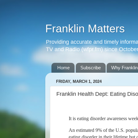
Franklin Matters
Providing accurate and timely informa
TV and Radio (wfpr.fm) since Octobe
Home
Subscribe
Why Franklin
FRIDAY, MARCH 1, 2024
Franklin Health Dept: Eating Di
It is eating disorder awareness wee
An estimated 9% of the U.S. popula
eating disorder in their lifetime but