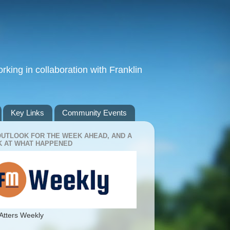
king in collaboration with Franklin
Key Links
Community Events
OUTLOOK FOR THE WEEK AHEAD, AND A
 AT WHAT HAPPENED
Atters Weekly