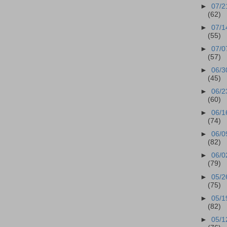
►
07/2
(62)
►
07/1
(55)
►
07/0
(57)
►
06/3
(45)
►
06/2
(60)
►
06/1
(74)
►
06/0
(82)
►
06/0
(79)
►
05/2
(75)
►
05/1
(82)
►
05/1