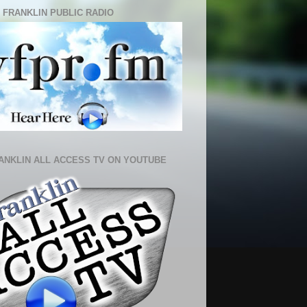
 FRANKLIN PUBLIC RADIO
ANKLIN ALL ACCESS TV ON YOUTUBE