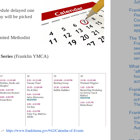
Jul
edule delayed one
Frank
Per
y will be picked
Co
se
app
nited Methodist
The 
Fra
se
vol
 Series
(Franklin YMCA)
ser
What
“af
ho
ac
Frank
Rad
sch
Thu
Frank
sch
Th
Au
https://www.franklinma.gov/
942/Calendar-of-Events
s ->
...