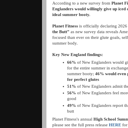
According to a new survey from
Planet F
Englanders would willingly give up iced c
ideal summer booty.
Planet Fitness
is officially declaring 2026
the Butt”
as new survey data reveals Ame
focused than ever on their glute goals, se
summer body.
Key New England findings:
66%
of New Englanders would g
for the entire summer in exchange 
summer booty;
46% would even g
for perfect glutes
51%
of New Englanders admit the
56%
of New Englanders feel more 
good
49%
of New Englanders report t
butt
Planet Fitness's annual
High School Sum
please see the full press release
HERE
for