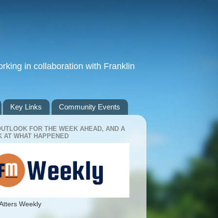
king in collaboration with Franklin
Key Links
Community Events
OUTLOOK FOR THE WEEK AHEAD, AND A
 AT WHAT HAPPENED
Atters Weekly