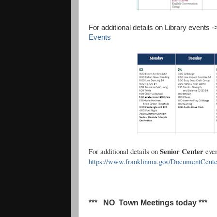
For additional details on Library events 
Events
Senior Center
For additional details on
eve
https://www.franklinma.gov/DocumentCent
*** NO Town Meetings today ***