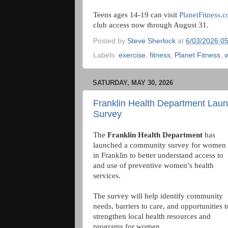
Teens ages 14-19 can visit
PlanetFitness
club access now through August 31.
Posted by
Steve Sherlock
at
6/03/2026 0
Labels:
exercise
,
fitness
,
Planet Fitness
,
w
SATURDAY, MAY 30, 2026
Franklin Health Department Lau
Survey
The
Franklin Health Department
has
launched a community survey for women
in Franklin to better understand access to
and use of preventive women’s health
services.
The survey will help identify community
needs, barriers to care, and opportunities t
strengthen local health resources and
programs for women.