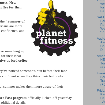
itness, New
ven
offee for their
for
Fa.
SAFE 
Fa
 the
“Summer of
Re
ricans are more
We
lf-confidence, and
“Pr
Audio
Ava
Co
Di..
ive something up
for their ideal
Amer
NE
ive up iced coffee
To
res
y’ve noticed someone’s butt before their face
Frank
confident when they think their butt looks
Bel
Tra
(F
hat summer makes them more aware of their
Frida
Ka
mer Pass program
officially kicked-off yesterday –
Can
- A
 additional details.