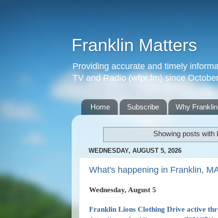
Franklin Matters
Providing accurate and timely informa
TV and Radio (wfpr.fm) since Octobe
Home
Subscribe
Why Franklin
Showing posts with 
WEDNESDAY, AUGUST 5, 2026
What's happening in Franklin, M
Wednesday, August 5
Franklin Lions Clothing Drive active th