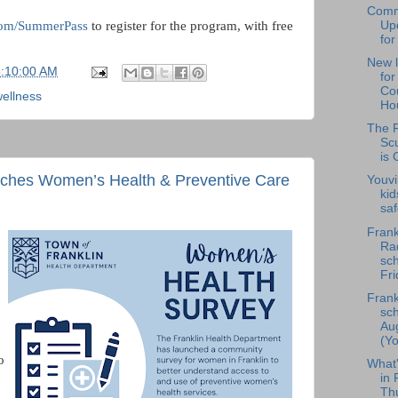
Comm
.com/SummerPass
to register for the program, with free
Upd
for
New l
5:10:00 AM
fo
Cou
ellness
Hou
The F
Scu
is 
nches Women’s Health & Preventive Care
Youvi
kid
saf
Frank
Rad
sch
Fri
Frank
sch
Au
(Yo
o
What
in 
Th