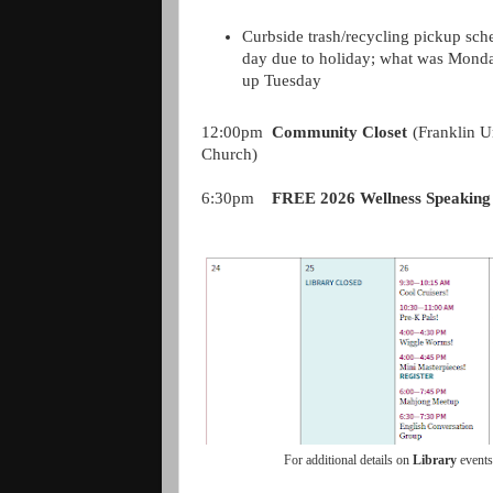
Curbside trash/recycling pickup sch
day due to holiday; what was Monda
up Tuesday
12:00pm
Community Closet
(Franklin U
Church)
6:30pm
FREE 2026 Wellness Speaking
For additional details on
Library
event