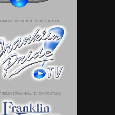
ANKLIN EDUCATION TV ON YOUTUBE
ANKLIN TOWN HALL TV ON YOUTUBE