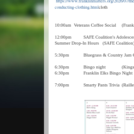
https://www.franklinmatters.org/2026/07/the
conducting-clothing.html
cloth
10:00am
Veterans Coffee Social
(Frank
12:00pm
SAFE Coalition's Adolesce
Summer Drop-In Hours
(SAFE Coalition
5:30pm
Bluegrass & Country Jam C
6:30pm
Bingo night
(Kings
6:30pm
Franklin Elks Bingo Night
7:00pm
Smarty Pants Trivia
(Raill