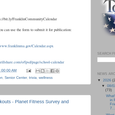
ps://bit.ly/FranklinCommunityCalendar
ou can use the form to submit it for publication:
/www.franklinma.gov/Calendar.aspx
SEARCH F
thrillshare.com/o/fpsd/page/school-calendar
6:00:00 AM
NEWS ARC
on
,
Senior Center
,
trivia
,
wellness
▼
2026
(
▼
08/0
(73)
What
in 
kouts - Planet Fitness Survey and
Fri
7...
Want 