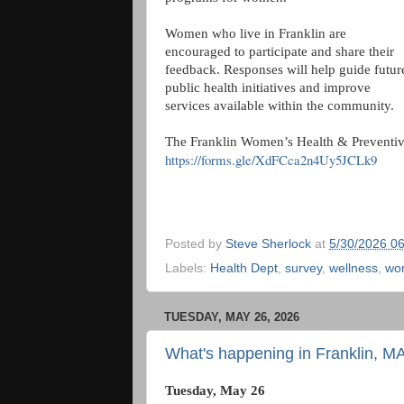
Women who live in Franklin are
encouraged to participate and share their
feedback. Responses will help guide futur
public health initiatives and improve
services available within the community.
The Franklin Women’s Health & Preventive 
https://forms.gle/XdFCca2n4Uy5JCLk9
Posted by
Steve Sherlock
at
5/30/2026 0
Labels:
Health Dept
,
survey
,
wellness
,
wo
TUESDAY, MAY 26, 2026
What's happening in Franklin, M
Tuesday, May 26