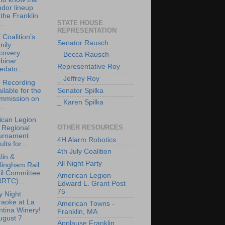
dor lineup
 the Franklin
STATE HOUSE
..
REPRESENTATION
Coalition’s
Senator Rausch
mily
covery
_ Becca Rausch
binar:
Representative Roy
edato...
_ Jeffrey Roy
 Recording
ilable for the
Senator Spilka
mmission on
_ Karen Spilka
.
ican Legion
OTHER RESOURCES
 Regional
urnament
4H Alarm Robotics
ults for...
4th July Coalition
lin &
All Night Party
lingham Rail
il Committee
American Legion
BRTC)...
Edward L. Grant Post
75
y Night
raoke at La
American Towns -
tina Winery!
Franklin, MA
ugust 7
Applause Franklin