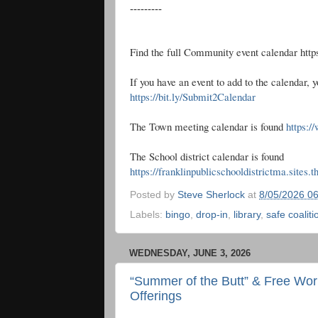
---------
Find the full Community event calendar htt
If you have an event to add to the calendar, y
https://bit.ly/Submit2Calendar
The Town meeting calendar is found
https:/
The School district calendar is found
https://franklinpublicschooldistrictma.sites.
Posted by
Steve Sherlock
at
8/05/2026 0
Labels:
bingo
,
drop-in
,
library
,
safe coaliti
WEDNESDAY, JUNE 3, 2026
“Summer of the Butt” & Free Wor
Offerings