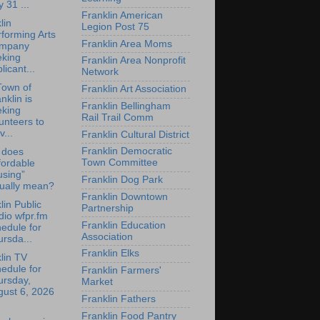
y 31 ...
Franklin American
lin
Legion Post 75
forming Arts
Franklin Area Moms
mpany
eking
Franklin Area Nonprofit
licant...
Network
Town of
Franklin Art Association
nklin is
Franklin Bellingham
eking
Rail Trail Comm
unteers to
v...
Franklin Cultural District
Franklin Democratic
 does
Town Committee
fordable
using”
Franklin Dog Park
tually mean?
Franklin Downtown
lin Public
Partnership
io wfpr.fm
Franklin Education
edule for
Association
rsda...
Franklin Elks
lin TV
edule for
Franklin Farmers'
ursday,
Market
gust 6, 2026
Franklin Fathers
Franklin Food Pantry