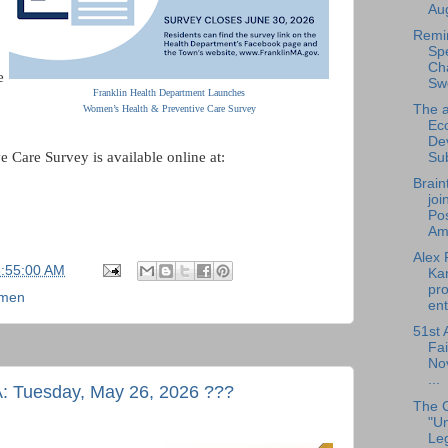
Aug
Remi
Sp
Cha
e
Sw
Franklin Health Department Launches
The a
Women’s Health & Preventive Care Survey
Ec
De
Care Survey is available online at:
Su
Brain
joi
Pos
Am.
Alex 
6:55:00 AM
Ka
pro
men
ent
51st 
Fai
No
...
A: Tuesday, May 26, 2026 ???
The 
"U
Leg