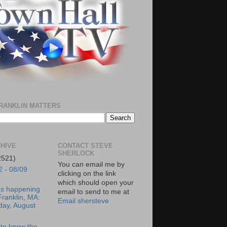
RANKLIN MATTERS
HIVE
CONTACT STEVE
SHERLOCK
2521)
You can email me by
2 - 08/09
clicking on the link
which should open your
's happening
email to send to me at
Franklin, MA:
Email shersteve
day, August
to know the