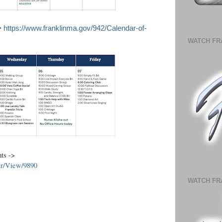
->
https://www.franklinma.gov/942/Calendar-of-
WATCH FR
nts ->
er/View/9890
WATCH FR