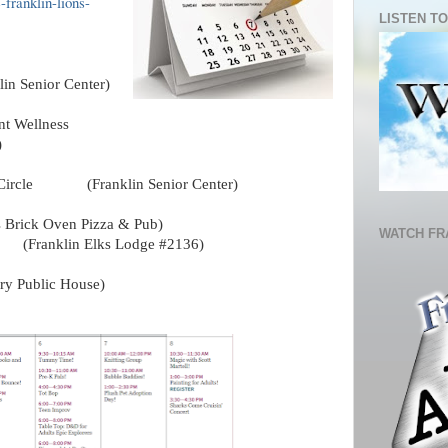
-franklin-lions-
LISTEN TO
lin Senior Center)
nt Wellness
)
ircle
(Franklin Senior Center)
 Brick Oven Pizza & Pub)
WATCH FR
(Franklin Elks Lodge #2136)
ery Public House)