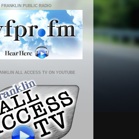
 FRANKLIN PUBLIC RADIO
ANKLIN ALL ACCESS TV ON YOUTUBE