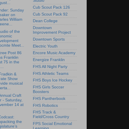
Studio
ust...
Cub Scout Pack 126
nder: Sunday
Cub Scout Pack 92
eaker on
rles William
Dean College
eene...
Downtown
udio of the
Improvement Project
onomic
Downtown Sports
velopment
bcmte Meet...
Electric Youth
tree Post 86
Encore Music Academy
ns Franklin
Energize Franklin
t 75 in the
FHS All Night Party
..
FHS Athletic Teams
Fradkin &
rate Show
FHS Boys Ice Hockey
vide musical
FHS Girls Soccer
erta...
Boosters
Annual Craft
FHS Pantherbook
r - Saturday,
vember 14 at
FHS Robotics
FHS Track &
Field/Cross Country
Codcast:
npacking the
FPS Social Emotional
islature’s
Learning