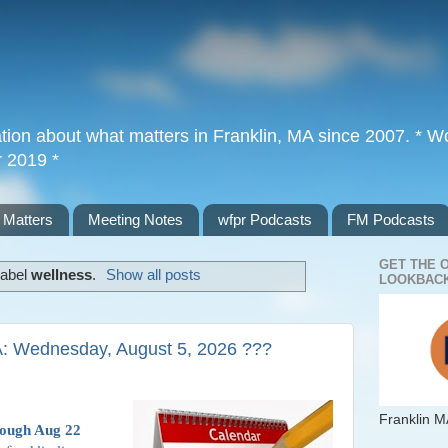
tion about what matters in Franklin, MA since 2007. * Wor
r 2019 *
 Matters
Meeting Notes
wfpr Podcasts
FM Podcasts
GET THE 
label
wellness
.
Show all posts
LOOKBACK
A: Wednesday, August 5, 2026 ???
Franklin M
rough Aug 22