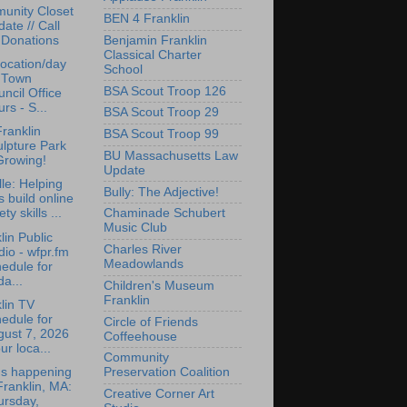
unity Closet
BEN 4 Franklin
ate // Call
Benjamin Franklin
 Donations
Classical Charter
ocation/day
School
r Town
BSA Scout Troop 126
ncil Office
rs - S...
BSA Scout Troop 29
ranklin
BSA Scout Troop 99
lpture Park
BU Massachusetts Law
Growing!
Update
lle: Helping
Bully: The Adjective!
s build online
ety skills ...
Chaminade Schubert
Music Club
lin Public
Charles River
io - wfpr.fm
Meadowlands
edule for
da...
Children's Museum
Franklin
lin TV
edule for
Circle of Friends
gust 7, 2026
Coffeehouse
ur loca...
Community
's happening
Preservation Coalition
Franklin, MA:
Creative Corner Art
ursday,