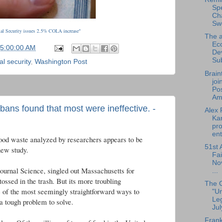
Sp
Cha
Sw
al Security issues 2.5% COLA increase"
The a
Ec
05:00:00 AM
De
Su
al security
,
Washington Post
Brain
joi
Pos
Am.
 bans found that most were ineffective. -
Alex 
Ka
pro
ent
 food waste analyzed by researchers appears to be
51st 
new study.
Fai
No
journal Science, singled out Massachusetts for
...
tossed in the trash. But its more troubling
The 
ne of the most seemingly straightforward ways to
"U
Leg
 a tough problem to solve.
Jul
Frank