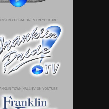
ANKLIN EDUCATION TV ON YOUTUBE
ANKLIN TOWN HALL TV ON YOUTUBE