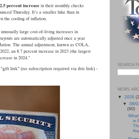
2.5 percent increase
in their monthly checks
ounced Thursday. It’s a smaller hike than in
 the cooling of inflation.
 unusually large cost-of-living increases in
 payouts are automatically adjusted once a year
flation. The annual adjustment, known as COLA,
 2022, an 8.7 percent increase in 2023 (the largest
ncrease in 2024."
SEARCH F
gift link" (no subscription required via this link) -
NEWS ARC
▼
2026
(
▼
08/0
(60)
What
in 
Th
Aug
Remi