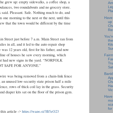
e grew up: empty sidewalks, a coffee shop, a
Am
ulances, two roundabouts and no grocery store.
Leg
Pla
k said. Pleasant. Safe. Nothing much to do, and
one morning to the next or the next, until this
Have
up
 that the town would be different by the time
Ch
Re
You'r
in Street just before 7 a.m. Main Street ran from
the
les in all, and it led to the auto repair shop
Kit
Su
was 12 years old, first for his father, and now
 line of houses he saw every morning, which
Fairm
Fa
that had new signs in the yard. “NORFOLK
Tru
NOT SAFE FOR ANYONE.”
Sat
Bank
r wire was being removed from a chain-link fence
Ap
 an unused low-security state prison half a mile
Chr
Ha
ence, rows of thick coil lay in the grass. Security
Vic
and diaper kits sat on the floor of the prison gym.
Have 
mo
sc
for
https://wapo.st/3B5zO23
this article ->