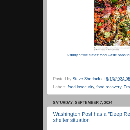
A study of five states’ food waste bans f
Posted by
Steve Sherlock
at
9/13/2024 0
Labels:
food insecurity
,
food recovery
,
Fra
SATURDAY, SEPTEMBER 7, 2024
Washington Post has a "Deep Rea
shelter situation