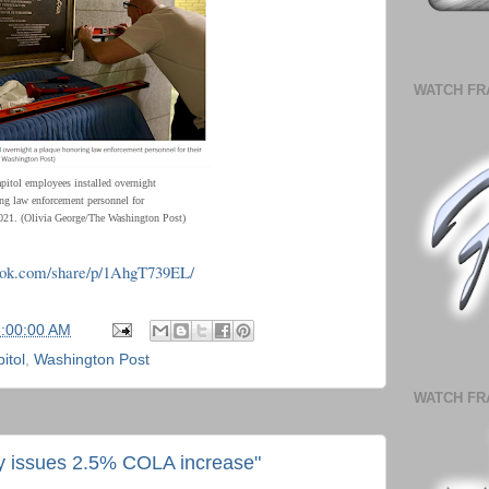
WATCH FR
apitol employees installed overnight
ng law enforcement personnel for
 2021. (Olivia George/The Washington Post)
ook.com/share/p/1AhgT739EL/
6:00:00 AM
itol
,
Washington Post
WATCH FR
ty issues 2.5% COLA increase"