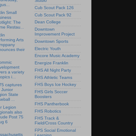
Studio
us...
Cub Scout Pack 126
lin Small
Cub Scout Pack 92
siness
Dean College
tlight: The
me Restau...
Downtown
Improvement Project
lin
forming Arts
Downtown Sports
mppany
Electric Youth
nounces their
Encore Music Academy
ommic
Energize Franklin
velopment
FHS All Night Party
ers a variety
topics i...
FHS Athletic Teams
FHS Boys Ice Hockey
75 captures
 Junior
FHS Girls Soccer
ion State
Boosters
eball ...
FHS Pantherbook
r Legion
FHS Robotics
ionals also
lude Post 75
FHS Track &
ug 6
Field/Cross Country
FPS Social Emotional
ssachusetts
Learning