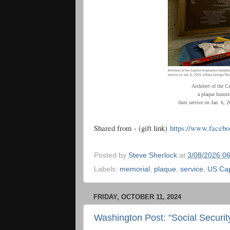
Architect of the C
a plaque honori
their service on Jan. 6,
Shared from - (gift link)
https://www.faceb
Posted by
Steve Sherlock
at
3/08/2026 0
Labels:
memorial
,
plaque
,
service
,
US Cap
FRIDAY, OCTOBER 11, 2024
Washington Post: "Social Securi