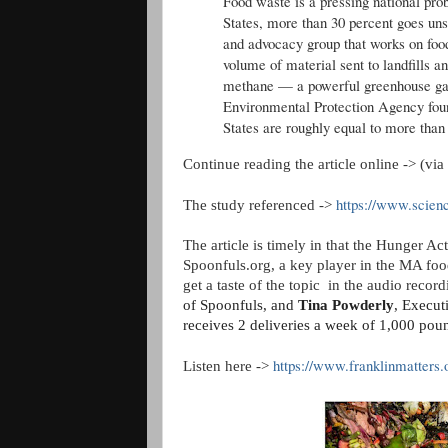
Food waste is a pressing national prob
States, more than 30 percent goes un
and advocacy group that works on food
volume of material sent to landfills a
methane — a powerful greenhouse gas 
Environmental Protection Agency fou
States are roughly equal to more than 
Continue reading the article online -> (via 
https://www.scien
The study referenced ->
The article is timely in that the Hunger 
Spoonfuls.org, a key player in the MA foo
get a taste of the topic in the audio reco
of Spoonfuls, and
Tina Powderly
, Execut
receives 2 deliveries a week of 1,000 pou
https://www.franklinmatters.o
Listen here ->