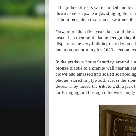
"The police officers were taunted and b
down stone steps, tear gas stinging their t
as hundreds, then thousands, swarmed the
Now, more than five years later, and three
install it, a memorial plaque recognizing t
display in the very building they defende
intent on overturning his 2020 election los
In the predawn hours Saturday, around 4 a.m
bronze plaque to a granite wall near an en
crowd had amassed and scaled scaffolding 
plaque, stored in plywood, across the sto
doors. They raised the tribute with a jack t
tools ringing out through otherwise empty