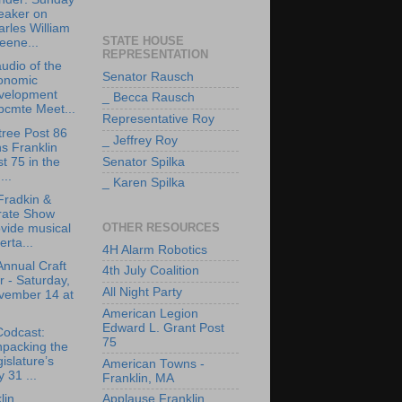
eaker on
rles William
STATE HOUSE
eene...
REPRESENTATION
udio of the
Senator Rausch
onomic
velopment
_ Becca Rausch
bcmte Meet...
Representative Roy
tree Post 86
_ Jeffrey Roy
ns Franklin
t 75 in the
Senator Spilka
..
_ Karen Spilka
Fradkin &
rate Show
OTHER RESOURCES
vide musical
erta...
4H Alarm Robotics
Annual Craft
4th July Coalition
r - Saturday,
All Night Party
vember 14 at
American Legion
Edward L. Grant Post
Codcast:
75
npacking the
islature’s
American Towns -
y 31 ...
Franklin, MA
lin
Applause Franklin