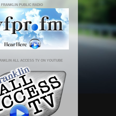
 FRANKLIN PUBLIC RADIO
ANKLIN ALL ACCESS TV ON YOUTUBE