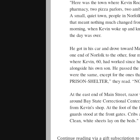
"Here was the town where Kevin Roch
pharmacy, two pizza parlors, two amb
A small, quiet town, people in Norfol
that meant nothing much changed from 
morning, when Kevin woke up and knew
the day was over.
He got in his car and drove toward Ma
one end of Norfolk to the other, four mi
where Kevin, 60, had worked since he 
alongside his own son. He passed the
were the same, except for the ones 
PRISON-SHELTER,” they read. “
At the east end of Main Street, razo
around Bay State Correctional Center,
from Kevin’s shop. At the foot of the f
guards stood at the front gates. Cribs 
Clean, white sheets lay on the beds."
Continue reading via a gift subscription to 