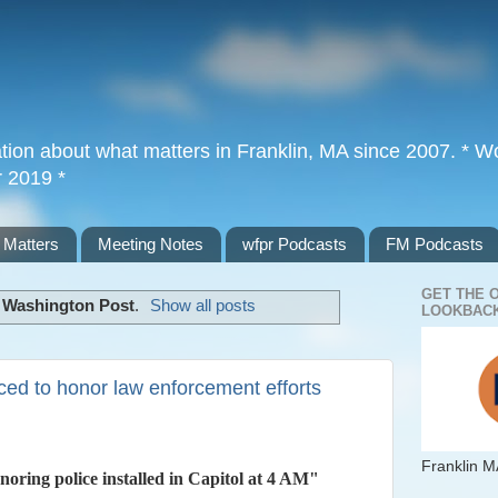
tion about what matters in Franklin, MA since 2007. * Wor
r 2019 *
 Matters
Meeting Notes
wfpr Podcasts
FM Podcasts
GET THE 
l
Washington Post
.
Show all posts
LOOKBACK
ced to honor law enforcement efforts
Franklin M
oring police installed in Capitol at 4 AM"