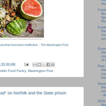
Aug
Frank
Bu
Spo
Ro
Frank
Per
Co
an
...
ound that most were ineffective. - The Washington Post
Econ
De
cov
of 
5:35:00 AM
Post 
the
nklin Food Pantry
,
Washington Post
Leg
bas
Senio
Reg
inc
d" on Norfolk and the State prison
- A
2026
Ma