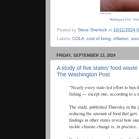
Washington Post: "Soci
Posted by
Steve Sherlock
at
10/11/2024 
Labels:
COLA
,
cost of living
,
inflation
,
soci
FRIDAY, SEPTEMBER 13, 2024
A study of five states’ food waste
The Washington Post
"Nearly every state-led effort to ban
failing — except one, according to a 
The study, published Thursday in the 
reducing the amount of food that gets 
findings in other states reveal how o
tackle climate change is, in practice,