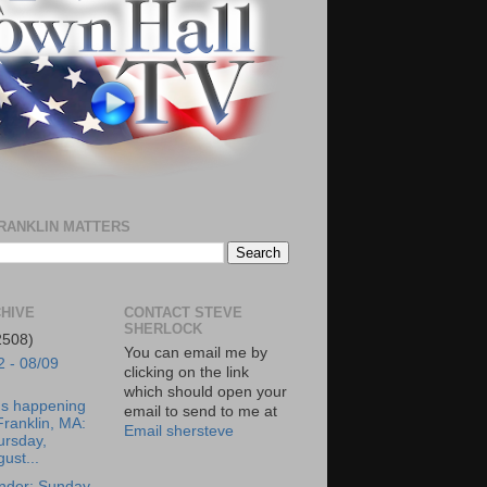
RANKLIN MATTERS
HIVE
CONTACT STEVE
SHERLOCK
2508)
You can email me by
2 - 08/09
clicking on the link
which should open your
's happening
email to send to me at
Franklin, MA:
Email shersteve
ursday,
ust...
nder: Sunday