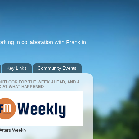
king in collaboration with Franklin
Key Links
Community Events
OUTLOOK FOR THE WEEK AHEAD, AND A
 AT WHAT HAPPENED
Atters Weekly