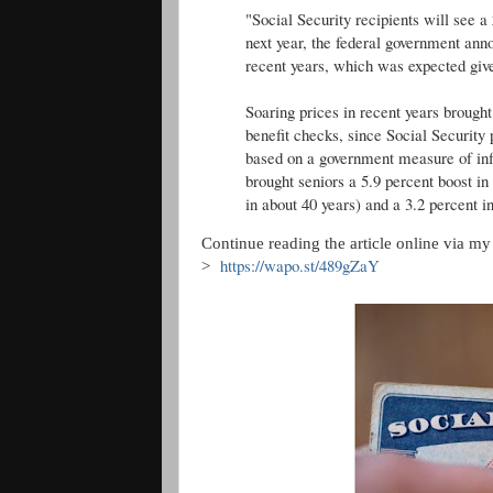
"Social Security recipients will see a
next year, the federal government ann
recent years, which was expected given
Soaring prices in recent years brought
benefit checks, since Social Security
based on a government measure of in
brought seniors a 5.9 percent boost in
in about 40 years) and a 3.2 percent i
Continue reading the article online via my "
https://wapo.st/489gZaY
>