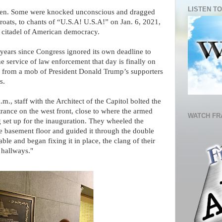
LISTEN TO
eaten. Some were knocked unconscious and dragged
hroats, to chants of “U.S.A! U.S.A!” on Jan. 6, 2021,
 citadel of American democracy.
 years since Congress ignored its own deadline to
he service of law enforcement that day is finally on
d from a mob of President Donald Trump’s supporters
s.
., staff with the Architect of the Capitol bolted the
trance on the west front, close to where the armed
WATCH FR
set up for the inauguration. They wheeled the
ne basement floor and guided it through the double
able and began fixing it in place, the clang of their
 hallways."