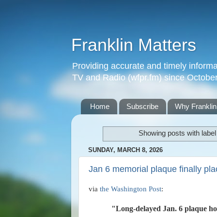
Franklin Matters
Providing accurate and timely informa
TV and Radio (wfpr.fm) since Octobe
Home
Subscribe
Why Franklin
Showing posts with labe
SUNDAY, MARCH 8, 2026
Jan 6 memorial plaque finally pla
via
the Washington Post
:
"Long-delayed Jan. 6 plaque hon