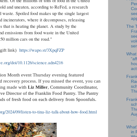
lem. Of the millions of tons of food in the United
Per
sold and uneaten, according to ReFed, a research
Co
 waste. Spoiled food makes up the single largest
se
app
nd incinerators, where it decomposes, releasing
that is heating the planet. A study by the
The 
Fra
nd emissions from food waste in the United
se
50 million cars on the road."
vol
ser
https://wapo.st/3XpqFZP
gift link)
What
“af
ce.org/doi/10.1126/science.adn4216
ho
ac
Action Month event Thursday evening featured
Frank
d recovery process. If you missed the event, you can
Rad
sch
rding made with
Liz Miller
,
Community Coordinator,
Thu
ive Director of the Franklin Food Pantry. The Pantry
nds of fresh food on each delivery from Spoonfuls.
Frank
sch
Th
rg/2024/09/listen-to-tina-liz-talk-about-how-food.html
Au
...
What
in 
We