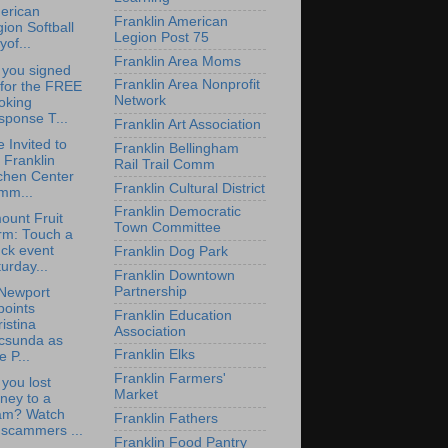
erican
Franklin American
ion Softball
Legion Post 75
yof...
Franklin Area Moms
 you signed
Franklin Area Nonprofit
 for the FREE
Network
oking
sponse T...
Franklin Art Association
e Invited to
Franklin Bellingham
 Franklin
Rail Trail Comm
chen Center
Franklin Cultural District
mm...
Franklin Democratic
ount Fruit
Town Committee
rm: Touch a
ck event
Franklin Dog Park
urday...
Franklin Downtown
Partnership
Newport
points
Franklin Education
istina
Association
csunda as
Franklin Elks
e P...
Franklin Farmers'
you lost
Market
ney to a
am? Watch
Franklin Fathers
 scammers ...
Franklin Food Pantry