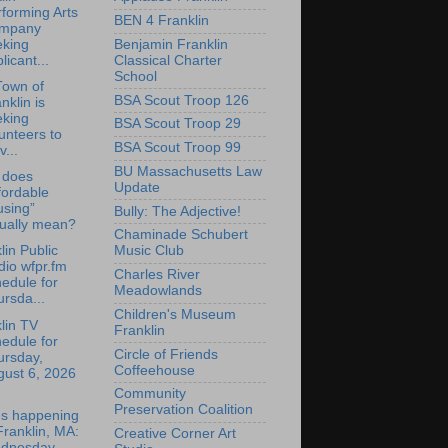
forming Arts
BEN 4 Franklin
mpany
Benjamin Franklin
eking
Classical Charter
licant...
School
Town of
BSA Scout Troop 126
nklin is
eking
BSA Scout Troop 29
unteers to
BSA Scout Troop 99
v...
BU Massachusetts Law
 does
Update
fordable
using”
Bully: The Adjective!
tually mean?
Chaminade Schubert
lin Public
Music Club
io wfpr.fm
Charles River
edule for
Meadowlands
rsda...
Children's Museum
lin TV
Franklin
edule for
Circle of Friends
ursday,
Coffeehouse
gust 6, 2026
Community
Preservation Coalition
's happening
Franklin, MA:
Creative Corner Art
dnesday,