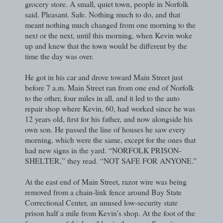
grocery store. A small, quiet town, people in Norfolk
said. Pleasant. Safe. Nothing much to do, and that
meant nothing much changed from one morning to the
next or the next, until this morning, when Kevin woke
up and knew that the town would be different by the
time the day was over.
He got in his car and drove toward Main Street just
before 7 a.m. Main Street ran from one end of Norfolk
to the other, four miles in all, and it led to the auto
repair shop where Kevin, 60, had worked since he was
12 years old, first for his father, and now alongside his
own son. He passed the line of houses he saw every
morning, which were the same, except for the ones that
had new signs in the yard. “NORFOLK PRISON-
SHELTER,” they read. “NOT SAFE FOR ANYONE.”
At the east end of Main Street, razor wire was being
removed from a chain-link fence around Bay State
Correctional Center, an unused low-security state
prison half a mile from Kevin’s shop. At the foot of the