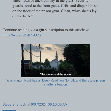
fence, rows of thick coil lay in the grass. Security
guards stood at the front gates. Cribs and diaper kits sat
on the floor of the prison gym. Clean, white sheets lay
on the beds."
Continue reading via a gift subscription to this article ->
https://wapo.st/3B5zO23
Washington Post has a "Deep Read" on Norfolk and the State prison
shelter situation
Steve Sherlock
at
9/07/2024 06:10:00 AM