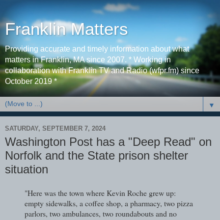
Franklin Matters
Providing accurate and timely information about what
matters in Franklin, MA since 2007. * Working in
collaboration with Franklin TV and Radio (wfpr.fm) since
October 2019 *
▼
SATURDAY, SEPTEMBER 7, 2024
Washington Post has a "Deep Read" on
Norfolk and the State prison shelter
situation
"Here was the town where Kevin Roche grew up:
empty sidewalks, a coffee shop, a pharmacy, two pizza
parlors, two ambulances, two roundabouts and no