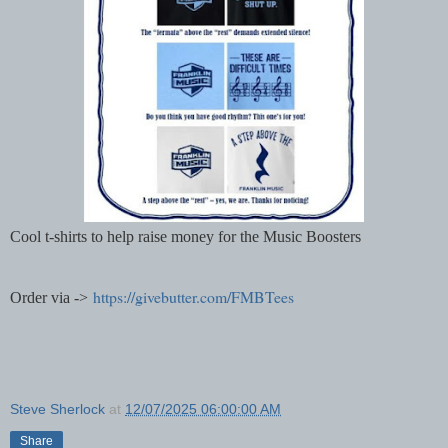
Cool t-shirts to help raise money for the Music Boosters
https://givebutter.com/FMBTees
Order via ->
Steve Sherlock
at
12/07/2025 06:00:00 AM
Share