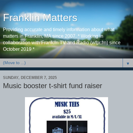
Franklin Matters
Providing accurate and timely information about what
matters in Franklin, MA since 2007. * Working in
collaboration with Franklin TV and Radio (wfpr.fm) since
October 2019 *
▼
SUNDAY, DECEMBER 7, 2025
Music booster t-shirt fund raiser