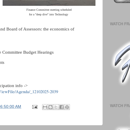
Finance Committee meeting scheduled
for a "deep dive" into Technology
WATCH FR
and Board of Assessors: the economics of
ce Committee Budget Hearings
ts
cipation info ->
/ViewFile/Agenda/_12102025-2039
WATCH FR
06:50:00 AM