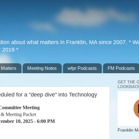
tion about what matters in Franklin, MA since 2007. * Wor
r 2019 *
 Matters
Meeting Notes
wfpr Podcasts
FM Podcasts
GET THE 
LOOKBACK
uled for a "deep dive" into Technology
Committee Meeting
 & Meeting Packet
ember 10, 2025 - 6:00 PM
Franklin M