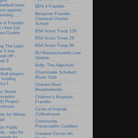
irls
ketball team
BEN 4 Franklin
ens against
Benjamin Franklin
ending ...
Classical Charter
 in Franklin
School
 I find Girl
BSA Scout Troop 126
out Cookie
..
BSA Scout Troop 29
BSA Scout Troop 99
ng The Light
ar 5 has
BU Massachusetts Law
ked off! -
Update
ek 3
Bully: The Adjective!
arsity
Chaminade Schubert
tball players
Music Club
 hosting
ics f...
Charles River
Meadowlands
r Street
erceptor
Children's Museum
I) Project
Franklin
structi...
Circle of Friends
Coffeehouse
ter for Winter
ga!
Community
Preservation Coalition
lin Public
io - wfpr.fm
Creative Corner Art
edule for