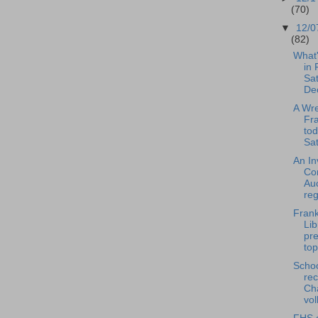
(70)
▼
12/0
(82)
What
in 
Sat
De
A Wre
Fra
tod
Sat
An In
Co
Auc
reg
Frank
Lib
pre
top
Scho
rec
Ch
vol