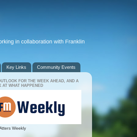
king in collaboration with Franklin
Key Links
Community Events
OUTLOOK FOR THE WEEK AHEAD, AND A
 AT WHAT HAPPENED
Atters Weekly