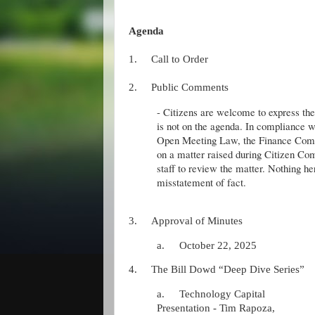
Agenda
1.
Call to Order
2.
Public Comments
- Citizens are welcome to express thei
is not on the agenda. In compliance w
Open Meeting Law, the Finance Comm
on a matter raised during Citizen 
staff to review the matter. Nothing he
misstatement of fact.
3.
Approval of Minutes
a.
October 22, 2025
4.
The Bill Dowd “Deep Dive Series”
a.
Technology Capital
Presentation - Tim Rapoza,