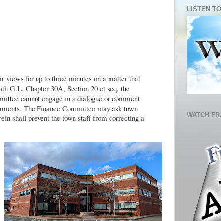
LISTEN TO
r views for up to three minutes on a matter that
ith G.L. Chapter 30A, Section 20 et seq, the
ittee cannot engage in a dialogue or comment
Comments. The Finance Committee may ask town
WATCH FR
rein shall prevent the town staff from correcting a