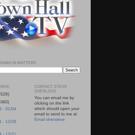
RANKLIN MATTERS
HIVE
CONTACT STEVE
SHERLOCK
2528)
You can email me by
4060)
clicking on the link
which should open your
8 - 01/04
email to send to me at
Email shersteve
1 - 12/28
4 - 12/21