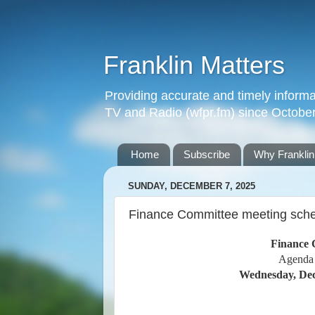
Franklin Matters
Providing accurate and timely informa
TV and Radio (wfpr.fm) since Octobe
Home
Subscribe
Why Franklin
SUNDAY, DECEMBER 7, 2025
Finance Committee meeting sched
Finance 
Agenda
Wednesday, Dec