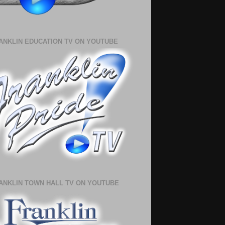
ANKLIN EDUCATION TV ON YOUTUBE
ANKLIN TOWN HALL TV ON YOUTUBE