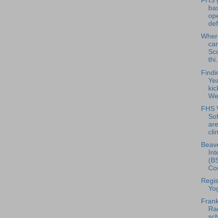
FHS g
bas
op
def
Where
can
Sc
thi.
Findi
Ye
kic
We
FHS V
Sof
are
clin
Beave
Int
(BS
Con
Regis
Yo
Frank
Rad
sch