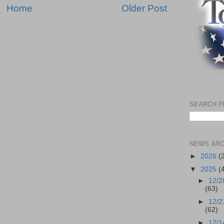
Home
Older Post
SEARCH F
NEWS ARC
►
2026
(
▼
2025
(
►
12/2
(63)
►
12/2
(62)
►
12/1