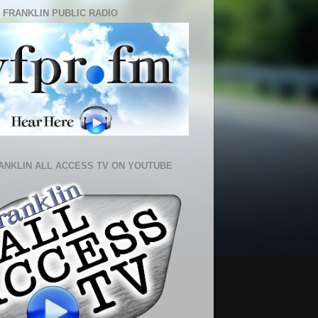
 FRANKLIN PUBLIC RADIO
ANKLIN ALL ACCESS TV ON YOUTUBE