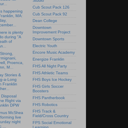
Studio
ur...
Cub Scout Pack 126
's happening
Cub Scout Pack 92
Franklin, MA:
day,
Dean College
cember...
Downtown
Improvement Project
here is plenty
do during "A
Downtown Sports
eath of
Electric Youth
n...
Encore Music Academy
Strong,
rmignani,
Energize Franklin
ell, Proenca,
FHS All Night Party
nn, M...
FHS Athletic Teams
ay Stories &
ng-a-Long
FHS Boys Ice Hockey
h Franklin
FHS Girls Soccer
her...
Boosters
 Disposal
FHS Pantherbook
e Right via
FHS Robotics
anklin DPW
FHS Track &
mus McShea
Field/Cross Country
forming live
urday night
FPS Social Emotional
 ...
Learning