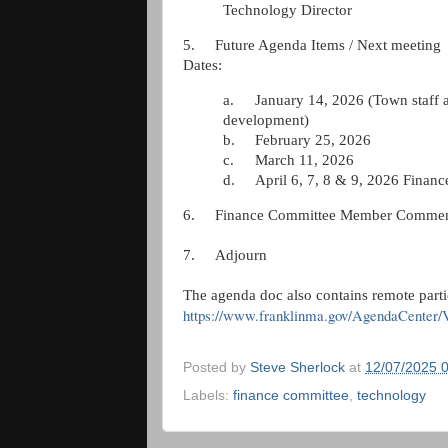
Technology Director
5.
Future Agenda Items / Next meeting
Dates:
a.
January 14, 2026 (Town staff 
development)
b.
February 25, 2026
c.
March 11, 2026
d.
April 6, 7, 8 & 9, 2026 Finan
6.
Finance Committee Member Commen
7.
Adjourn
The agenda doc also contains remote parti
https://www.franklinma.gov/AgendaCenter
Posted by
Steve Sherlock
at
12/07/2025 
Labels:
finance committee
,
technology