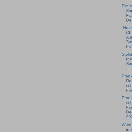
Pictu
San
Fra
Dep
"Hav
Ch
An
Sto
Fra
Stole
the
Spo
...
Frank
Rad
sch
Fri
Frank
sch
Fri
De
202
What
in 