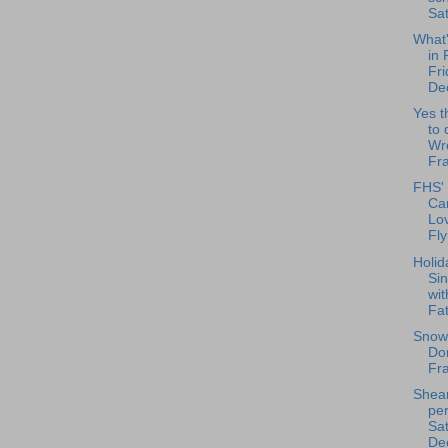
Sat
What
in 
Fri
De
Yes t
to 
Wr
Fra
FHS' 
Ca
Lov
Fly
Holid
Si
wit
Fat
Snow
Don
Fr
Shea
per
Sat
Dec