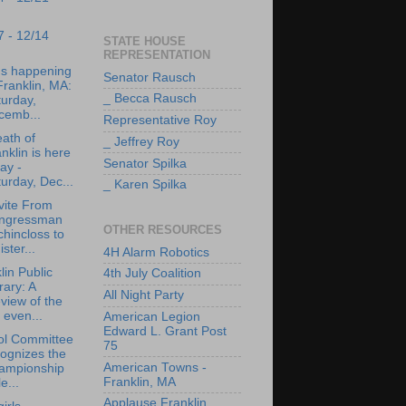
7 - 12/14
STATE HOUSE
REPRESENTATION
's happening
Senator Rausch
Franklin, MA:
_ Becca Rausch
urday,
cemb...
Representative Roy
ath of
_ Jeffrey Roy
nklin is here
Senator Spilka
ay -
urday, Dec...
_ Karen Spilka
vite From
ngressman
OTHER RESOURCES
hincloss to
ister...
4H Alarm Robotics
lin Public
4th July Coalition
rary: A
All Night Party
view of the
 even...
American Legion
Edward L. Grant Post
ol Committee
75
ognizes the
American Towns -
ampionship
Franklin, MA
le...
Applause Franklin