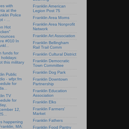
res with
Franklin American
ta at the
Legion Post 75
nklin Police
Franklin Area Moms
t - ...
Franklin Area Nonprofit
en Hot
Network
icken”
Franklin Art Association
nounces
re #010 In
Franklin Bellingham
nkl...
Rail Trail Comm
n funds for
Franklin Cultural District
 holidays:
Franklin Democratic
t this military
Town Committee
Franklin Dog Park
lin Public
io - wfpr.fm
Franklin Downtown
edule for
Partnership
da...
Franklin Education
Association
lin TV
edule for
Franklin Elks
day,
Franklin Farmers'
cember 12,
Market
5...
Franklin Fathers
's happening
Franklin, MA:
Franklin Food Pantry