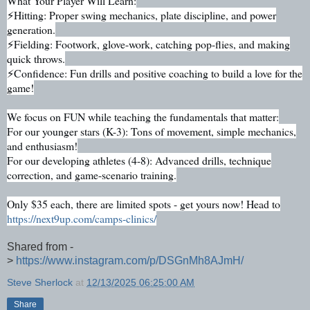
What Your Player Will Learn:
⚡Hitting: Proper swing mechanics, plate discipline, and power
generation.
⚡Fielding: Footwork, glove-work, catching pop-flies, and making
quick throws.
⚡Confidence: Fun drills and positive coaching to build a love for the
game!
We focus on FUN while teaching the fundamentals that matter:
For our younger stars (K-3): Tons of movement, simple mechanics,
and enthusiasm!
For our developing athletes (4-8): Advanced drills, technique
correction, and game-scenario training.
Only $35 each, there are limited spots - get yours now! Head to
https://next9up.com/camps-clinics/
Shared from -
>
https://www.instagram.com/p/DSGnMh8AJmH/
Steve Sherlock
at
12/13/2025 06:25:00 AM
Share