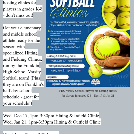
hosting clinics for
players in grades K-8
- don't miss out!
Get your elementary
and middle school
athlete ready for the
season with
specialized Hitting
and Fielding Clinics,
run by the Franklin
High School Varsity
Softball team! (Plus
they are on Franklin's
half day school
FHS Varsity Softball players are hosting clinics
schedule - great for
for players in grades K-8 - Dec 17 & Jan 21
your schedule!)
Wed. Dec 17, 1pm-3:30pm Hitting & Infield Clinic
Wed. Jan 21, 1pm-3:30pm Hitting & Outfield Clinic