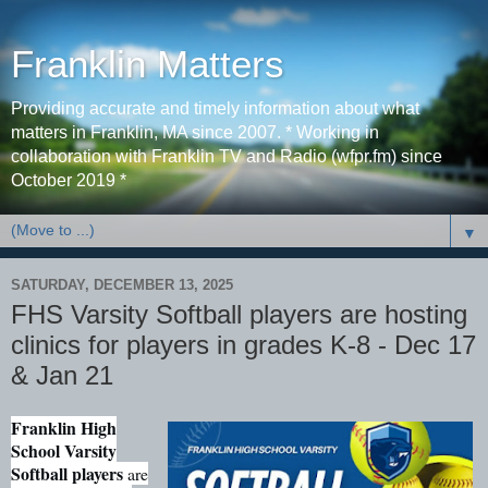
Franklin Matters
Providing accurate and timely information about what
matters in Franklin, MA since 2007. * Working in
collaboration with Franklin TV and Radio (wfpr.fm) since
October 2019 *
▼
SATURDAY, DECEMBER 13, 2025
FHS Varsity Softball players are hosting
clinics for players in grades K-8 - Dec 17
& Jan 21
Franklin High
School Varsity
Softball players
are