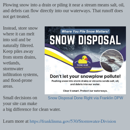
Plowing snow into a drain or piling it near a stream means salt, oil,
and debris can flow directly into our waterways. That runoff does
not get treated.
Instead, store snow
where it can melt
into soil and be
naturally filtered.
Keep piles away
from storm drains,
wetlands,
stormwater
infiltration systems,
and flood-prone
areas.
Small decisions on
Snow Disposal Done Right via Franklin DPW
your site can make
a big difference for clean water.
https://franklinma.gov/530/Stormwater-Division
Learn more at