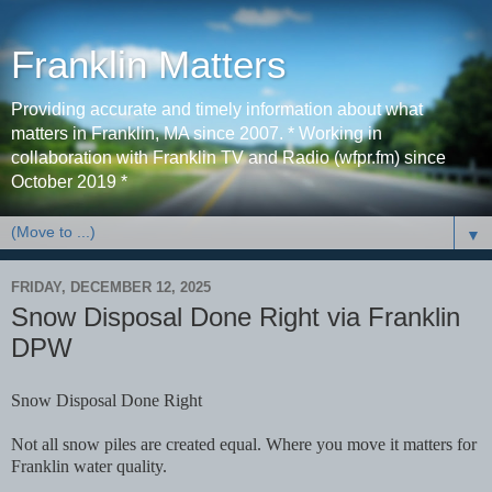
Franklin Matters
Providing accurate and timely information about what
matters in Franklin, MA since 2007. * Working in
collaboration with Franklin TV and Radio (wfpr.fm) since
October 2019 *
▼
FRIDAY, DECEMBER 12, 2025
Snow Disposal Done Right via Franklin
DPW
Snow Disposal Done Right
Not all snow piles are created equal. Where you move it matters for
Franklin water quality.