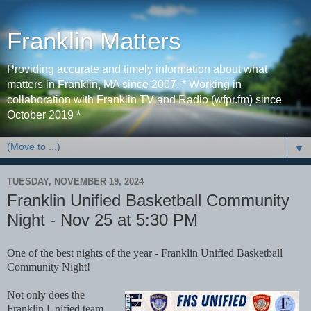
Franklin Matters
Providing accurate and timely information about what
matters in Franklin, MA since 2007. * Working in
collaboration with Franklin TV and Radio (wfpr.fm) since
October 2019 *
▼
TUESDAY, NOVEMBER 19, 2024
Franklin Unified Basketball Community
Night - Nov 25 at 5:30 PM
One of the best nights of the year - Franklin Unified Basketball
Community Night!
Not only does the
Franklin Unified team