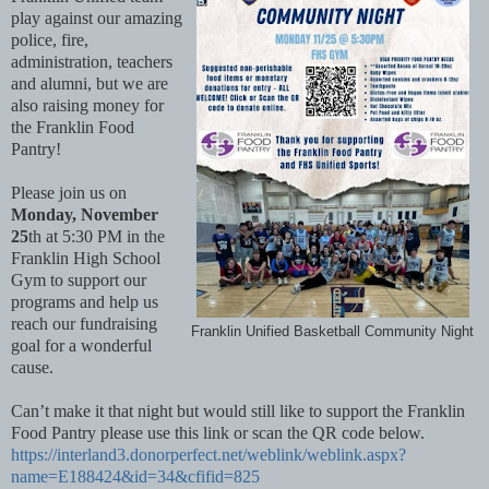
play against our amazing
police, fire,
administration, teachers
and alumni, but we are
also raising money for
the Franklin Food
Pantry!
Please join us on
Monday, November
25
th at 5:30 PM in the
Franklin High School
Gym to support our
programs and help us
reach our fundraising
Franklin Unified Basketball Community Night
goal for a wonderful
cause.
Can’t make it that night but would still like to support the Franklin
Food Pantry please use this link or scan the QR code below.
https://interland3.donorperfect.net/weblink/weblink.aspx?
name=E188424&id=34&cfifid=825