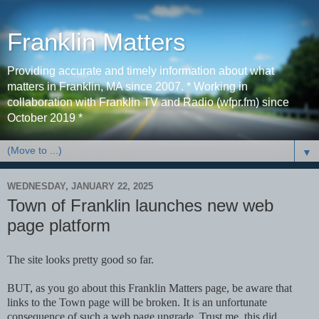
Franklin Matters
Providing accurate and timely information about what
matters in Franklin, MA since 2007. * Working in
collaboration with Franklin TV and Radio (wfpr.fm) since
October 2019 *
▼
WEDNESDAY, JANUARY 22, 2025
Town of Franklin launches new web
page platform
The site looks pretty good so far.
BUT, as you go about this Franklin Matters page, be aware that
links to the Town page will be broken. It is an unfortunate
consequence of such a web page upgrade. Trust me, this did