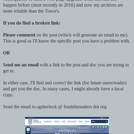
happen before (most recently in 2016) and now my archives are
more reliable than the Town's.
If you do find a broken link:
Please comment
on the post (which will generate an email to me).
This is good as I'll know the specific post you have a problem with.
OR
Send me an email
with a link to the post and doc you are trying to
get to.
In either case, I'll find and correct the link (for future users/reader)
and get you the doc. In many cases, I might already have a local
copy.
Send the email to sgsherlock @ franklinmatters dot org