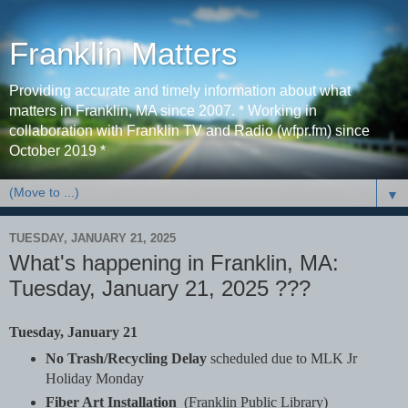
Franklin Matters
Providing accurate and timely information about what
matters in Franklin, MA since 2007. * Working in
collaboration with Franklin TV and Radio (wfpr.fm) since
October 2019 *
▼
TUESDAY, JANUARY 21, 2025
What's happening in Franklin, MA:
Tuesday, January 21, 2025 ???
Tuesday, January 21
No Trash/Recycling Delay
scheduled due to MLK Jr
Holiday Monday
Fiber Art Installation
(Franklin Public Library)