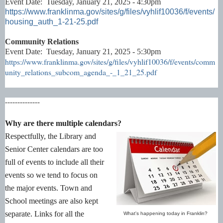
Event Date: Tuesday, January 21, 2025 - 4:30pm
https://www.franklinma.gov/sites/g/files/vyhlif10036/f/events/
housing_auth_1-21-25.pdf
Community Relations
Event Date: Tuesday, January 21, 2025 - 5:30pm
https://www.franklinma.gov/sites/g/files/vyhlif10036/f/events/comm
unity_relations_subcom_agenda_-_1_21_25.pdf
--------------
Why are there multiple calendars?
Respectfully, the Library and
Senior Center calendars are too
full of events to include all their
events so we tend to focus on
the major events. Town and
School meetings are also kept
separate. Links for all the
What's happening today in Franklin?