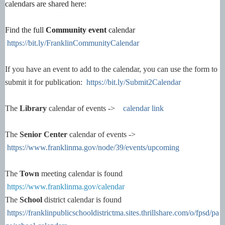
calendars are shared here:
Find the full
Community event
calendar
https://bit.ly/FranklinCommunityCalendar
If you have an event to add to the calendar, you can use the form to
submit it for publication:
https://bit.ly/Submit2Calendar
The
Library
calendar of events ->
calendar link
The
Senior Center
calendar of events ->
https://www.franklinma.gov/node/39/events/upcoming
The
Town
meeting calendar is found
https://www.franklinma.gov/calendar
The
School
district calendar is found
https://franklinpublicschooldistrictma.sites.thrillshare.com/o/fpsd/pa