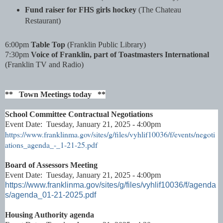
Fund raiser for FHS girls hockey
(The Chateau
Restaurant)
6:00pm
Table Top
(Franklin Public Library)
7:30pm
Voice of Franklin, part of Toastmasters International
(Franklin TV and Radio)
** Town Meetings today **
School Committee Contractual Negotiations
Event Date: Tuesday, January 21, 2025 - 4:00pm
https://www.franklinma.gov/sites/g/files/vyhlif10036/f/events/negoti
ations_agenda_-_1-21-25.pdf
Board of Assessors Meeting
Event Date: Tuesday, January 21, 2025 - 4:00pm
https://www.franklinma.gov/sites/g/files/vyhlif10036/f/agenda
s/agenda_01-21-2025.pdf
Housing Authority agenda