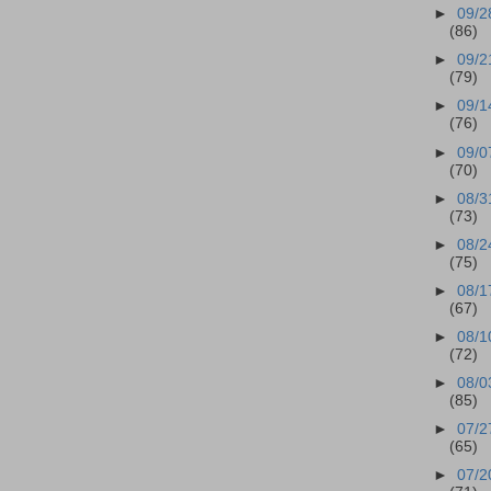
►
09/2
(86)
►
09/2
(79)
►
09/1
(76)
►
09/0
(70)
►
08/3
(73)
►
08/2
(75)
►
08/1
(67)
►
08/1
(72)
►
08/0
(85)
►
07/2
(65)
►
07/2