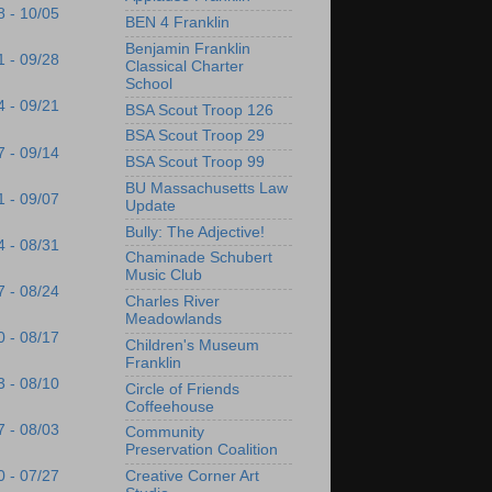
8 - 10/05
BEN 4 Franklin
Benjamin Franklin
1 - 09/28
Classical Charter
School
4 - 09/21
BSA Scout Troop 126
BSA Scout Troop 29
7 - 09/14
BSA Scout Troop 99
BU Massachusetts Law
1 - 09/07
Update
Bully: The Adjective!
4 - 08/31
Chaminade Schubert
Music Club
7 - 08/24
Charles River
Meadowlands
0 - 08/17
Children's Museum
Franklin
3 - 08/10
Circle of Friends
Coffeehouse
7 - 08/03
Community
Preservation Coalition
Creative Corner Art
0 - 07/27