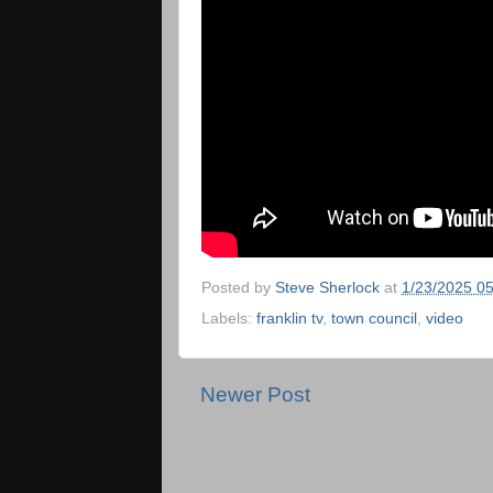
Posted by
Steve Sherlock
at
1/23/2025 0
Labels:
franklin tv
,
town council
,
video
Newer Post