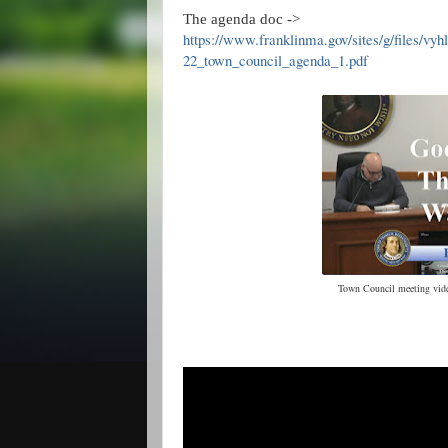
The agenda doc ->
https://www.franklinma.gov/sites/g/files/vyh
22_town_council_agenda_1.pdf
Town Council meeting video