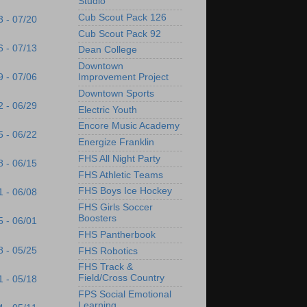
Studio
Cub Scout Pack 126
3 - 07/20
Cub Scout Pack 92
6 - 07/13
Dean College
Downtown
9 - 07/06
Improvement Project
Downtown Sports
2 - 06/29
Electric Youth
Encore Music Academy
5 - 06/22
Energize Franklin
FHS All Night Party
8 - 06/15
FHS Athletic Teams
FHS Boys Ice Hockey
1 - 06/08
FHS Girls Soccer
Boosters
5 - 06/01
FHS Pantherbook
8 - 05/25
FHS Robotics
FHS Track &
Field/Cross Country
1 - 05/18
FPS Social Emotional
Learning