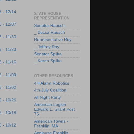
7 - 12/14
STATE HOUSE
REPRESENTATION
0 - 12/07
Senator Rausch
_ Becca Rausch
3 - 11/30
Representative Roy
_ Jeffrey Roy
6 - 11/23
Senator Spilka
_ Karen Spilka
9 - 11/16
2 - 11/09
OTHER RESOURCES
4H Alarm Robotics
6 - 11/02
4th July Coalition
All Night Party
9 - 10/26
American Legion
Edward L. Grant Post
2 - 10/19
75
American Towns -
5 - 10/12
Franklin, MA
Applause Franklin