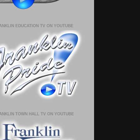
ANKLIN EDUCATION TV ON YOUTUBE
ANKLIN TOWN HALL TV ON YOUTUBE