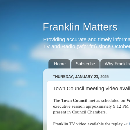
Franklin Matters
Providing accurate and timely informa
TV and Radio (wfpr.fm) since Octobe
Home
Subscribe
Why Franklin
THURSDAY, JANUARY 23, 2025
Town Council meeting video availa
The
Town Council
met as scheduled on
W
executive session aprpoximately 9:12 PM n
present in Council Chambers.
Franklin TV video available for replay ->