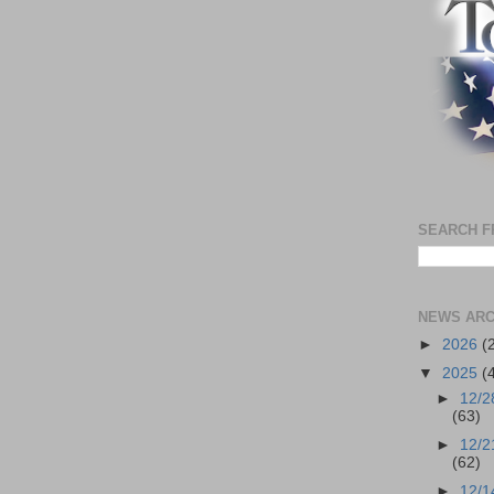
SEARCH F
NEWS ARC
►
2026
(
▼
2025
(
►
12/2
(63)
►
12/2
(62)
►
12/1