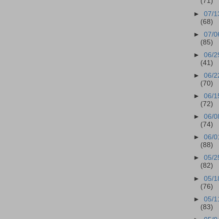
(71)
►
07/1
(68)
►
07/0
(85)
►
06/2
(41)
►
06/2
(70)
►
06/1
(72)
►
06/0
(74)
►
06/0
(88)
►
05/2
(82)
►
05/1
(76)
►
05/1
(83)