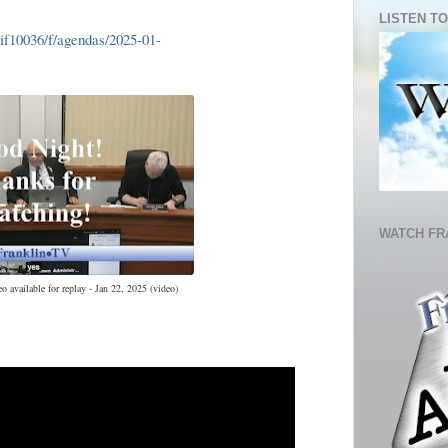
LISTEN TO
lif10036/f/agendas/2025-01-
WATCH FR
 available for replay - Jan 22, 2025 (video)