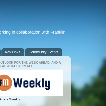
king in collaboration with Franklin
Key Links
Community Events
OUTLOOK FOR THE WEEK AHEAD, AND A
 AT WHAT HAPPENED
Atters Weekly