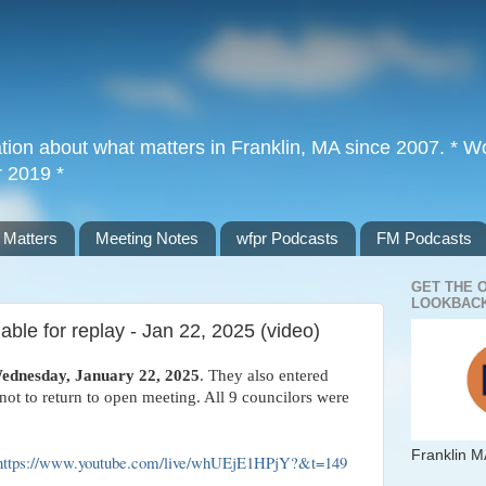
tion about what matters in Franklin, MA since 2007. * Wor
r 2019 *
 Matters
Meeting Notes
wfpr Podcasts
FM Podcasts
GET THE 
LOOKBACK
ble for replay - Jan 22, 2025 (video)
ednesday, January 22, 2025
. They also entered
ot to return to open meeting. All 9 councilors were
Franklin M
https://www.youtube.com/live/whUEjE1HPjY?&t=149