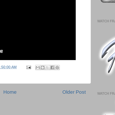
WATCH FR
5:50:00 AM
Home
Older Post
WATCH FR