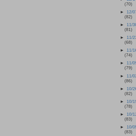
(70)
►
12/0
(82)
►
11/3
(81)
►
11/2
(68)
►
11/1
(74)
►
11/0
(79)
►
11/0
(86)
►
10/2
(82)
►
10/1
(78)
►
10/1
(83)
►
10/0
(83)