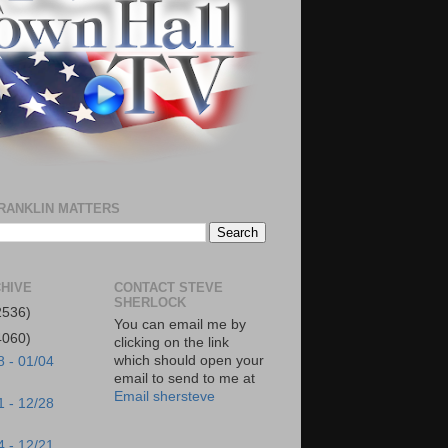
RANKLIN MATTERS
HIVE
CONTACT STEVE
SHERLOCK
2536)
You can email me by
4060)
clicking on the link
which should open your
8 - 01/04
email to send to me at
Email shersteve
1 - 12/28
4 - 12/21