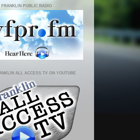
 FRANKLIN PUBLIC RADIO
ANKLIN ALL ACCESS TV ON YOUTUBE