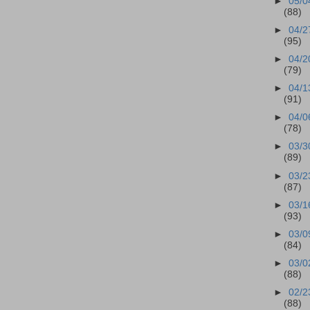
►
05/0
(88)
►
04/2
(95)
►
04/2
(79)
►
04/1
(91)
►
04/0
(78)
►
03/3
(89)
►
03/2
(87)
►
03/1
(93)
►
03/0
(84)
►
03/0
(88)
►
02/2
(88)