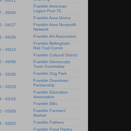
4 - 05/11
Franklin American
Legion Post 75
7 - 05/04
Franklin Area Moms
Franklin Area Nonprofit
0 - 04/27
Network
Franklin Art Association
3 - 04/20
Franklin Bellingham
Rail Trail Comm
6 - 04/13
Franklin Cultural District
0 - 04/06
Franklin Democratic
Town Committee
Franklin Dog Park
3 - 03/30
Franklin Downtown
Partnership
6 - 03/23
Franklin Education
Association
9 - 03/16
Franklin Elks
Franklin Farmers'
2 - 03/09
Market
Franklin Fathers
3 - 03/02
Franklin Food Pantry