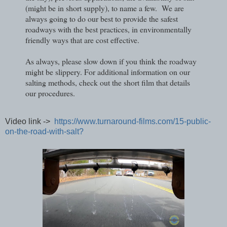
(might be in short supply), to name a few. We are
always going to do our best to provide the safest
roadways with the best practices, in environmentally
friendly ways that are cost effective.
As always, please slow down if you think the roadway
might be slippery. For additional information on our
salting methods, check out the short film that details
our procedures.
Video link ->
https://www.turnaround-films.com/15-public-
on-the-road-with-salt?