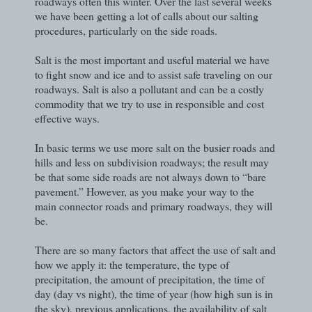
roadways often this winter. Over the last several weeks
we have been getting a lot of calls about our salting
procedures, particularly on the side roads.
Salt is the most important and useful material we have
to fight snow and ice and to assist safe traveling on our
roadways. Salt is also a pollutant and can be a costly
commodity that we try to use in responsible and cost
effective ways.
In basic terms we use more salt on the busier roads and
hills and less on subdivision roadways; the result may
be that some side roads are not always down to “bare
pavement.” However, as you make your way to the
main connector roads and primary roadways, they will
be.
There are so many factors that affect the use of salt and
how we apply it: the temperature, the type of
precipitation, the amount of precipitation, the time of
day (day vs night), the time of year (how high sun is in
the sky), previous applications, the availability of salt