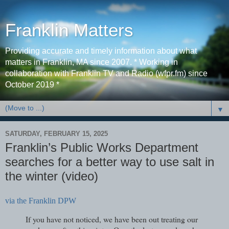
Franklin Matters
Providing accurate and timely information about what
matters in Franklin, MA since 2007. * Working in
collaboration with Franklin TV and Radio (wfpr.fm) since
October 2019 *
▼
SATURDAY, FEBRUARY 15, 2025
Franklin’s Public Works Department
searches for a better way to use salt in
the winter (video)
via the Franklin DPW
If you have not noticed, we have been out treating our