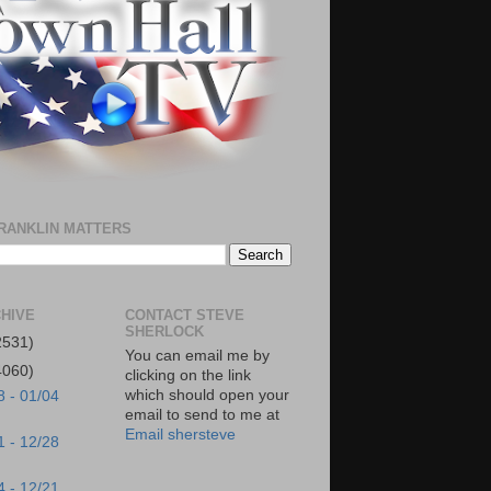
RANKLIN MATTERS
HIVE
CONTACT STEVE
SHERLOCK
2531)
You can email me by
4060)
clicking on the link
which should open your
8 - 01/04
email to send to me at
Email shersteve
1 - 12/28
4 - 12/21