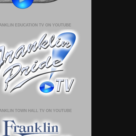
ANKLIN EDUCATION TV ON YOUTUBE
ANKLIN TOWN HALL TV ON YOUTUBE