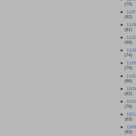
(70)
►
12/0
(82)
►
11/3
(81)
►
11/2
(68)
►
11/1
(74)
►
11/0
(79)
►
11/0
(86)
►
10/2
(82)
►
10/1
(78)
►
10/1
(83)
►
10/0
(83)