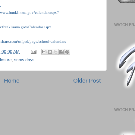
k
//www.franklinma.gov/calendar.aspx?
WATCH FR
w.franklinma.gov/Calendar.aspx
illshare.com/o/fpsd/page/school-calendar
s
7:00:00 AM
losure
,
snow days
Home
Older Post
WATCH FR