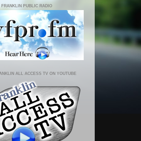
 FRANKLIN PUBLIC RADIO
ANKLIN ALL ACCESS TV ON YOUTUBE