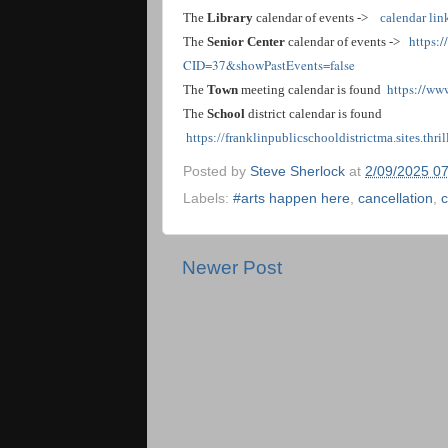
The
Library
calendar of events ->
calendar lin
https:
The
Senior Center
calendar of events ->
CID=37&showPastEvents=false
https://ww
The
Town
meeting calendar is found
The
School
district calendar is found
https://franklinpublicschooldistrictma.sites.thr
Posted by
Steve Sherlock
at
2/09/2025 0
Labels:
#arts happen here
,
cancellation
,
c
Newer Post