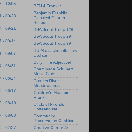
8 - 10/05
BEN 4 Franklin
Benjamin Franklin
1 - 09/28
Classical Charter
School
4 - 09/21
BSA Scout Troop 126
BSA Scout Troop 29
7 - 09/14
BSA Scout Troop 99
BU Massachusetts Law
1 - 09/07
Update
Bully: The Adjective!
4 - 08/31
Chaminade Schubert
Music Club
7 - 08/24
Charles River
Meadowlands
0 - 08/17
Children's Museum
Franklin
3 - 08/10
Circle of Friends
Coffeehouse
7 - 08/03
Community
Preservation Coalition
Creative Corner Art
0 - 07/27