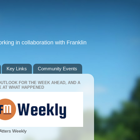
king in collaboration with Franklin
Key Links
Community Events
OUTLOOK FOR THE WEEK AHEAD, AND A
 AT WHAT HAPPENED
Atters Weekly