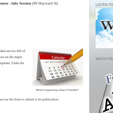
men - Info Session
(90 Hayward St)
LISTEN TO
ars are too full of
ocus on the major
WATCH FR
eparate. Links for
What's happening today in Franklin
?
an use the form to submit it for publication: