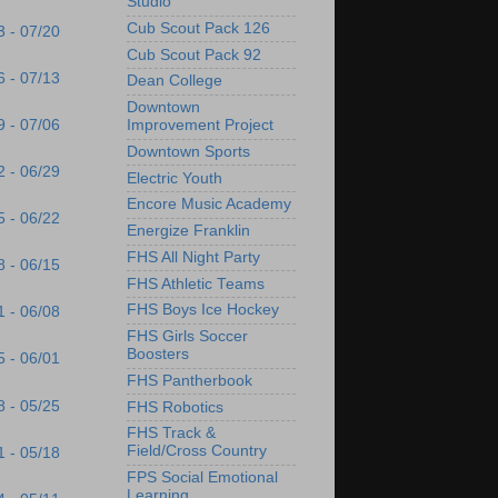
Studio
Cub Scout Pack 126
3 - 07/20
Cub Scout Pack 92
6 - 07/13
Dean College
Downtown
9 - 07/06
Improvement Project
Downtown Sports
2 - 06/29
Electric Youth
Encore Music Academy
5 - 06/22
Energize Franklin
FHS All Night Party
8 - 06/15
FHS Athletic Teams
FHS Boys Ice Hockey
1 - 06/08
FHS Girls Soccer
Boosters
5 - 06/01
FHS Pantherbook
8 - 05/25
FHS Robotics
FHS Track &
Field/Cross Country
1 - 05/18
FPS Social Emotional
Learning