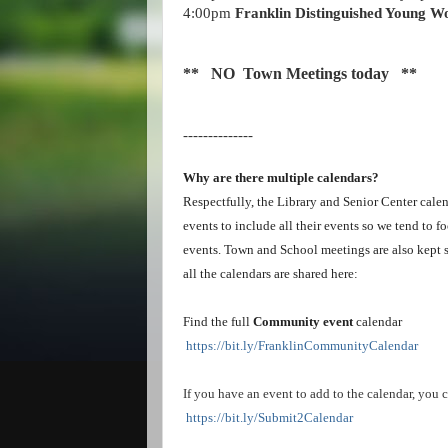
4:00pm
Franklin Distinguished Young Wo
** NO Town Meetings today **
--------------
Why are there multiple calendars?
Respectfully, the Library and Senior Center calend
events to include all their events so we tend to f
events. Town and School meetings are also kept s
all the calendars are shared here:
Find the full
Community event
calendar
https://bit.ly/FranklinCommunityCalendar
If you have an event to add to the calendar, you c
https://bit.ly/Submit2Calendar