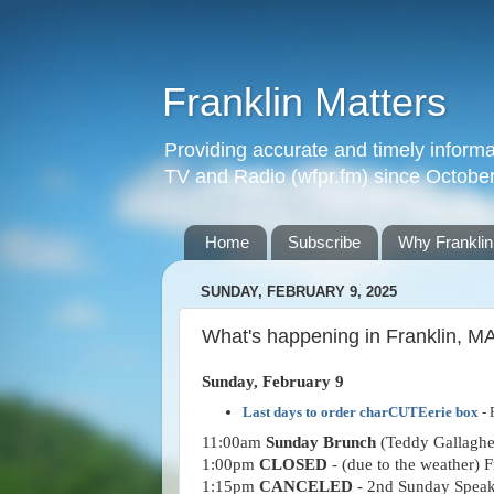
Franklin Matters
Providing accurate and timely informa
TV and Radio (wfpr.fm) since Octobe
Home
Subscribe
Why Franklin
SUNDAY, FEBRUARY 9, 2025
What's happening in Franklin, M
Sunday, February 9
Last days to order charCUTEerie box
- 
11:00am
Sunday Brunch
(Teddy Gallagher
1:00pm
CLOSED
- (due to the weather) 
1:15pm
CANCELED
- 2nd Sunday Speake