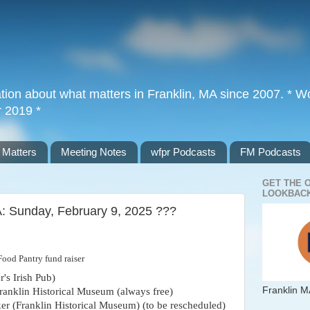
tion about what matters in Franklin, MA since 2007. * Wor
r 2019 *
 Matters
Meeting Notes
wfpr Podcasts
FM Podcasts
GET THE 
LOOKBACK
A: Sunday, February 9, 2025 ???
Food Pantry fund raiser
's Irish Pub)
Franklin M
Franklin Historical Museum (always free)
r (Franklin Historical Museum) (to be rescheduled)