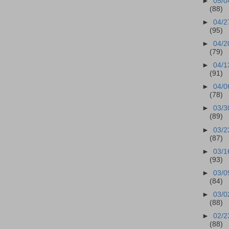
►
05/0
(88)
►
04/2
(95)
►
04/2
(79)
►
04/1
(91)
►
04/0
(78)
►
03/3
(89)
►
03/2
(87)
►
03/1
(93)
►
03/0
(84)
►
03/0
(88)
►
02/2
(88)