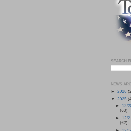
SEARCH F
NEWS ARC
►
2026
(
▼
2025
(
►
12/2
(63)
►
12/2
(62)
►
12/1