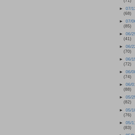
(71)
►
07/1
(68)
►
07/0
(85)
►
06/2
(41)
►
06/2
(70)
►
06/1
(72)
►
06/0
(74)
►
06/0
(88)
►
05/2
(82)
►
05/1
(76)
►
05/1
(83)