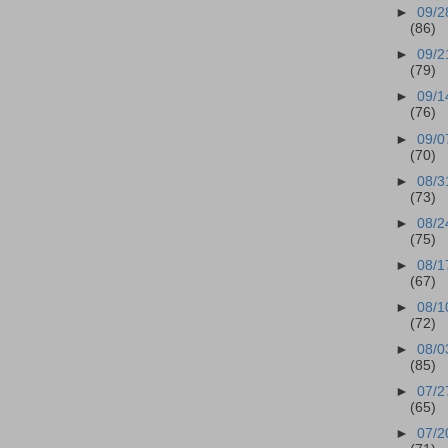
►
09/2
(86)
►
09/2
(79)
►
09/1
(76)
►
09/0
(70)
►
08/3
(73)
►
08/2
(75)
►
08/1
(67)
►
08/1
(72)
►
08/0
(85)
►
07/2
(65)
►
07/2