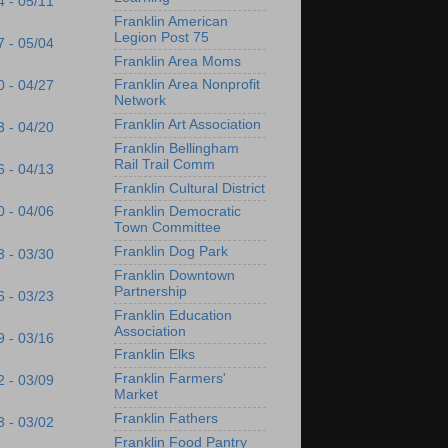
4 - 05/11
Franklin American
Legion Post 75
7 - 05/04
Franklin Area Moms
Franklin Area Nonprofit
0 - 04/27
Network
Franklin Art Association
3 - 04/20
Franklin Bellingham
Rail Trail Comm
6 - 04/13
Franklin Cultural District
0 - 04/06
Franklin Democratic
Town Committee
Franklin Dog Park
3 - 03/30
Franklin Downtown
Partnership
6 - 03/23
Franklin Education
Association
9 - 03/16
Franklin Elks
Franklin Farmers'
2 - 03/09
Market
Franklin Fathers
3 - 03/02
Franklin Food Pantry