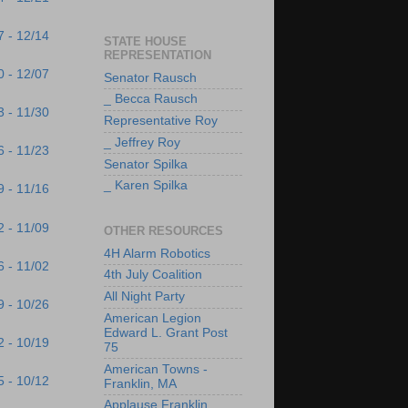
7 - 12/14
STATE HOUSE
REPRESENTATION
0 - 12/07
Senator Rausch
_ Becca Rausch
3 - 11/30
Representative Roy
_ Jeffrey Roy
6 - 11/23
Senator Spilka
_ Karen Spilka
9 - 11/16
2 - 11/09
OTHER RESOURCES
4H Alarm Robotics
6 - 11/02
4th July Coalition
All Night Party
9 - 10/26
American Legion
Edward L. Grant Post
2 - 10/19
75
American Towns -
5 - 10/12
Franklin, MA
Applause Franklin