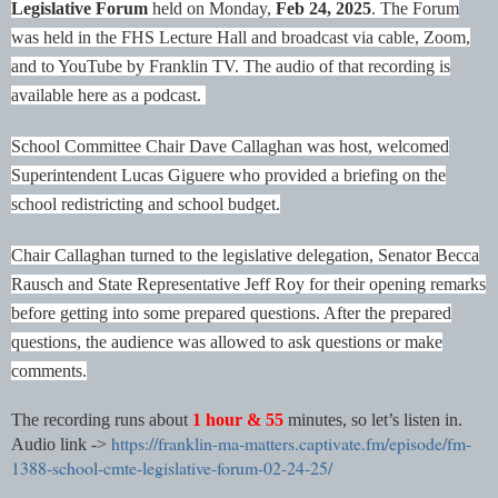
Legislative Forum
held on Monday,
Feb 24, 2025
.
The Forum
was held in the FHS Lecture Hall and broadcast via cable, Zoom,
and to YouTube by Franklin TV. The audio of that recording is
available here as a podcast.
School Committee Chair Dave Callaghan was host, welcomed
Superintendent Lucas Giguere who provided a briefing on the
school redistricting and school budget.
Chair Callaghan turned to the legislative delegation, Senator Becca
Rausch and State Representative Jeff Roy for their opening remarks
before getting into some prepared questions. After the prepared
questions, the audience was allowed to ask questions or make
comments.
The recording runs about
1 hour & 55
minutes, so let’s listen in.
https://franklin-ma-matters.captivate.fm/episode/fm-
Audio link ->
1388-school-cmte-legislative-forum-02-24-25/