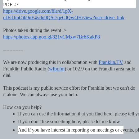
PDF ->
https://drive.google.com/file/d/1pX-
uJFiDmOih9nE4vdq9QSr7qeGlQwQH/view?usp=drive_link
Photos taken during the event ->
https://photos.app.goo.gl/821vCMxw7Br6KakP8
-------------
We are now producing this in collaboration with
Franklin.TV
and
Franklin Public Radio (
wfpr.fm
) or 102.9 on the Franklin area radio
dial.
This podcast is my public service effort for Franklin but we can't do
it alone. We can always use your help.
How can you help?
If you can use the information that you find here, please tell 
If you don't like something here, please let me know
And if you have interest in reporting on meetings or events