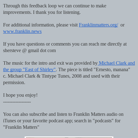
Through this feedback loop we can continue to make
improvements. I thank you for listening.
For additional information, please visit
Franklinmatters.org/
or
www.franklin.news
If you have questions or comments you can reach me directly at
shersteve @ gmail dot com
The music for the intro and exit was provided by
Michael Clark and
the group "East of Shirley"
. The piece is titled "Ernesto, manana"
c. Michael Clark & Tintype Tunes, 2008 and used with their
permission.
I hope you enjoy!
------------------
You can also subscribe and listen to Franklin Matters audio on
iTunes or your favorite podcast app; search in "podcasts" for
"Franklin Matters"