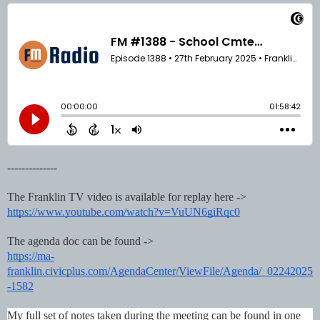
--------------
The Franklin TV video is available for replay here ->
https://www.youtube.com/watch?v=VuUN6giRqc0
The agenda doc can be found ->
https://ma-
franklin.civicplus.com/AgendaCenter/ViewFile/Agenda/_02242025
-1582
My full set of notes taken during the meeting can be found in one