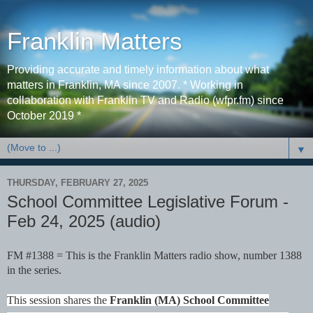
Franklin Matters
Providing accurate and timely information about what
matters in Franklin, MA since 2007. * Working in
collaboration with Franklin TV and Radio (wfpr.fm) since
October 2019 *
▼
THURSDAY, FEBRUARY 27, 2025
School Committee Legislative Forum -
Feb 24, 2025 (audio)
FM #1388 = This is the Franklin Matters radio show, number 1388
in the series.
This session shares the
Franklin (MA) School Committee