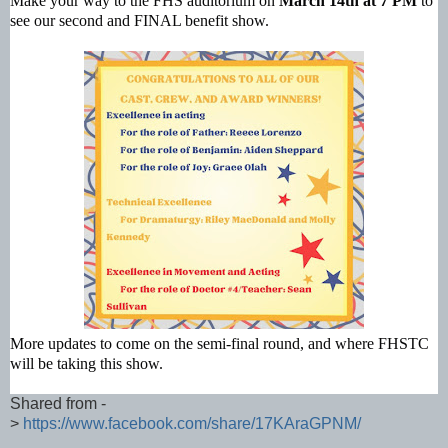
Make your way to the FHS auditorium on
March 14th at 7 PM
to
see our second and FINAL benefit show.
More updates to come on the semi-final round, and where FHSTC
will be taking this show.
Shared from -
>
https://www.facebook.com/share/17KAraGPNM/