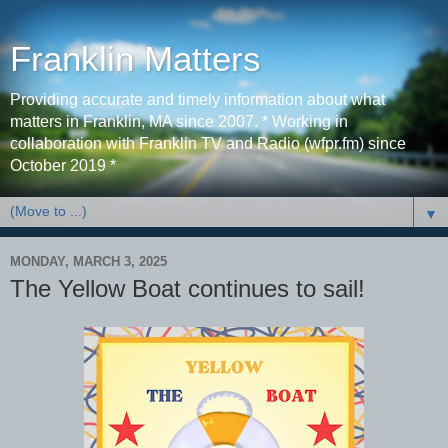
Franklin Matters
Providing accurate and timely information about what
matters in Franklin, MA since 2007. * Working in
collaboration with Franklin TV and Radio (wfpr.fm) since
October 2019 *
▼
MONDAY, MARCH 3, 2025
The Yellow Boat continues to sail!