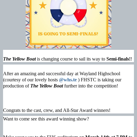
The Yellow Boat
is changing course to sail its way to
Semi-finals!
!
After an amazing and successful day at Wayland Highschool
(courtesy of our lovely hosts
@whs.te
) FHSTC is taking our
production of
The Yellow Boat
further into the competition!
Congrats to the cast, crew, and All-Star Award winners!
Want to come see this award winning show?