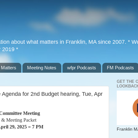
tion about what matters in Franklin, MA since 2007. * Wor
r 2019 *
 Matters
Meeting Notes
wfpr Podcasts
FM Podcasts
GET THE 
LOOKBACK
 Agenda for 2nd Budget hearing, Tue, Apr
Committee Meeting
 & Meeting Packet
pril 29, 2025 = 7 PM
Franklin M