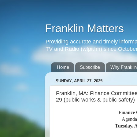
Franklin Matters
Providing accurate and timely informa
TV and Radio (wfpr.fm) since Octobe
Home
Subscribe
Why Franklin
SUNDAY, APRIL 27, 2025
Franklin, MA: Finance Committee
29 (public works & public safety)
Finance 
Agenda
Tuesday, A