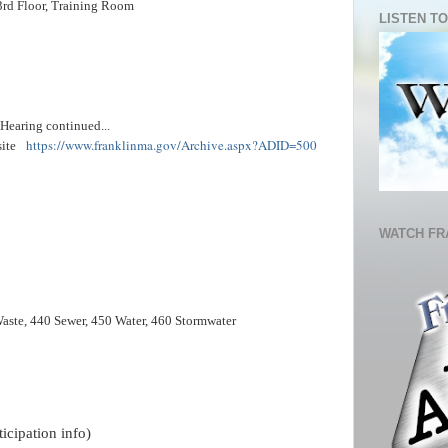
3rd Floor, Training Room
LISTEN TO
earing continued...
https://www.franklinma.gov/Archive.aspx?ADID=500
site
WATCH FR
Waste, 440 Sewer, 450 Water, 460 Stormwater
icipation info)