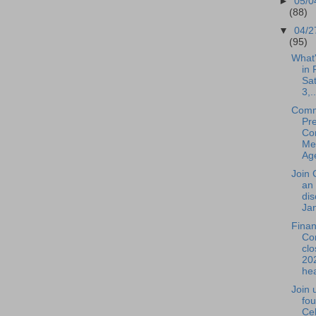
►
05/0
(88)
▼
04/2
(95)
What
in 
Sa
3,..
Comm
Pre
Co
Mee
Age
Join 
an 
dis
Jan
Fina
Co
clo
20
hea
Join 
fou
Cel