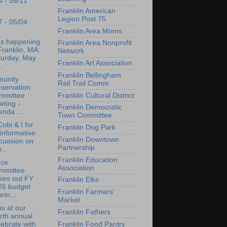
4 - 05/11
Franklin American
Legion Post 75
7 - 05/04
Franklin Area Moms
's happening
Franklin Area Nonprofit
Franklin, MA:
Network
turday, May
Franklin Art Association
.
Franklin Bellingham
unity
Rail Trail Comm
servation
Franklin Cultural District
mmittee
ting -
Franklin Democratic
nda ...
Town Committee
Cobi & I for
Franklin Dog Park
informative
Franklin Downtown
cussion on
Partnership
...
Franklin Education
nce
Association
mmittee
ses out FY
Franklin Elks
26 budget
Franklin Farmers'
rin...
Market
us at our
Franklin Fathers
rth annual
Franklin Food Pantry
ebrate with