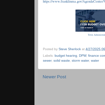
https://www.franklinma.gov/AgendaCenter
Town Administrat
Posted by
Steve Sherlock
at
4/27/2025 0
Labels:
budget hearing
,
DPW
,
finance co
sewer
,
solid waste
,
storm water
,
water
Newer Post