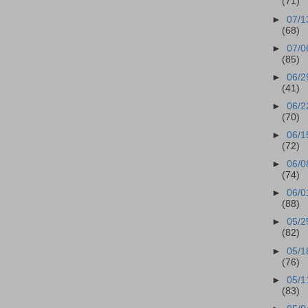
(71)
►
07/1
(68)
►
07/0
(85)
►
06/2
(41)
►
06/2
(70)
►
06/1
(72)
►
06/0
(74)
►
06/0
(88)
►
05/2
(82)
►
05/1
(76)
►
05/1
(83)