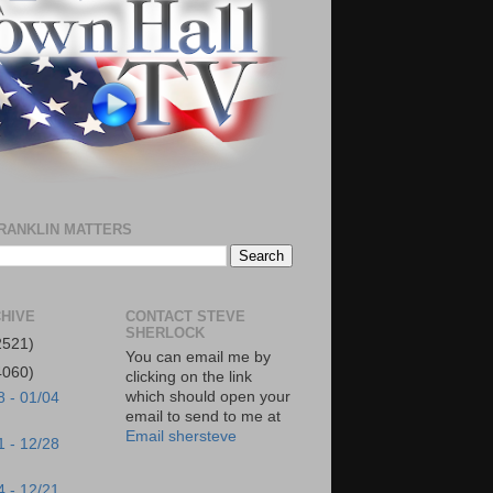
RANKLIN MATTERS
HIVE
CONTACT STEVE
SHERLOCK
2521)
You can email me by
4060)
clicking on the link
which should open your
8 - 01/04
email to send to me at
Email shersteve
1 - 12/28
4 - 12/21