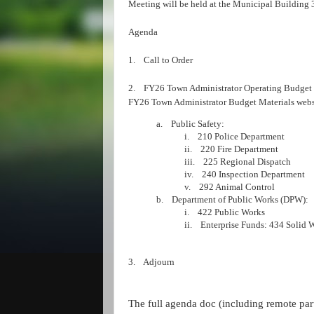
Meeting will be held at the Municipal Building 
Agenda
1. Call to Order
2. FY26 Town Administrator Operating Budget H
FY26 Town Administrator Budget Materials web
a. Public Safety:
i. 210 Police Department
ii. 220 Fire Department
iii. 225 Regional Dispatch
iv. 240 Inspection Department
v. 292 Animal Control
b. Department of Public Works (DPW):
i. 422 Public Works
ii. Enterprise Funds: 434 Solid 
3. Adjourn
The full agenda doc (including remote part