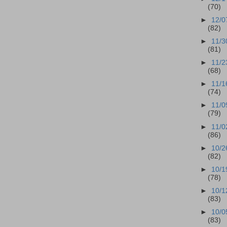
(70)
►
12/0
(82)
►
11/3
(81)
►
11/2
(68)
►
11/1
(74)
►
11/0
(79)
►
11/0
(86)
►
10/2
(82)
►
10/1
(78)
►
10/1
(83)
►
10/0
(83)