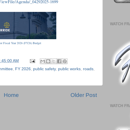
/ViewFile/Agenda/_04292025-1699
WATCH FR
or Fiscal Year 2026 (FY26) Budget
6:45:00 AM
mmittee
,
FY 2026
,
public safety
,
public works
,
roads
,
Home
Older Post
WATCH FR