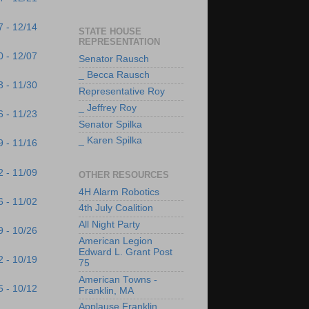
7 - 12/14
STATE HOUSE
REPRESENTATION
0 - 12/07
Senator Rausch
_ Becca Rausch
3 - 11/30
Representative Roy
_ Jeffrey Roy
6 - 11/23
Senator Spilka
_ Karen Spilka
9 - 11/16
2 - 11/09
OTHER RESOURCES
4H Alarm Robotics
6 - 11/02
4th July Coalition
All Night Party
9 - 10/26
American Legion
Edward L. Grant Post
2 - 10/19
75
American Towns -
5 - 10/12
Franklin, MA
Applause Franklin