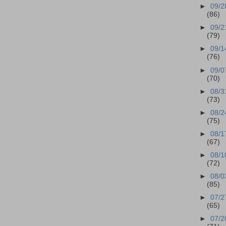
►
09/2
(86)
►
09/2
(79)
►
09/1
(76)
►
09/0
(70)
►
08/3
(73)
►
08/2
(75)
►
08/1
(67)
►
08/1
(72)
►
08/0
(85)
►
07/2
(65)
►
07/2