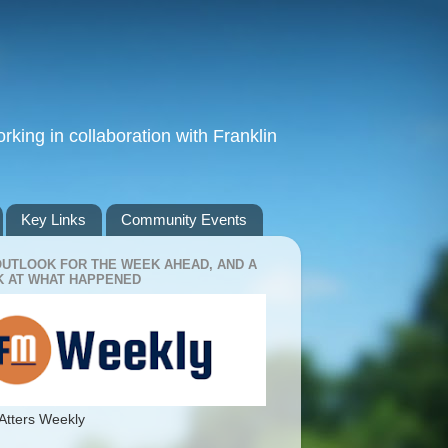
king in collaboration with Franklin
Key Links
Community Events
OUTLOOK FOR THE WEEK AHEAD, AND A
 AT WHAT HAPPENED
Atters Weekly