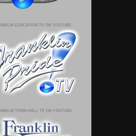
ANKLIN EDUCATION TV ON YOUTUBE
ANKLIN TOWN HALL TV ON YOUTUBE