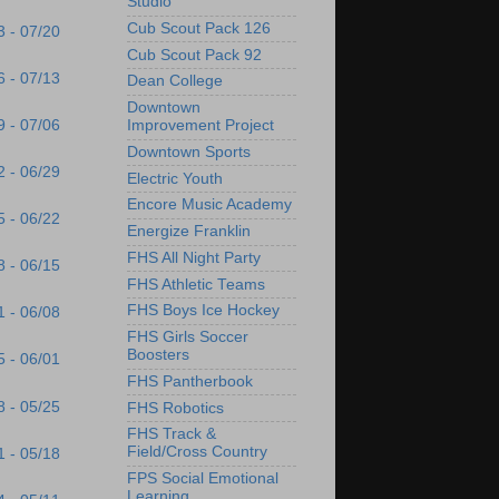
Studio
Cub Scout Pack 126
3 - 07/20
Cub Scout Pack 92
6 - 07/13
Dean College
Downtown
9 - 07/06
Improvement Project
Downtown Sports
2 - 06/29
Electric Youth
Encore Music Academy
5 - 06/22
Energize Franklin
FHS All Night Party
8 - 06/15
FHS Athletic Teams
FHS Boys Ice Hockey
1 - 06/08
FHS Girls Soccer
Boosters
5 - 06/01
FHS Pantherbook
8 - 05/25
FHS Robotics
FHS Track &
Field/Cross Country
1 - 05/18
FPS Social Emotional
Learning