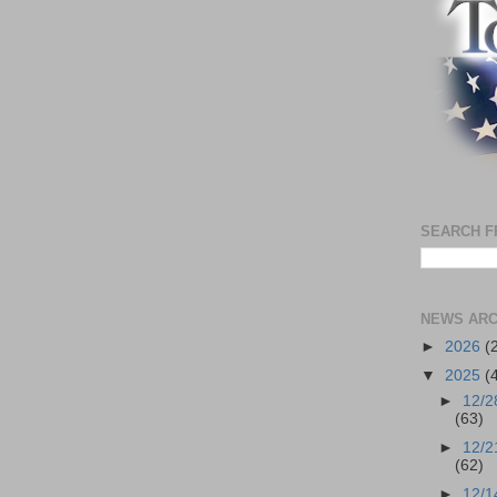
SEARCH F
NEWS ARC
►
2026
(
▼
2025
(
►
12/2
(63)
►
12/2
(62)
►
12/1