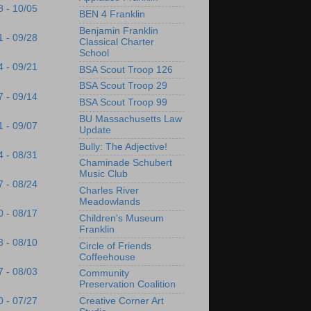
8 - 10/05
BEN 4 Franklin
Benjamin Franklin
1 - 09/28
Classical Charter
School
4 - 09/21
BSA Scout Troop 126
BSA Scout Troop 29
7 - 09/14
BSA Scout Troop 99
BU Massachusetts Law
1 - 09/07
Update
Bully: The Adjective!
4 - 08/31
Chaminade Schubert
Music Club
7 - 08/24
Charles River
Meadowlands
0 - 08/17
Children's Museum
Franklin
3 - 08/10
Circle of Friends
Coffeehouse
7 - 08/03
Community
Preservation Coalition
Creative Corner Art
0 - 07/27