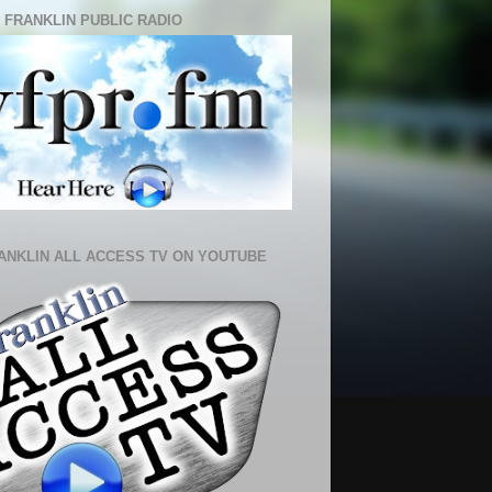
 FRANKLIN PUBLIC RADIO
ANKLIN ALL ACCESS TV ON YOUTUBE