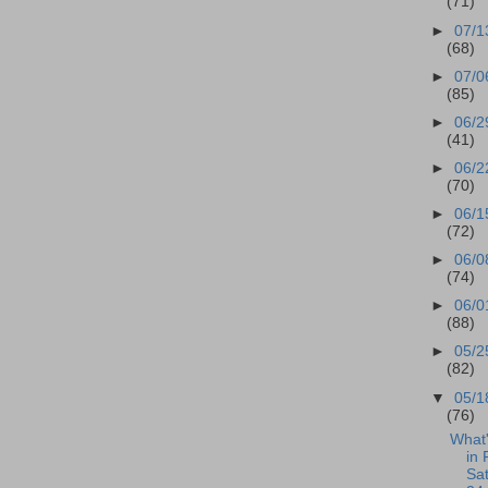
(71)
►
07/1
(68)
►
07/0
(85)
►
06/2
(41)
►
06/2
(70)
►
06/1
(72)
►
06/0
(74)
►
06/0
(88)
►
05/2
(82)
▼
05/1
(76)
What
in 
Sa