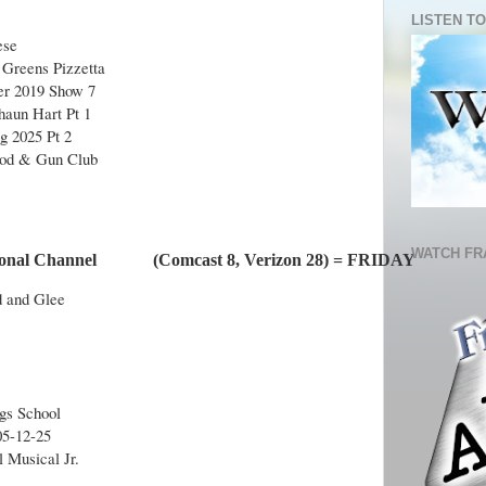
LISTEN TO
ese
Greens Pizzetta
r 2019 Show 7
aun Hart Pt 1
g 2025 Pt 2
Rod & Gun Club
WATCH FR
nal Channel             (Comcast 8, Verizon 28) = FRIDAY
d and Glee
ngs School
05-12-25
l Musical Jr.