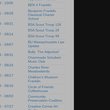
8 - 10/05
BEN 4 Franklin
Benjamin Franklin
1 - 09/28
Classical Charter
School
4 - 09/21
BSA Scout Troop 126
BSA Scout Troop 29
7 - 09/14
BSA Scout Troop 99
BU Massachusetts Law
1 - 09/07
Update
Bully: The Adjective!
4 - 08/31
Chaminade Schubert
Music Club
7 - 08/24
Charles River
Meadowlands
0 - 08/17
Children's Museum
Franklin
3 - 08/10
Circle of Friends
Coffeehouse
7 - 08/03
Community
Preservation Coalition
Creative Corner Art
0 - 07/27