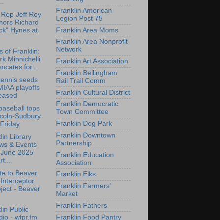
..
Franklin American
 Rep Jeff Roy
Legion Post 75
nors Richard
Franklin Area Moms
ck" Hynes at
Franklin Area Nonprofit
Network
s of Franklin:
k Minnichelli
Franklin Art Association
ocates for...
Franklin Bellingham
ennis seeds
Rail Trail Comm
MIAA playoffs
Franklin Cultural District
leased
Franklin Democratic
aseball tops
Town Committee
ncoln-Sudbury
Franklin Dog Park
Friday
Franklin Downtown
lin Library
Partnership
ws & Events
r June 2025
Franklin Education
rt...
Association
e to Beaver
Franklin Elks
 Interceptor
Franklin Farmers'
ject - Beaver
Market
Franklin Fathers
lin Public
Franklin Food Pantry
io - wfpr.fm