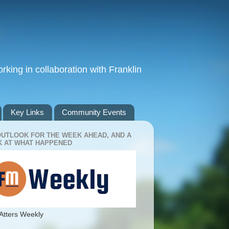
king in collaboration with Franklin
Key Links
Community Events
OUTLOOK FOR THE WEEK AHEAD, AND A
 AT WHAT HAPPENED
Atters Weekly