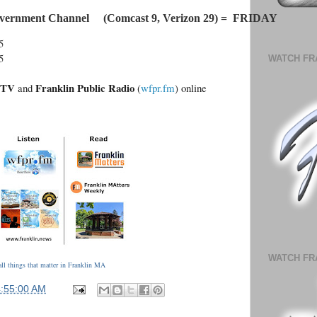
vernment Channel     (Comcast 9, Verizon 29) =  FRIDAY
5
5
WATCH FR
.TV
Franklin Public Radio
and
(
wfpr.fm
) online
WATCH FR
ll things that matter in Franklin MA
4:55:00 AM