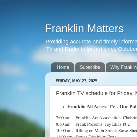
Franklin Matters
Providing accurate and timely informa
TV and Radio (wfpr.fm) since Octobe
Home
Subscribe
Why Franklin
FRIDAY, MAY 23, 2025
Franklin TV schedule for Friday,
Franklin All Access TV - Our Pub
7:00 am
Franklin Art Association: Christi
8:30 am
Frank Presents: Jay Elias Pt 2
10:00 am
Riffing on Main Street: Steve She
11:00 am
Senior Disability Expo