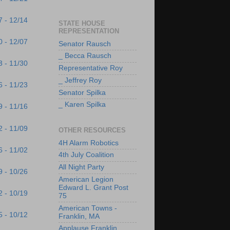
7 - 12/14
STATE HOUSE
REPRESENTATION
0 - 12/07
Senator Rausch
_ Becca Rausch
3 - 11/30
Representative Roy
_ Jeffrey Roy
6 - 11/23
Senator Spilka
_ Karen Spilka
9 - 11/16
2 - 11/09
OTHER RESOURCES
4H Alarm Robotics
6 - 11/02
4th July Coalition
All Night Party
9 - 10/26
American Legion
Edward L. Grant Post
2 - 10/19
75
American Towns -
5 - 10/12
Franklin, MA
Applause Franklin