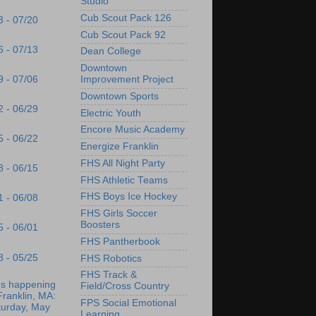
Studio
Cub Scout Pack 126
3 - 07/20
Cub Scout Pack 92
6 - 07/13
Dean College
Downtown
9 - 07/06
Improvement Project
Downtown Sports
2 - 06/29
Electric Youth
Encore Music Academy
5 - 06/22
Energize Franklin
FHS All Night Party
8 - 06/15
FHS Athletic Teams
FHS Boys Ice Hockey
1 - 06/08
FHS Girls Soccer
Boosters
5 - 06/01
FHS Pantherbook
8 - 05/25
FHS Robotics
FHS Track &
's happening
Field/Cross Country
Franklin, MA:
FPS Social Emotional
turday, May
Learning