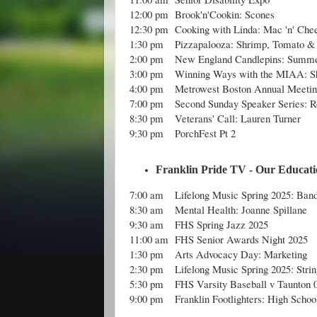
12:00 pm
Brook'n'Cookin: Scones
12:30 pm
Cooking with Linda: Mac 'n' Che
1:30 pm
Pizzapalooza: Shrimp, Tomato & 
2:00 pm
New England Candlepins: Summe
3:00 pm
Winning Ways with the MIAA: Sh
4:00 pm
Metrowest Boston Annual Meetin
7:00 pm
Second Sunday Speaker Series: 
8:30 pm
Veterans' Call: Lauren Turner
9:30 pm
PorchFest Pt 2
Franklin Pride TV - Our Educatio
7:00 am
Lifelong Music Spring 2025: Ban
8:30 am
Mental Health: Joanne Spillane
9:30 am
FHS Spring Jazz 2025
11:00 am
FHS Senior Awards Night 2025
1:30 pm
Arts Advocacy Day: Marketing
2:30 pm
Lifelong Music Spring 2025: Stri
5:30 pm
FHS Varsity Baseball v Taunton 
9:00 pm
Franklin Footlighters: High Schoo