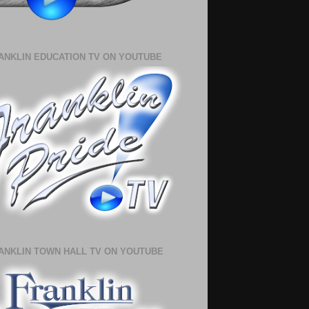
ANKLIN EDUCATION TV ON YOUTUBE
ANKLIN TOWN HALL TV ON YOUTUBE