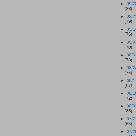
►
09/2
(86)
►
09/2
(79)
►
09/1
(76)
►
09/0
(70)
►
08/3
(73)
►
08/2
(75)
►
08/1
(67)
►
08/1
(72)
►
08/0
(85)
►
07/2
(65)
►
07/2