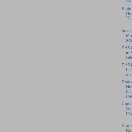
24.
State
Ho
"Di
...
Voice
Mar
adv
FHS t
in 
re
FHS b
Li
on 
Frank
Ne
fo
(pa
Updat
St.
Pro
...
Frank
Rad