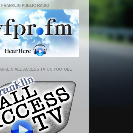
 FRANKLIN PUBLIC RADIO
ANKLIN ALL ACCESS TV ON YOUTUBE