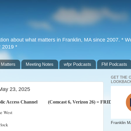
tion about what matters in Franklin, MA since 2007. * Wor
r 2019 *
 Matters
Meeting Notes
wfpr Podcasts
FM Podcasts
GET THE 
LOOKBACK
 May 23, 2025
lic Access Channel         (Comcast 6, Verizon 26) = FRIDAY
ne West
Franklin M
rlock