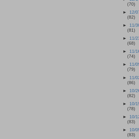
(70)
►
12/0
(82)
►
11/3
(81)
►
11/2
(68)
►
11/1
(74)
►
11/0
(79)
►
11/0
(86)
►
10/2
(82)
►
10/1
(78)
►
10/1
(83)
►
10/0
(83)