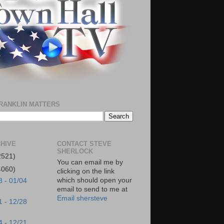
RANKLIN MATTERS
HIVE
CONTACT STEVE
SHERLOCK
2521)
You can email me by
4060)
clicking on the link
which should open your
8 - 01/04
email to send to me at
Email shersteve
1 - 12/28
4 - 12/21