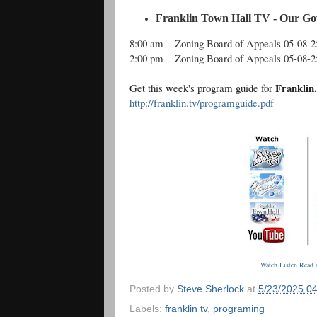
Franklin Town Hall TV - Our Go
8:00 am
Zoning Board of Appeals 05-08-2
2:00 pm
Zoning Board of Appeals 05-08-2
Franklin
Get this week's program guide for
http://franklin.tv/programguide.pdf
Watch Listen Read a
Posted by
Steve Sherlock
at
5/23/2025 0
Labels:
franklin tv
,
programing