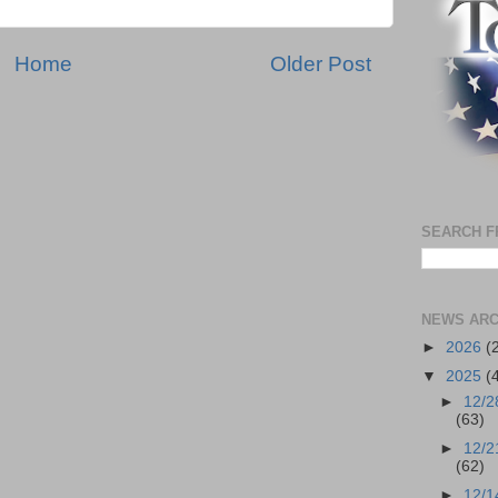
Home
Older Post
SEARCH F
NEWS ARC
►
2026
(
▼
2025
(
►
12/2
(63)
►
12/2
(62)
►
12/1