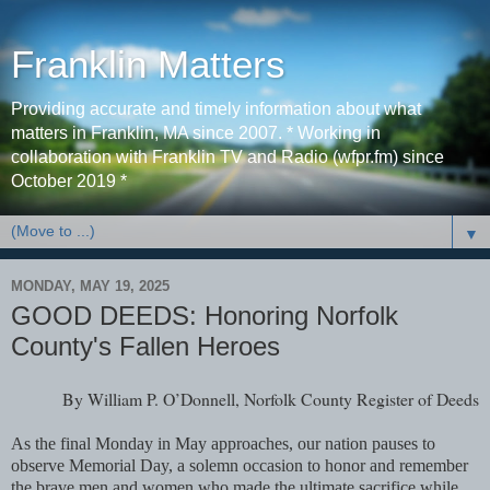
Franklin Matters
Providing accurate and timely information about what
matters in Franklin, MA since 2007. * Working in
collaboration with Franklin TV and Radio (wfpr.fm) since
October 2019 *
▼
MONDAY, MAY 19, 2025
GOOD DEEDS: Honoring Norfolk
County's Fallen Heroes
By William P. O’Donnell, Norfolk County Register of Deeds
As the final Monday in May approaches, our nation pauses to
observe Memorial Day, a solemn occasion to honor and remember
the brave men and women who made the ultimate sacrifice while