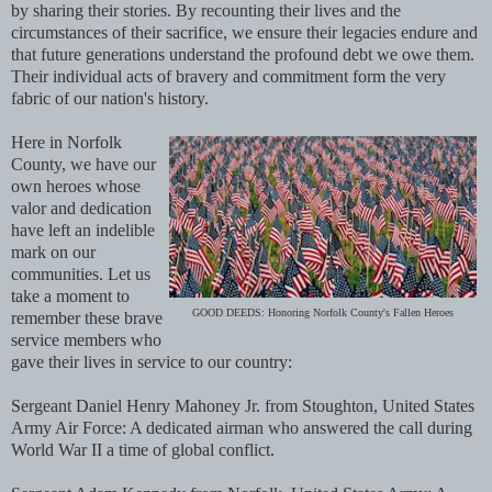
by sharing their stories. By recounting their lives and the
circumstances of their sacrifice, we ensure their legacies endure and
that future generations understand the profound debt we owe them.
Their individual acts of bravery and commitment form the very
fabric of our nation's history.
Here in Norfolk
County, we have our
own heroes whose
valor and dedication
have left an indelible
mark on our
communities. Let us
take a moment to
GOOD DEEDS: Honoring Norfolk County's Fallen Heroes
remember these brave
service members who
gave their lives in service to our country:
Sergeant Daniel Henry Mahoney Jr. from Stoughton, United States
Army Air Force: A dedicated airman who answered the call during
World War II a time of global conflict.