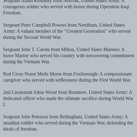
Sergeant Adam Kennedy from Norfolk, United States Army: A
courageous soldier who served with honor during Operation Iraqi
Freedom.
Sergeant Peter Campbell Powers from Needham, United States
Army: A valiant member of the "Greatest Generation" who served
during the Second World War.
Sergeant John T. Carota from Milton, United States Marines: A
brave Marine who served his country with unwavering commitment
during the Vietnam War.
Red Cross Nurse Meda Morse from Foxborough: A compassionate
caregiver who served with selflessness during the First World War.
2nd Lieutenant Alton Wood from Braintree, United States Army: A
dedicated officer who made the ultimate sacrifice during World War
I.
Sergeant John Peterson from Bellingham, United States Army: A
steadfast soldier who served during the Vietnam War, defending the
ideals of freedom.