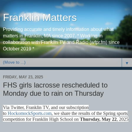
Franklin Matters
Providing accurate and timely information about what
matters in Franklin, MA since 2007. * Working in
collaboration with Franklin TV and Radio (wfpr.fm) since
October 2019 *
▼
FRIDAY, MAY 23, 2025
FHS girls lacrosse rescheduled to
Monday due to rain on Thursday
Via Twitter, Franklin TV, and our subscription
to
HockomockSports.com
, we share the results of the Spring sports
competition for Franklin High School on
Thurs
day, May 22
, 2025