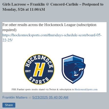
Girls Lacrosse = Franklin @ Concord-Carlisle – Postponed to
Monday, 5/26 at 11:00AM
For other results across the Hockomock League (subscription
required)
https://hockomocksports.com/thursdays-schedule-scoreboard-05-
22-25/
FHS Panther sports results shared via Twitter & subscription to
HockomockSports.com
Franklin Matters
at
5/23/2025 05:40:00 AM
Share