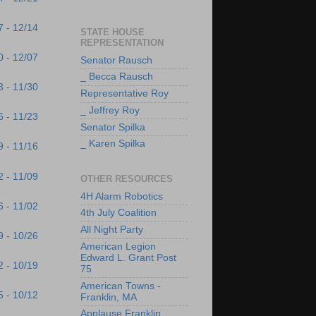
7 - 12/14
STATE HOUSE
REPRESENTATION
0 - 12/07
Senator Rausch
_ Becca Rausch
3 - 11/30
Representative Roy
_ Jeffrey Roy
6 - 11/23
Senator Spilka
_ Karen Spilka
9 - 11/16
2 - 11/09
OTHER RESOURCES
4H Alarm Robotics
6 - 11/02
4th July Coalition
All Night Party
9 - 10/26
American Legion
Edward L. Grant Post
2 - 10/19
75
American Towns -
5 - 10/12
Franklin, MA
Applause Franklin