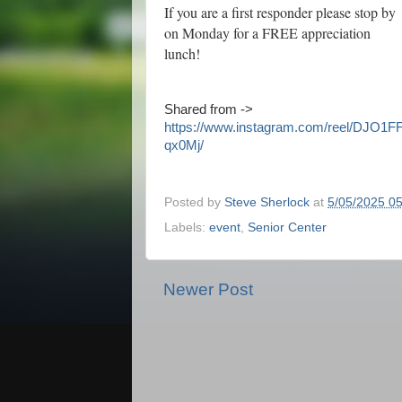
If you are a first responder please stop by
on Monday for a FREE appreciation
lunch!
Shared from ->
https://www.instagram.com/reel/DJO1F
qx0Mj/
Posted by
Steve Sherlock
at
5/05/2025 0
Labels:
event
,
Senior Center
Newer Post