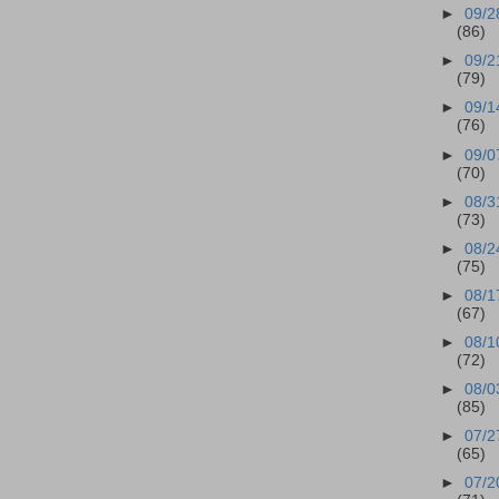
►
09/2
(86)
►
09/2
(79)
►
09/1
(76)
►
09/0
(70)
►
08/3
(73)
►
08/2
(75)
►
08/1
(67)
►
08/1
(72)
►
08/0
(85)
►
07/2
(65)
►
07/2