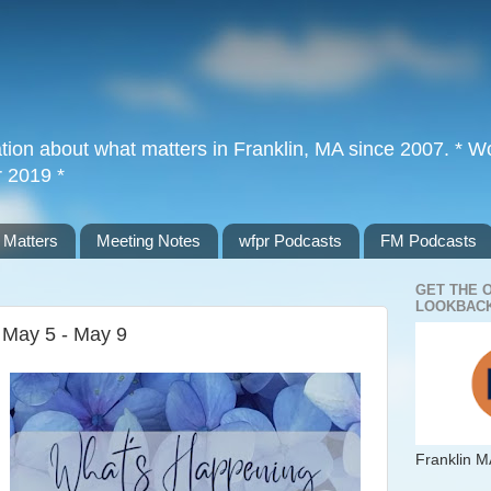
tion about what matters in Franklin, MA since 2007. * Wor
r 2019 *
 Matters
Meeting Notes
wfpr Podcasts
FM Podcasts
GET THE 
LOOKBACK
f May 5 - May 9
Franklin M