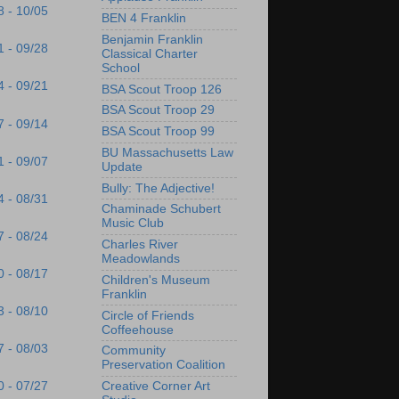
8 - 10/05
BEN 4 Franklin
Benjamin Franklin
1 - 09/28
Classical Charter
School
4 - 09/21
BSA Scout Troop 126
BSA Scout Troop 29
7 - 09/14
BSA Scout Troop 99
BU Massachusetts Law
1 - 09/07
Update
Bully: The Adjective!
4 - 08/31
Chaminade Schubert
Music Club
7 - 08/24
Charles River
Meadowlands
0 - 08/17
Children's Museum
Franklin
3 - 08/10
Circle of Friends
Coffeehouse
7 - 08/03
Community
Preservation Coalition
Creative Corner Art
0 - 07/27