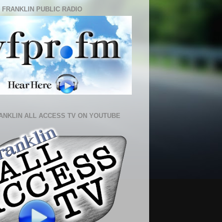
 FRANKLIN PUBLIC RADIO
ANKLIN ALL ACCESS TV ON YOUTUBE