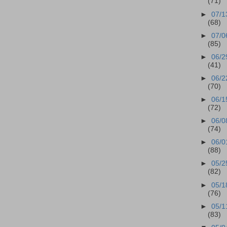
(71)
►
07/1
(68)
►
07/0
(85)
►
06/2
(41)
►
06/2
(70)
►
06/1
(72)
►
06/0
(74)
►
06/0
(88)
►
05/2
(82)
►
05/1
(76)
►
05/1
(83)