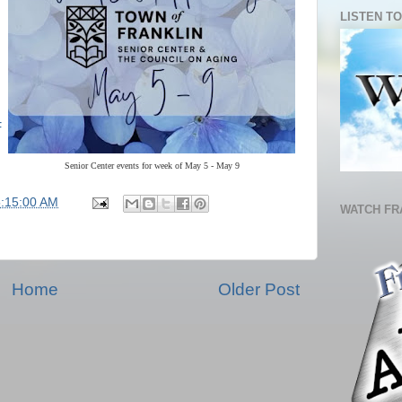
LISTEN TO
F
Senior Center events for week of May 5 - May 9
5:15:00 AM
WATCH FR
Home
Older Post