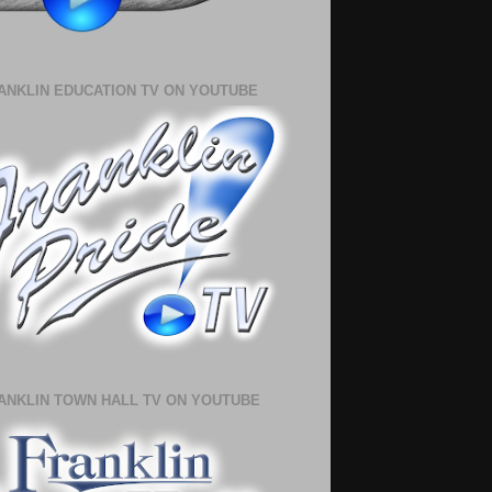
ANKLIN EDUCATION TV ON YOUTUBE
ANKLIN TOWN HALL TV ON YOUTUBE