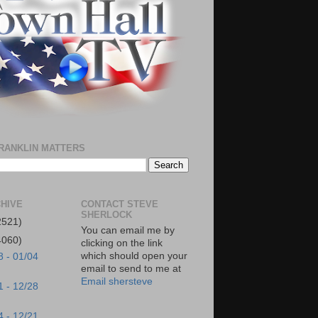
RANKLIN MATTERS
HIVE
CONTACT STEVE
SHERLOCK
2521)
You can email me by
4060)
clicking on the link
which should open your
8 - 01/04
email to send to me at
Email shersteve
1 - 12/28
4 - 12/21