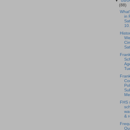
▼
05/0
(88)
What
in 
Sa
10.
Histo
We
Ci
Sat
Frank
Sc
Ag
Tue
Frank
Co
Pol
Su
Mee
FHS 
sch
was
& r
Frequ
Qu