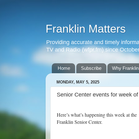
Franklin Matters
Providing accurate and timely informa
TV and Radio (wfpr.fm) since Octobe
Home
Subscribe
Why Franklin
MONDAY, MAY 5, 2025
Senior Center events for week o
Here’s what’s happening this week at the
Franklin Senior Center.