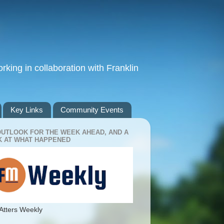
king in collaboration with Franklin
Key Links
Community Events
OUTLOOK FOR THE WEEK AHEAD, AND A
 AT WHAT HAPPENED
Atters Weekly