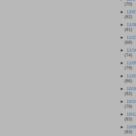
(70)
►
12/0
(82)
►
11/3
(81)
►
11/2
(68)
►
11/1
(74)
►
11/0
(79)
►
11/0
(86)
►
10/2
(82)
►
10/1
(78)
►
10/1
(83)
►
10/0
(83)