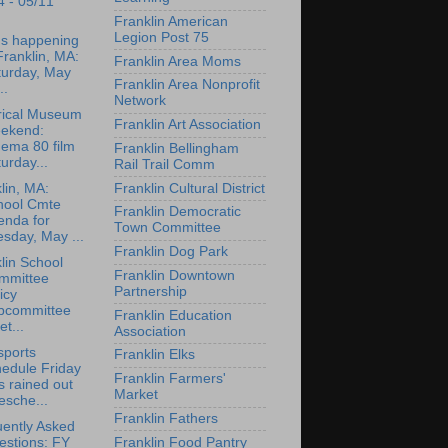
4 - 05/11
Franklin American
Legion Post 75
's happening
Franklin, MA:
Franklin Area Moms
turday, May
Franklin Area Nonprofit
..
Network
rical Museum
Franklin Art Association
ekend:
nema 80 film
Franklin Bellingham
urday...
Rail Trail Comm
Franklin Cultural District
lin, MA:
hool Cmte
Franklin Democratic
enda for
Town Committee
sday, May ...
Franklin Dog Park
lin School
Franklin Downtown
mmittee
Partnership
icy
bcommittee
Franklin Education
t...
Association
sports
Franklin Elks
edule Friday
Franklin Farmers'
 rained out
Market
esche...
Franklin Fathers
ently Asked
Franklin Food Pantry
estions: FY