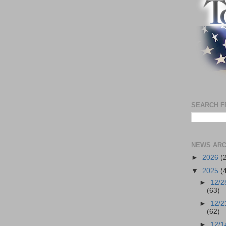
SEARCH F
NEWS ARC
►
2026
(
▼
2025
(
►
12/2
(63)
►
12/2
(62)
►
12/1