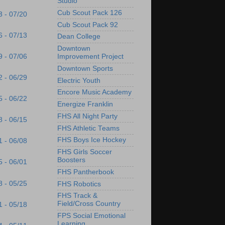
Studio
Cub Scout Pack 126
3 - 07/20
Cub Scout Pack 92
6 - 07/13
Dean College
Downtown
9 - 07/06
Improvement Project
Downtown Sports
2 - 06/29
Electric Youth
Encore Music Academy
5 - 06/22
Energize Franklin
FHS All Night Party
8 - 06/15
FHS Athletic Teams
FHS Boys Ice Hockey
1 - 06/08
FHS Girls Soccer
Boosters
5 - 06/01
FHS Pantherbook
8 - 05/25
FHS Robotics
FHS Track &
Field/Cross Country
1 - 05/18
FPS Social Emotional
Learning