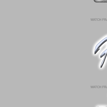
WATCH FR
WATCH FR