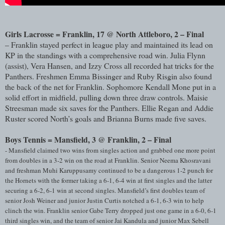
Girls Lacrosse = Franklin, 17 @ North Attleboro, 2 – Final
– Franklin stayed perfect in league play and maintained its lead on
KP in the standings with a comprehensive road win. Julia Flynn
(assist), Vera Hansen, and Izzy Cross all recorded hat tricks for the
Panthers. Freshmen Emma Bissinger and Ruby Risgin also found
the back of the net for Franklin. Sophomore Kendall Mone put in a
solid effort in midfield, pulling down three draw controls. Maisie
Streesman made six saves for the Panthers. Ellie Regan and Addie
Ruster scored North’s goals and Brianna Burns made five saves.
Boys Tennis = Mansfield, 3 @ Franklin, 2 – Final
- Mansfield claimed two wins from singles action and grabbed one more point
from doubles in a 3-2 win on the road at Franklin. Senior Neema Khosravani
and freshman Muhi Karuppusamy continued to be a dangerous 1-2 punch for
the Hornets with the former taking a 6-1, 6-4 win at first singles and the latter
securing a 6-2, 6-1 win at second singles. Mansfield’s first doubles team of
senior Josh Weiner and junior Justin Curtis notched a 6-1, 6-3 win to help
clinch the win. Franklin senior Gabe Terry dropped just one game in a 6-0, 6-1
third singles win, and the team of senior Jai Kandula and junior Max Sebell