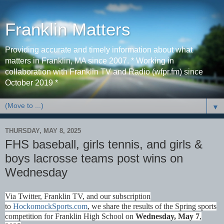
Franklin Matters
Providing accurate and timely information about what
matters in Franklin, MA since 2007. * Working in
collaboration with Franklin TV and Radio (wfpr.fm) since
October 2019 *
▼
THURSDAY, MAY 8, 2025
FHS baseball, girls tennis, and girls &
boys lacrosse teams post wins on
Wednesday
Via Twitter, Franklin TV, and our subscription
to
HockomockSports.com
, we share the results of the Spring sports
competition for Franklin High School on
Wednesday, May 7
,