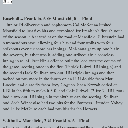
2025
Baseball = Franklin, 6 @ Mansfield, 0 – Final
– Junior DJ Silverstein and sophomore Cal McKenna limited
Mansfield to just five hits and combined for Franklin’s first shutout
of the season, a 6-0 verdict on the road at Mansfield. Silverstein had
a tremendous start, allowing four hits and four walks with four
strikeouts over six scoreless innings; McKenna gave up one hit in
the seventh, but that was it, adding one strikeout in a scoreless
inning in relief. Franklin’s offense built the lead over the course of
the game, scoring once in the first (Patrick Luizzi RBI single) and
the second (Jack Sullivan two-out RBI triple) innings and then
tacked on two more in the fourth on an RBI double from Matt
Luccini and a sac fly from Joey Goguen. Sean Kryzak added an
RBI in the fifth to make it 5-0, and Cole Sidwell (2-for-3, RBI, run)
had a two-out RBI single in the sixth to cap the scoring. Sullivan
and Zach Winer also had two hits for the Panthers. Brendan Vokey
and Luke McGuire each had two hits for the Hornets.
Softball = Mansfield, 2 @ Franklin, 6 – Final
– Franklin built its lead over the first four innings and then denied a Mansfield