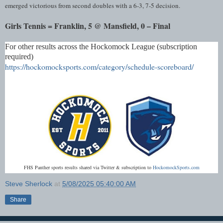
emerged victorious from second doubles with a 6-3, 7-5 decision.
Girls Tennis = Franklin, 5 @ Mansfield, 0 – Final
For other results across the Hockomock League (subscription
required)
https://hockomocksports.com/category/schedule-scoreboard/
FHS Panther sports results shared via Twitter & subscription to
HockomockSports.com
Steve Sherlock
at
5/08/2025 05:40:00 AM
Share