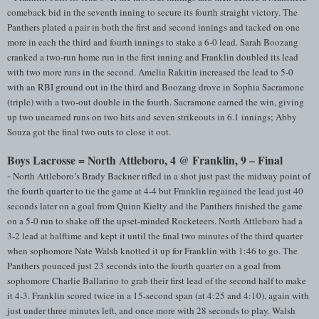
comeback bid in the seventh inning to secure its fourth straight victory. The
Panthers plated a pair in both the first and second innings and tacked on one
more in each the third and fourth innings to stake a 6-0 lead. Sarah Boozang
cranked a two-run home run in the first inning and Franklin doubled its lead
with two more runs in the second. Amelia Rakitin increased the lead to 5-0
with an RBI ground out in the third and Boozang drove in Sophia Sacramone
(triple) with a two-out double in the fourth. Sacramone earned the win, giving
up two unearned runs on two hits and seven strikeouts in 6.1 innings; Abby
Souza got the final two outs to close it out.
Boys Lacrosse = North Attleboro, 4 @ Franklin, 9 – Final
-
North Attleboro’s Brady Backner rifled in a shot just past the midway point of
the fourth quarter to tie the game at 4-4 but Franklin regained the lead just 40
seconds later on a goal from Quinn Kielty and the Panthers finished the game
on a 5-0 run to shake off the upset-minded Rocketeers. North Attleboro had a
3-2 lead at halftime and kept it until the final two minutes of the third quarter
when sophomore Nate Walsh knotted it up for Franklin with 1:46 to go. The
Panthers pounced just 23 seconds into the fourth quarter on a goal from
sophomore Charlie Ballarino to grab their first lead of the second half to make
it 4-3. Franklin scored twice in a 15-second span (at 4:25 and 4:10), again with
just under three minutes left, and once more with 28 seconds to play. Walsh