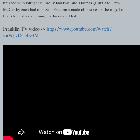
finished with four goals, Kielty had two, and Thomas Quinn and Drew
McCarthy each had one. Sam Freedman made nine saves in the cage for
Franklin, with six coming in the second half.
Franklin TV video ->
https://www.youtube.com/watch?
v=WjlzDCo0zdM