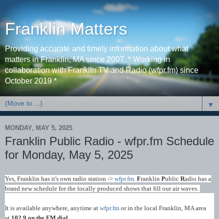
Franklin Matters
Providing accurate and timely information about what
matters in Franklin, MA since 2007. * Working in
collaboration with Franklin TV and Radio (wfpr.fm) since
October 2019 *
▼
MONDAY, MAY 5, 2025
Franklin Public Radio - wfpr.fm Schedule
for Monday, May 5, 2025
Yes, Franklin has it's own radio station ->
wfpr.fm
.
F
ranklin
P
ublic
R
adio has a
brand new schedule for the locally produced shows that fill our air waves.
It is available anywhere, anytime at
wfpr.fm
or in the local Franklin, MA area
at
102.9 on the FM dial
.