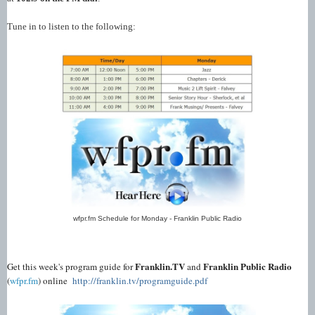
Tune in to listen to the following:
wfpr.fm Schedule for Monday - Franklin Public Radio
Franklin.TV
Franklin Public Radio
Get this week's program guide for
and
(
wfpr.fm
) online
http://franklin.tv/programguide.pdf