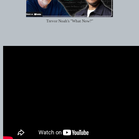
Trevor Noah's "What Now?"