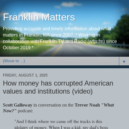
Franklin Matters
Providing accurate and timely information about what
matters in Franklin, MA since 2007. * Working in
collaboration with Franklin TV and Radio (wfpr.fm) since
October 2019 *
▼
FRIDAY, AUGUST 1, 2025
How money has corrupted American
values and institutions (video)
Scott Galloway
in conversation on the
Trevor Noah
"What
Now?"
podcast:
"And I think where we came off the tracks is this
idolatry of money. When I was a kid, my dad's boss