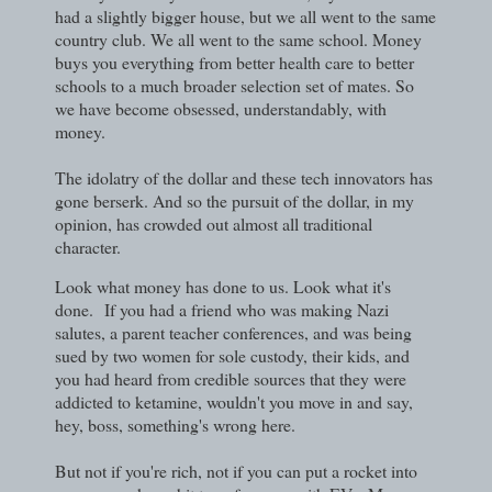
had a slightly bigger house, but we all went to the same
country club. We all went to the same school. Money
buys you everything from better health care to better
schools to a much broader selection set of mates. So
we have become obsessed, understandably, with
money.
The idolatry of the dollar and these tech innovators has
gone berserk. And so the pursuit of the dollar, in my
opinion, has crowded out almost all traditional
character.
Look what money has done to us. Look what it's
done.
If you had a friend who was making Nazi
salutes, a parent teacher conferences, and was being
sued by two women for sole custody, their kids, and
you had heard from credible sources that they were
addicted to ketamine, wouldn't you move in and say,
hey, boss, something's wrong here.
But not if you're rich, not if you can put a rocket into