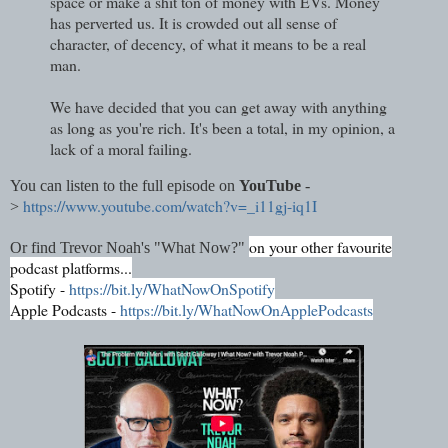
space or make a shit ton of money with EVs. Money
has perverted us. It is crowded out all sense of
character, of decency, of what it means to be a real
man.
We have decided that you can get away with anything
as long as you're rich. It's been a total, in my opinion, a
lack of a moral failing.
You can listen to the full episode on
YouTube
-
https://www.youtube.com/watch?v=_i11gj-iq1I
>
on your other favourite
Or find Trevor Noah's "What Now?"
podcast platforms...
Spotify -
https://bit.ly/WhatNowOnSpotify
Apple Podcasts -
https://bit.ly/WhatNowOnApplePodcasts