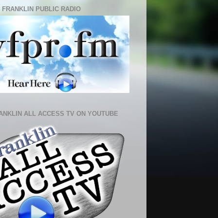
 FRANKLIN PUBLIC RADIO
ANKLIN ALL ACCESS TV ON YOUTUBE