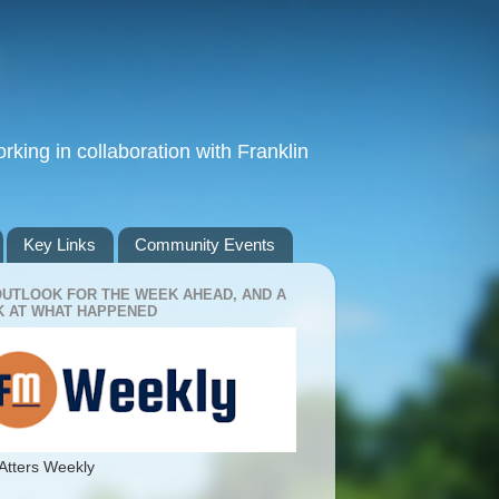
king in collaboration with Franklin
Key Links
Community Events
OUTLOOK FOR THE WEEK AHEAD, AND A
 AT WHAT HAPPENED
Atters Weekly