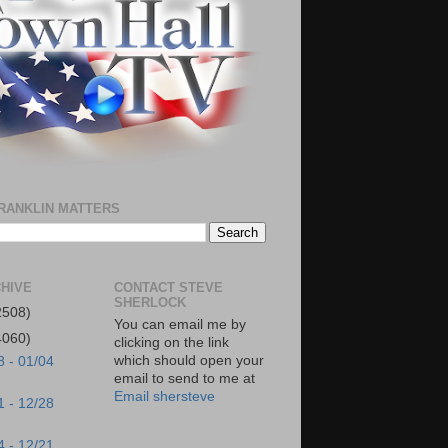
RANKLIN MATTERS
HIVE
CONTACT STEVE
SHERLOCK
2508)
You can email me by
4060)
clicking on the link
which should open your
8 - 01/04
email to send to me at
Email shersteve
1 - 12/28
4 - 12/21