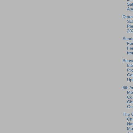
Sat
Aug
Dean 
Sch
Per
202
Sund
Fai
Fa
fro
Beave
Int
Pro
Con
Upd
6th A
Me
Co
Ch
Out
The 
Ch
Nat
Mu