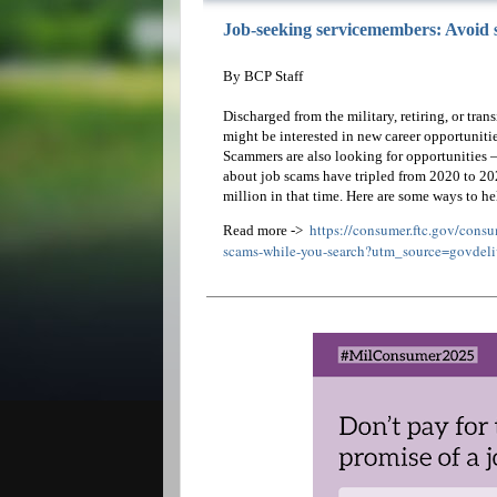
Job-seeking servicemembers: Avoid 
By BCP Staff
Discharged from the military, retiring, or tran
might be interested in new career opportunitie
Scammers are also looking for opportunities —
about job scams have tripled from 2020 to 20
million in that time. Here are some ways to he
https://consumer.ftc.gov/cons
Read more ->
scams-while-you-search?utm_source=govdeli