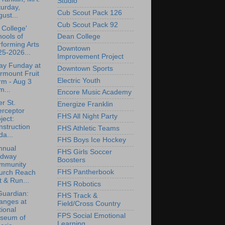
Studio
urday,
Cub Scout Pack 126
ust...
Cub Scout Pack 92
College'
ools of
Dean College
forming Arts
Downtown
5-2026...
Improvement Project
ay Funday at
Downtown Sports
rmount Fruit
Electric Youth
rm - Aug 3
m...
Encore Music Academy
r St.
Energize Franklin
erceptor
FHS All Night Party
ject:
struction
FHS Athletic Teams
a...
FHS Boys Ice Hockey
nnual
FHS Girls Soccer
dway
Boosters
mmunity
FHS Pantherbook
urch Reach
 & Run...
FHS Robotics
Guardian:
FHS Track &
anges at
Field/Cross Country
ional
FPS Social Emotional
seum of
Learning