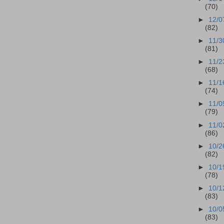
(70)
►
12/0
(82)
►
11/3
(81)
►
11/2
(68)
►
11/1
(74)
►
11/0
(79)
►
11/0
(86)
►
10/2
(82)
►
10/1
(78)
►
10/1
(83)
►
10/0
(83)