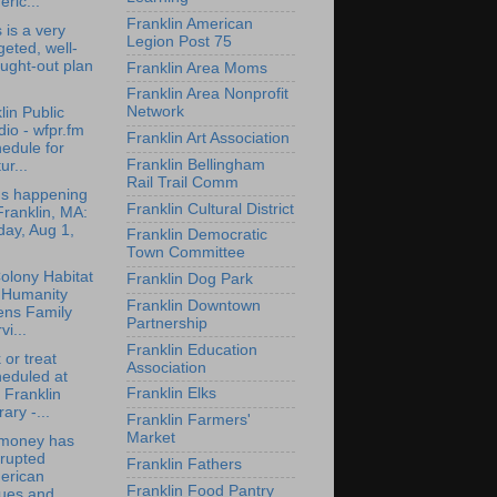
ric...
Franklin American
 is a very
Legion Post 75
geted, well-
ught-out plan
Franklin Area Moms
Franklin Area Nonprofit
Network
lin Public
io - wfpr.fm
Franklin Art Association
edule for
Franklin Bellingham
ur...
Rail Trail Comm
's happening
Franklin Cultural District
Franklin, MA:
day, Aug 1,
Franklin Democratic
Town Committee
olony Habitat
Franklin Dog Park
 Humanity
Franklin Downtown
ens Family
Partnership
vi...
Franklin Education
 or treat
Association
eduled at
Franklin Elks
 Franklin
rary -...
Franklin Farmers'
Market
money has
rrupted
Franklin Fathers
erican
Franklin Food Pantry
lues and