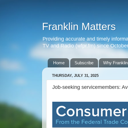
Franklin Matters
Providing accurate and timely informa
TV and Radio (wfpr.fm) since Octobe
Home
Subscribe
Why Franklin
THURSDAY, JULY 31, 2025
Job-seeking servicemembers: Av