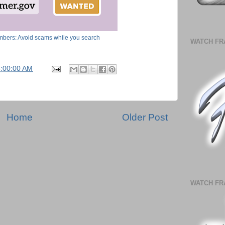
bers: Avoid scams while you search
WATCH FR
5:00:00 AM
Home
Older Post
WATCH FR