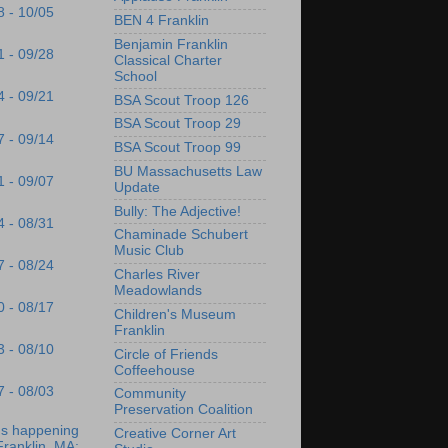
8 - 10/05
BEN 4 Franklin
Benjamin Franklin
1 - 09/28
Classical Charter
School
4 - 09/21
BSA Scout Troop 126
BSA Scout Troop 29
7 - 09/14
BSA Scout Troop 99
BU Massachusetts Law
1 - 09/07
Update
Bully: The Adjective!
4 - 08/31
Chaminade Schubert
Music Club
7 - 08/24
Charles River
Meadowlands
0 - 08/17
Children's Museum
Franklin
3 - 08/10
Circle of Friends
Coffeehouse
7 - 08/03
Community
Preservation Coalition
's happening
Creative Corner Art
Franklin, MA: