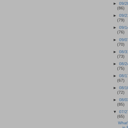
►
09/2
(86)
►
09/2
(79)
►
09/1
(76)
►
09/0
(70)
►
08/3
(73)
►
08/2
(75)
►
08/1
(67)
►
08/1
(72)
►
08/0
(85)
▼
07/2
(65)
What
in 