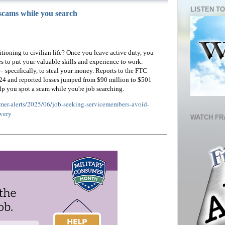
LISTEN TO
scams while you search
sitioning to civilian life? Once you leave active duty, you
s to put your valuable skills and experience to work.
 specifically, to steal your money. Reports to the FTC
24 and reported losses jumped from $90 million to $501
lp you spot a scam while you're job searching.
umer-alerts/2025/06/job-seeking-servicemembers-avoid-
very
WATCH FR