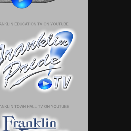
ANKLIN EDUCATION TV ON YOUTUBE
ANKLIN TOWN HALL TV ON YOUTUBE