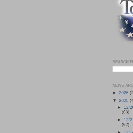
SEARCH F
NEWS ARC
►
2026
(
▼
2025
(
►
12/2
(63)
►
12/2
(62)
►
12/1