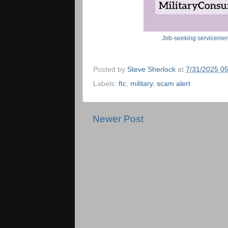
Job-seeking servicemem
Posted by
Steve Sherlock
at
7/31/2025 0
Labels:
ftc
,
military
,
scam alert
Newer Post