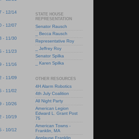
7 - 12/14
STATE HOUSE
REPRESENTATION
0 - 12/07
Senator Rausch
_ Becca Rausch
3 - 11/30
Representative Roy
_ Jeffrey Roy
6 - 11/23
Senator Spilka
_ Karen Spilka
9 - 11/16
2 - 11/09
OTHER RESOURCES
4H Alarm Robotics
6 - 11/02
4th July Coalition
All Night Party
9 - 10/26
American Legion
Edward L. Grant Post
2 - 10/19
75
American Towns -
5 - 10/12
Franklin, MA
Applause Franklin