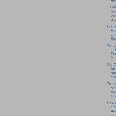
Ame
"“This
tar
tho
o...
Frank
Rad
sch
Sat
What
in 
Fri
2...
Old C
for
op
Ser
Trunk
sch
the
Lib
How 
co
Am
va