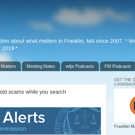
tion about what matters in Franklin, MA since 2007. * Wor
r 2019 *
 Matters
Meeting Notes
wfpr Podcasts
FM Podcasts
GET THE 
LOOKBACK
oid scams while you search
Franklin M