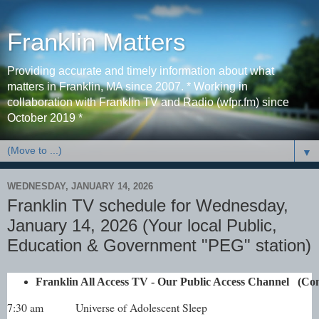
Franklin Matters
Providing accurate and timely information about what
matters in Franklin, MA since 2007. * Working in
collaboration with Franklin TV and Radio (wfpr.fm) since
October 2019 *
▼
WEDNESDAY, JANUARY 14, 2026
Franklin TV schedule for Wednesday,
January 14, 2026 (Your local Public,
Education & Government "PEG" station)
Franklin All Access TV - Our Public Access Channel   
7:30 am
Universe of Adolescent Sleep