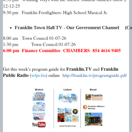
12-12-25
9:30 pm
Franklin Footlighters: High School Musical Jr.
Franklin Town Hall TV - Our Government Channel     (Com
8:00 am
Town Council 01-07-26
1:30 pm
Town Council 01-07-26
6:00 pm
Finance Committee CHAMBERS 854 4616 9405
Franklin.TV
Franklin
Get this week's program guide for
and
Public Radio
(
wfpr.fm
) online
http://franklin.tv/programguide.pdf