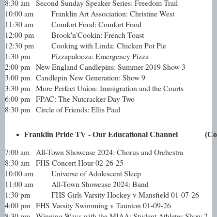
8:30 am
Second Sunday Speaker Series: Freedom Trail
10:00 am
Franklin Art Association: Christine West
11:30 am
Comfort Food: Comfort Food
12:00 pm
Brook'n'Cookin: French Toast
12:30 pm
Cooking with Linda: Chicken Pot Pie
1:30 pm
Pizzapalooza: Emergency Pizza
2:00 pm
New England Candlepins: Summer 2019 Show 3
3:00 pm
Candlepin New Generation: Show 9
3:30 pm
More Perfect Union: Immigration and the Courts
6:00 pm
FPAC: The Nutcracker Day Two
8:30 pm
Circle of Friends: Ellis Paul
Franklin Pride TV - Our Educational Channel              (C
7:00 am
All-Town Showcase 2024: Chorus and Orchestra
8:30 am
FHS Concert Hour 02-26-25
10:00 am
Universe of Adolescent Sleep
11:00 am
All-Town Showcase 2024: Band
1:30 pm
FHS Girls Varsity Hockey v Mansfield 01-07-26
4:00 pm
FHS Varsity Swimming v Taunton 01-09-26
8:30 pm
Winning Ways with the MIAA: Student Athletes Show 2