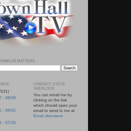
RANKLIN MATTERS
HIVE
CONTACT STEVE
SHERLOCK
2531)
You can email me by
2 - 08/09
clicking on the link
which should open your
6 - 08/02
email to send to me at
Email shersteve
9 - 07/26