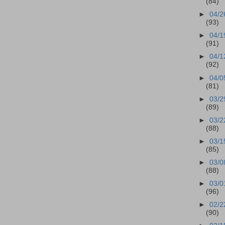
(84)
►
04/2
(93)
►
04/1
(91)
►
04/1
(92)
►
04/0
(81)
►
03/2
(89)
►
03/2
(88)
►
03/1
(85)
►
03/0
(88)
►
03/0
(96)
►
02/2
(90)