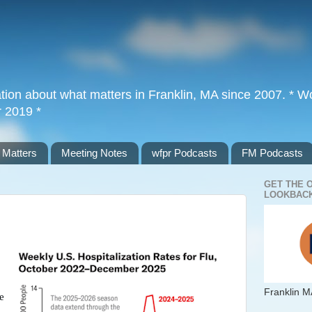
tion about what matters in Franklin, MA since 2007. * Wor
r 2019 *
 Matters
Meeting Notes
wfpr Podcasts
FM Podcasts
GET THE 
LOOKBACK
Franklin M
e