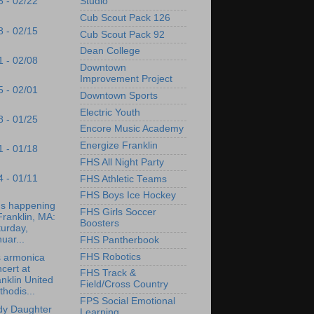
Studio
5 - 02/22
Cub Scout Pack 126
8 - 02/15
Cub Scout Pack 92
Dean College
1 - 02/08
Downtown
Improvement Project
5 - 02/01
Downtown Sports
Electric Youth
8 - 01/25
Encore Music Academy
Energize Franklin
1 - 01/18
FHS All Night Party
4 - 01/11
FHS Athletic Teams
FHS Boys Ice Hockey
's happening
FHS Girls Soccer
Franklin, MA:
Boosters
urday,
uar...
FHS Pantherbook
FHS Robotics
s armonica
cert at
FHS Track &
nklin United
Field/Cross Country
hodis...
FPS Social Emotional
dy Daughter
Learning