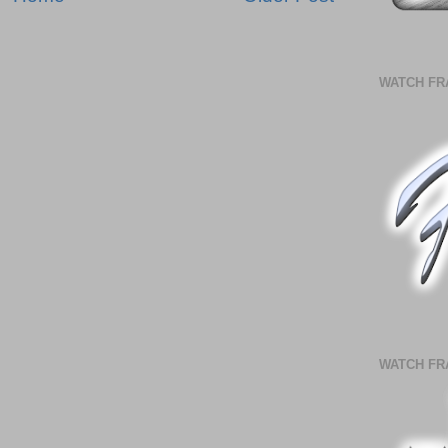
WATCH FR
WATCH FR