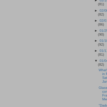
►
02/1
(81)
►
02/0
(82)
►
02/0
(86)
►
01/2
(90)
►
01/1
(92)
►
01/1
(81)
▼
01/0
(82)
What
in 
Sat
Jan
Glas
con
Fra
Met
“Dad