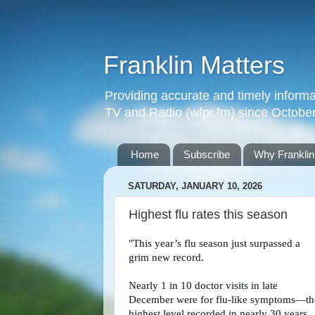
Franklin Matters
Providing accurate and timely informa
TV and Radio (wfpr.fm) since Octobe
Home
Subscribe
Why Franklin
SATURDAY, JANUARY 10, 2026
Highest flu rates this season
"This year’s flu season just surpassed a
grim new record.
Nearly 1 in 10 doctor visits in late
December were for flu-like symptoms—th
highest level recorded in nearly 30 years.