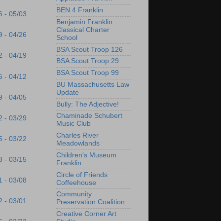
BEN 4 Franklin
6 - 05/03
Benjamin Franklin
Classical Charter
9 - 04/26
School
BSA Scout Troop 126
2 - 04/19
BSA Scout Troop 29
BSA Scout Troop 99
5 - 04/12
BU Massachusetts Law
Update
9 - 04/05
Bully: The Adjective!
Chaminade Schubert
2 - 03/29
Music Club
Charles River
5 - 03/22
Meadowlands
Children's Museum
8 - 03/15
Franklin
Circle of Friends
1 - 03/08
Coffeehouse
Community
2 - 03/01
Preservation Coalition
Creative Corner Art