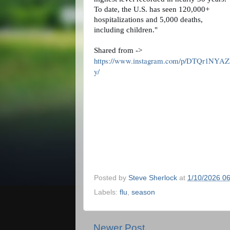
To date, the U.S. has seen 120,000+
hospitalizations and 5,000 deaths,
including children."
Shared from ->
https://www.instagram.com/p/DTQr1NYAZ
y/
Posted by
Steve Sherlock
at
1/10/2026 0
Labels:
flu
,
season
Newer Post