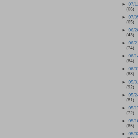
►
07/1
(66)
►
07/0
(65)
►
06/2
(43)
►
06/2
(74)
►
06/1
(84)
►
06/0
(83)
►
05/3
(92)
►
05/2
(81)
►
05/1
(72)
►
05/1
(65)
►
05/0