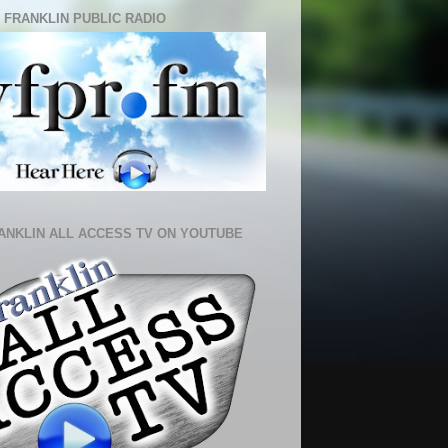
 FRANKLIN PUBLIC RADIO
ANKLIN ALL ACCESS TV ON YOUTUBE