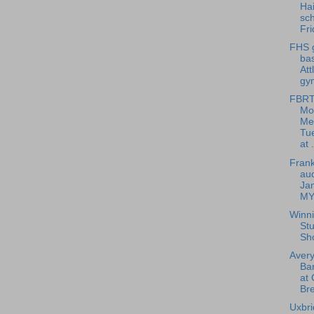
Hai
sch
Fri
FHS g
bas
Att
gym
FBRT
Mo
Me
Tu
at .
Frank
aud
Ja
MY
Winn
Stu
Sh
Avery
Ba
at 
Bre
Uxbri