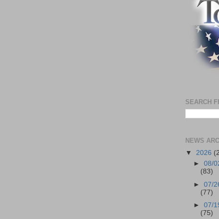
SEARCH F
NEWS ARC
▼
2026
(
►
08/0
(83)
►
07/2
(77)
►
07/1
(75)