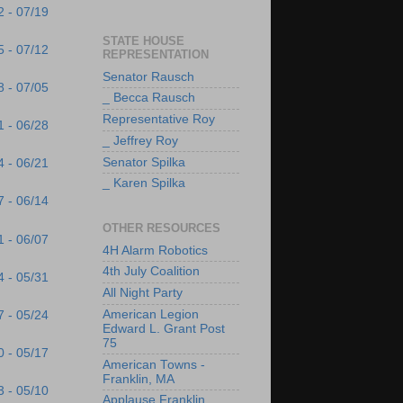
2 - 07/19
STATE HOUSE
5 - 07/12
REPRESENTATION
Senator Rausch
8 - 07/05
_ Becca Rausch
Representative Roy
1 - 06/28
_ Jeffrey Roy
Senator Spilka
4 - 06/21
_ Karen Spilka
7 - 06/14
OTHER RESOURCES
1 - 06/07
4H Alarm Robotics
4th July Coalition
4 - 05/31
All Night Party
American Legion
7 - 05/24
Edward L. Grant Post
75
0 - 05/17
American Towns -
Franklin, MA
3 - 05/10
Applause Franklin