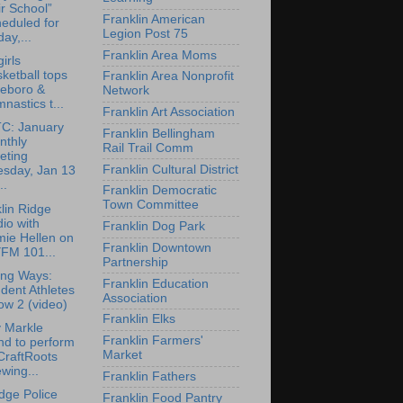
r School”
Franklin American
eduled for
Legion Post 75
day,...
Franklin Area Moms
irls
ketball tops
Franklin Area Nonprofit
leboro &
Network
nastics t...
Franklin Art Association
C: January
Franklin Bellingham
nthly
Rail Trail Comm
eting
Franklin Cultural District
esday, Jan 13
..
Franklin Democratic
Town Committee
lin Ridge
io with
Franklin Dog Park
mie Hellen on
Franklin Downtown
FM 101...
Partnership
ing Ways:
Franklin Education
dent Athletes
Association
ow 2 (video)
Franklin Elks
 Markle
Franklin Farmers'
nd to perform
Market
CraftRoots
wing...
Franklin Fathers
dge Police
Franklin Food Pantry