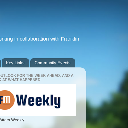
king in collaboration with Franklin
Key Links
Community Events
OUTLOOK FOR THE WEEK AHEAD, AND A
 AT WHAT HAPPENED
Atters Weekly