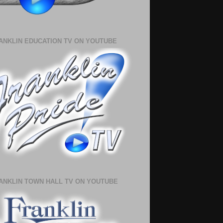
ANKLIN EDUCATION TV ON YOUTUBE
ANKLIN TOWN HALL TV ON YOUTUBE