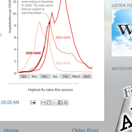
LISTEN TO
3
WATCH FR
Highest flu rates this season
6:00:00 AM
Home
Older Post