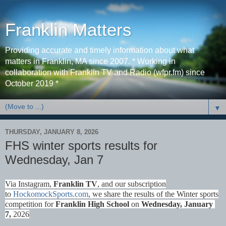
Franklin Matters
Providing accurate and timely information about what
matters in Franklin, MA since 2007. * Working in
collaboration with Franklin TV and Radio (wfpr.fm) since
October 2019 *
▼
THURSDAY, JANUARY 8, 2026
FHS winter sports results for
Wednesday, Jan 7
Via Instagram,
Franklin TV
, and our subscription
to
HockomockSports.com
, we share the results of the Winter sports
competition for
Franklin High School
on
Wednes
day, January
7,
2026