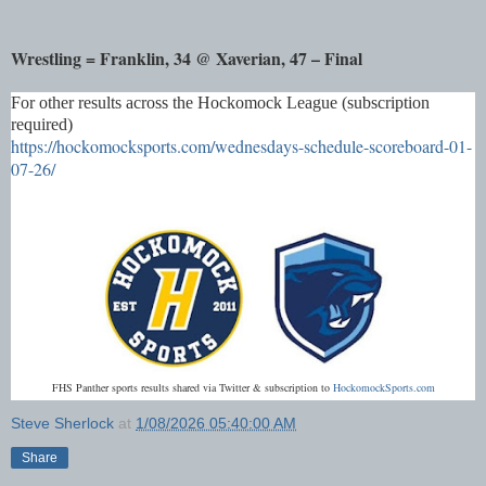
Wrestling = Franklin, 34 @ Xaverian, 47 – Final
For other results across the Hockomock League (subscription
required)
https://hockomocksports.com/wednesdays-schedule-scoreboard-01-
07-26/
FHS Panther sports results shared via Twitter & subscription to
HockomockSports.com
Steve Sherlock
at
1/08/2026 05:40:00 AM
Share