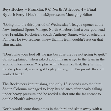
Boys Hockey = Franklin, 0 @ North Attleboro, 4 – Final
By Josh Perry || HockomockSports.com Managing Editor
"Going into the third period of Wednesday’s league opener at the
New England Sports Village, North Attleboro had a one-goal lead
over Franklin. Rocketeers coach Anthony Sarno, who coached the
Panthers for two seasons, knew that his team couldn’t rest on that
slim margin.
“Don’t take your foot off the gas because they’re not going to quit,”
Sarno explained, when asked about his message to the team in the
second intermission. “To play with a team like that, they’re hard,
they’re physical, you’ve got to play through it. I’m proud, they all
worked hard.”
The Rocketeers kept pushing and only 18 seconds into the third,
Shaun Colonna managed to keep his balance after nearly falling
under heavy pressure and he roofed a shot into the far corner to
double North’s advantage.
North would score three times in the third and skate away with a