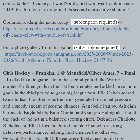
comfortable 4-0 victory. It was North’s first win over Franklin since
2019, it’s third win in a row, and its second consecutive shutout."
Continue reading the game recap
->
(subscription required)
https://hockomocksports.com/north-attleboro-boys-hockey-kicks-
off-league-play-with-shutout-of-franklin/
For a photo gallery from this game
->
(subscription required)
https://hockomocksports.smugmug.com/2025-2026/Winter-2025-
2026/North-Attleboro-Franklin-Boys-Hockey-01-07-26
Girls Hockey = Franklin, 1 @ Mansfield/Oliver Ames, 7 – Final
– Locked in a tie game late in the second period, the Warriors
erupted for three goals in the last four minutes and added three more
goals in the third period to get a big league win. Ella Cohen scored
twice to lead the offense as the team generated sustained pressure
and a steady stream of scoring chances. Annabelle Fanjoy, Ashleigh
Cromack, Kayla Isleib, Kara Martin, and Georgia Hulbig also found
the back of the net in a balanced scoring effort. Defenders Charlotte
Ricketts and Ellie Lloyd anchored the blue line with a strong
defensive performance, helping limit chances the other way.
Forward Sophia Keach-DaRossa was effective around the net,