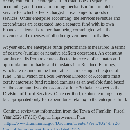
or city council. The enterprise fund establishes a separate
accounting and ﬁnancial reporting mechanism for a municipal
service for which a fee is charged in exchange for goods or
services. Under enterprise accounting, the services revenues and
expenditures are segregated into a separate fund with its own
ﬁnancial statements, rather than being commingled with the
revenues and expenses of all other governmental activities.
At year-end, the enterprise funds performance is measured in terms
of positive (surplus) or negative (deﬁcit) operations. An operating
surplus results from revenue collected in excess of estimates and
appropriation turnbacks and translates into Retained Earnings,
which are retained in the fund rather than closing to the general
fund. The Division of Local Services Director of Accounts must
certify enterprise fund retained earnings as an available fund based
on the communities submission of a June 30 balance sheet to the
Division of Local Services. Once certiﬁed, retained earnings may
be appropriated only for expenditures relating to the enterprise fund.
Continue reviewing information from the Town of Franklin Fiscal
Capital Improvement Plan -
Year 2026 (FY26)
https://www.franklinma.gov/DocumentCenter/View/8324/FY26-
Capital-Improvement-Book-Updated-2326