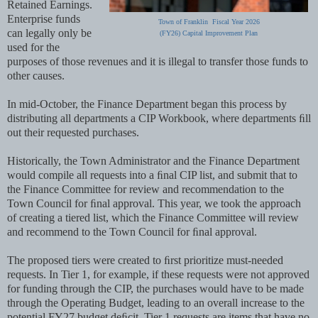
Retained Earnings.
Enterprise funds
Town of Franklin Fiscal Year 2026
can legally only be
(FY26) Capital Improvement Plan
used for the
purposes of those revenues and it is illegal to transfer those funds to
other causes.
In mid-October, the Finance Department began this process by
distributing all departments a CIP Workbook, where departments ﬁll
out their requested purchases.
Historically, the Town Administrator and the Finance Department
would compile all requests into a ﬁnal CIP list, and submit that to
the Finance Committee for review and recommendation to the
Town Council for ﬁnal approval. This year, we took the approach
of creating a tiered list, which the Finance Committee will review
and recommend to the Town Council for ﬁnal approval.
The proposed tiers were created to ﬁrst prioritize must-needed
requests. In Tier 1, for example, if these requests were not approved
for funding through the CIP, the purchases would have to be made
through the Operating Budget, leading to an overall increase to the
potential FY27 budget deﬁcit. Tier 1 requests are items that have no