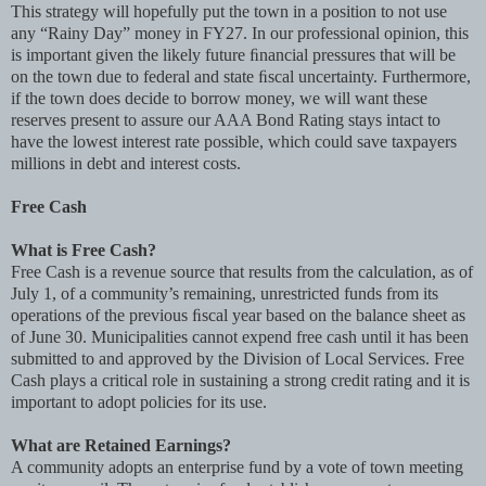
This strategy will hopefully put the town in a position to not use
any “Rainy Day” money in FY27. In our professional opinion, this
is important given the likely future ﬁnancial pressures that will be
on the town due to federal and state ﬁscal uncertainty. Furthermore,
if the town does decide to borrow money, we will want these
reserves present to assure our AAA Bond Rating stays intact to
have the lowest interest rate possible, which could save taxpayers
millions in debt and interest costs.
Free Cash
What is Free Cash?
Free Cash is a revenue source that results from the calculation, as of
July 1, of a community’s remaining, unrestricted funds from its
operations of the previous ﬁscal year based on the balance sheet as
of June 30. Municipalities cannot expend free cash until it has been
submitted to and approved by the Division of Local Services. Free
Cash plays a critical role in sustaining a strong credit rating and it is
important to adopt policies for its use.
What are Retained Earnings?
A community adopts an enterprise fund by a vote of town meeting