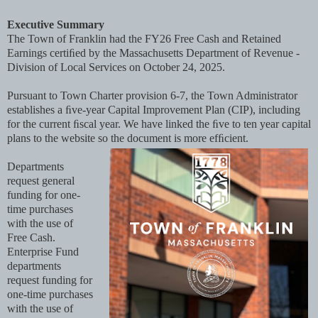
Executive Summary
The Town of Franklin had the FY26 Free Cash and Retained
Earnings certiﬁed by the Massachusetts Department of Revenue -
Division of Local Services on October 24, 2025.
Pursuant to Town Charter provision 6-7, the Town Administrator
establishes a ﬁve-year Capital Improvement Plan (CIP), including
for the current ﬁscal year. We have linked the ﬁve to ten year capital
plans to the website so the document is more efﬁcient.
Departments
request general
funding for one-
time purchases
with the use of
Free Cash.
Enterprise Fund
departments
request funding for
one-time purchases
with the use of