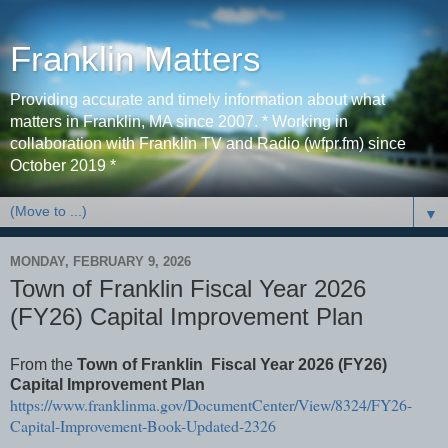
Franklin Matters
Providing accurate and timely information about what
matters in Franklin, MA since 2007. * Working in
collaboration with Franklin TV and Radio (wfpr.fm) since
October 2019 *
▼
MONDAY, FEBRUARY 9, 2026
Town of Franklin Fiscal Year 2026
(FY26) Capital Improvement Plan
From the
Town of Franklin Fiscal Year 2026 (FY26)
Capital Improvement Plan
https://www.franklinma.gov/DocumentCenter/View/8324/FY26-
Capital-Improvement-Book-Updated-2326