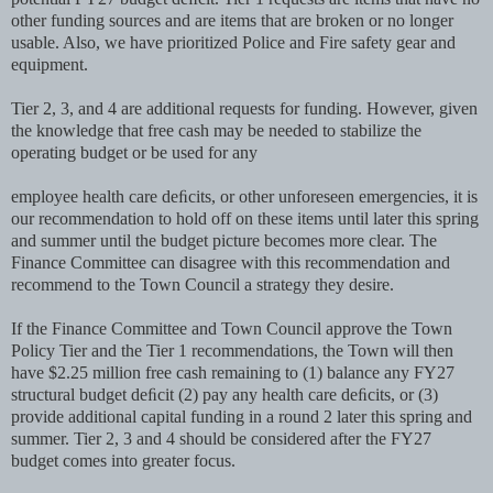
other funding sources and are items that are broken or no longer
usable. Also, we have prioritized Police and Fire safety gear and
equipment.
Tier 2, 3, and 4 are additional requests for funding. However, given
the knowledge that free cash may be needed to stabilize the
operating budget or be used for any
employee health care deﬁcits, or other unforeseen emergencies, it is
our recommendation to hold off on these items until later this spring
and summer until the budget picture becomes more clear. The
Finance Committee can disagree with this recommendation and
recommend to the Town Council a strategy they desire.
If the Finance Committee and Town Council approve the Town
Policy Tier and the Tier 1 recommendations, the Town will then
have $2.25 million free cash remaining to (1) balance any FY27
structural budget deﬁcit (2) pay any health care deﬁcits, or (3)
provide additional capital funding in a round 2 later this spring and
summer. Tier 2, 3 and 4 should be considered after the FY27
budget comes into greater focus.