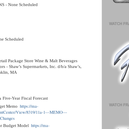
 - None Scheduled
WATCH FR
e Scheduled
etail Package Store Wine & Malt Beverages
ors - Shaw’s Supermarkets, Inc. d/b/a Shaw’s,
anklin, MA
Five-Year Fiscal Forecast
WATCH FR
https://ma-
udget Memo
entCenter/View/8319/11a-1---MEMO---
-Changes
https://ma-
or Budget Model