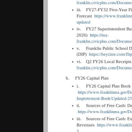
franklin.civicplus.com/Docum
iii.
FY27-FY32 Five-Year Fi
https://www.frankli
Forecast
updated
iv.
FY27 Superintendent Bud
https://ma-
2026)
franklin.civicplus.com/Docum
v.
Franklin Public School D
(DIP)
https://heyzine.com/fl
vi.
Q2 FY26 Local Receipt
franklin.civicplus.com/Docum
b.
FY26 Capital Plan
i.
FY26 Capital Plan Boo
https://www.franklinma.gov/
Improvement-Book-Updated-23
ii.
Sources of Free Cash: D
https://www.franklinma.gov/
iii.
Sources of Free Cash: E
https://www.frank
Revenues
3