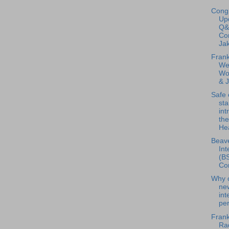
Congr
Up
Q&
Co
Jak
Frank
We
Wor
& 
Safe 
st
int
the
Hea
Beave
Int
(BS
Con
Why c
ne
int
pe
Frank
Rad