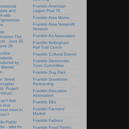
essional
Franklin American
date and
Legion Post 75
A with
Franklin Area Moms
ngressman
Franklin Area Nonprofit
e...
Network
lin
Franklin Art Association
lcomes The
ld - June 25
Franklin Bellingham
June 26
Rail Trail Comm
online
Franklin Cultural District
andards
Franklin Democratic
roduced by
Town Committee
 Mental
...
Franklin Dog Park
Franklin Downtown
r Street
Partnership
erceptor
I): Project
Franklin Education
struct...
Association
an’t that
Franklin Elks
w love
Franklin Farmers'
erest meet in
Market
rson?
Franklin Fathers
lin Public
io - wfpr.fm
Franklin Food Pantry