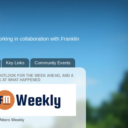
king in collaboration with Franklin
Key Links
Community Events
OUTLOOK FOR THE WEEK AHEAD, AND A
 AT WHAT HAPPENED
Atters Weekly