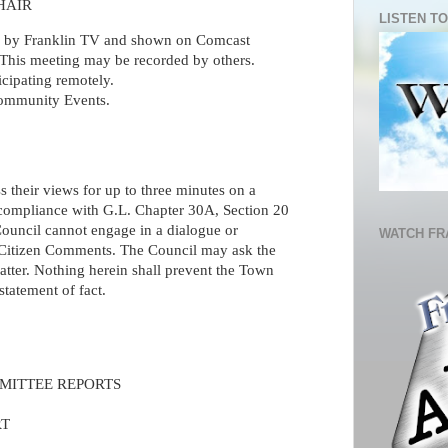
HAIR
LISTEN TO
ed by Franklin TV and shown on Comcast
This meeting may be recorded by others.
icipating remotely.
mmunity Events.
s their views for up to three minutes on a
n compliance with G.L. Chapter 30A, Section 20
Council cannot engage in a dialogue or
WATCH FR
 Citizen Comments. The Council may ask the
tter. Nothing herein shall prevent the Town
tatement of fact.
MITTEE REPORTS
RT