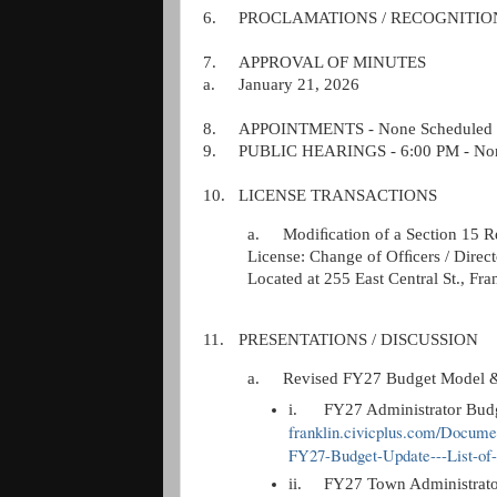
6.
PROCLAMATIONS / RECOGNITIONS
7.
APPROVAL OF MINUTES
a.
January 21, 2026
8.
APPOINTMENTS - None Scheduled
9.
PUBLIC HEARINGS - 6:00 PM - Non
10.
LICENSE TRANSACTIONS
a.
Modiﬁcation of a Section 15 R
License: Change of Ofﬁcers / Direct
Located at 255 East Central St., Fr
11.
PRESENTATIONS / DISCUSSION
a.
Revised FY27 Budget Model & 
i.
FY27 Administrator B
franklin.civicplus.com/Docum
FY27-Budget-Update---List-of
ii.
FY27 Town Administrat