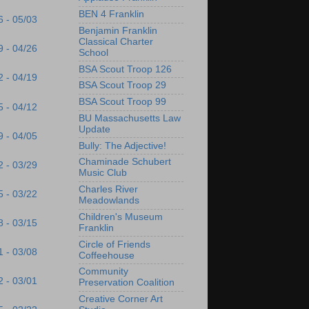
BEN 4 Franklin
6 - 05/03
Benjamin Franklin
Classical Charter
9 - 04/26
School
BSA Scout Troop 126
2 - 04/19
BSA Scout Troop 29
BSA Scout Troop 99
5 - 04/12
BU Massachusetts Law
Update
9 - 04/05
Bully: The Adjective!
Chaminade Schubert
2 - 03/29
Music Club
Charles River
5 - 03/22
Meadowlands
Children's Museum
8 - 03/15
Franklin
Circle of Friends
1 - 03/08
Coffeehouse
Community
2 - 03/01
Preservation Coalition
Creative Corner Art