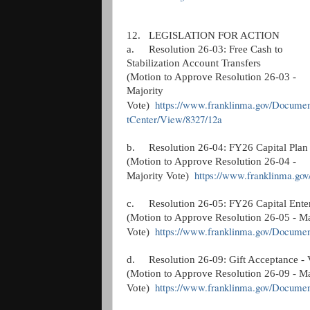
12.
LEGISLATION FOR ACTION
a.
Resolution 26-03: Free Cash to
Stabilization Account Transfers
(Motion to Approve Resolution 26-03 -
Majority
https://www.franklinma.gov/Docume
Vote)
tCenter/View/8327/12a
b.
Resolution 26-04: FY26 Capital Plan
(Motion to Approve Resolution 26-04 -
https://www.franklinma.go
Majority Vote)
c.
Resolution 26-05: FY26 Capital Ente
(Motion to Approve Resolution 26-05 - Ma
https://www.franklinma.gov/Docume
Vote)
d.
Resolution 26-09: Gift Acceptance - 
(Motion to Approve Resolution 26-09 - Ma
https://www.franklinma.gov/Docume
Vote)