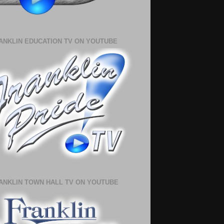
ANKLIN EDUCATION TV ON YOUTUBE
ANKLIN TOWN HALL TV ON YOUTUBE