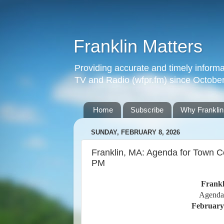
Franklin Matters
Providing accurate and timely informa
TV and Radio (wfpr.fm) since Octobe
Home
Subscribe
Why Franklin
SUNDAY, FEBRUARY 8, 2026
Franklin, MA: Agenda for Town C
PM
Frankl
Agenda
February