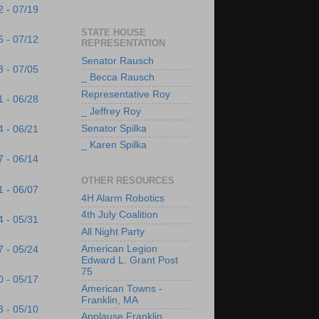
2 - 07/19
STATE HOUSE
5 - 07/12
REPRESENTATION
Senator Rausch
8 - 07/05
_ Becca Rausch
Representative Roy
1 - 06/28
_ Jeffrey Roy
Senator Spilka
4 - 06/21
_ Karen Spilka
7 - 06/14
OTHER RESOURCES
1 - 06/07
4H Alarm Robotics
4th July Coalition
4 - 05/31
All Night Party
American Legion
7 - 05/24
Edward L. Grant Post
75
0 - 05/17
American Towns -
Franklin, MA
3 - 05/10
Applause Franklin