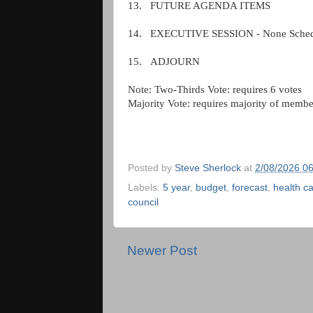
13.
FUTURE AGENDA ITEMS
14.
EXECUTIVE SESSION - None Sched
15.
ADJOURN
Note: Two-Thirds Vote: requires 6 votes
Majority Vote: requires majority of membe
Posted by
Steve Sherlock
at
2/08/2026 0
Labels:
5 year
,
budget
,
forecast
,
health c
council
Newer Post