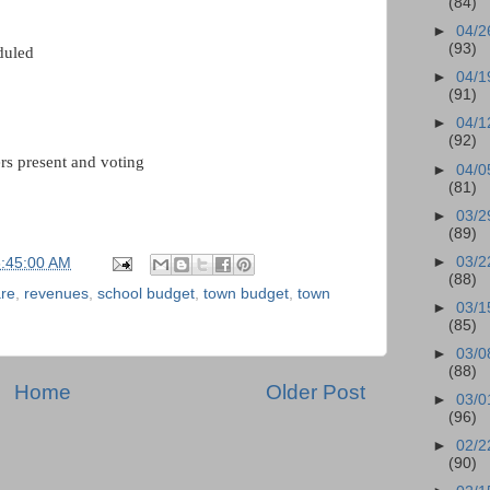
(84)
►
04/2
(93)
uled
►
04/1
(91)
►
04/1
(92)
rs present and voting
►
04/0
(81)
►
03/2
(89)
►
03/2
6:45:00 AM
(88)
are
,
revenues
,
school budget
,
town budget
,
town
►
03/1
(85)
►
03/0
(88)
Home
Older Post
►
03/0
(96)
►
02/2
(90)