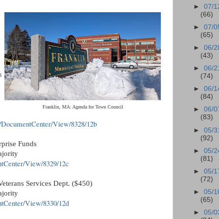
►
07/1
(66)
►
07/0
(65)
►
06/2
(43)
►
06/2
n
(74)
►
06/1
(84)
Franklin, MA: Agenda for Town Council
►
06/0
(83)
v/DocumentCenter/View/8328/12b
►
05/3
(92)
rprise Funds
►
05/2
jority
(81)
ntCenter/View/8329/12c
►
05/1
(72)
Veterans Services Dept. ($450)
►
05/1
jority
(65)
ntCenter/View/8330/12d
►
05/0