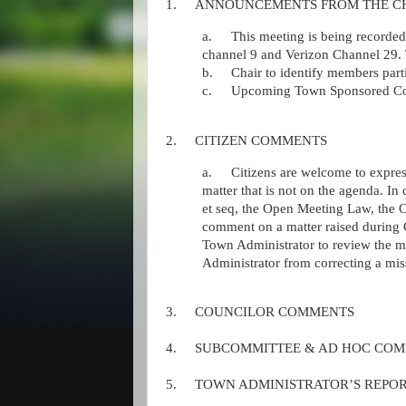
1.
ANNOUNCEMENTS FROM THE C
a.
This meeting is being record
channel 9 and Verizon Channel 29. 
b.
Chair to identify members part
c.
Upcoming Town Sponsored Co
2.
CITIZEN COMMENTS
a.
Citizens are welcome to expres
matter that is not on the agenda. I
et seq, the Open Meeting Law, the 
comment on a matter raised during
Town Administrator to review the ma
Administrator from correcting a miss
3.
COUNCILOR COMMENTS
4.
SUBCOMMITTEE & AD HOC COM
5.
TOWN ADMINISTRATOR’S REPO