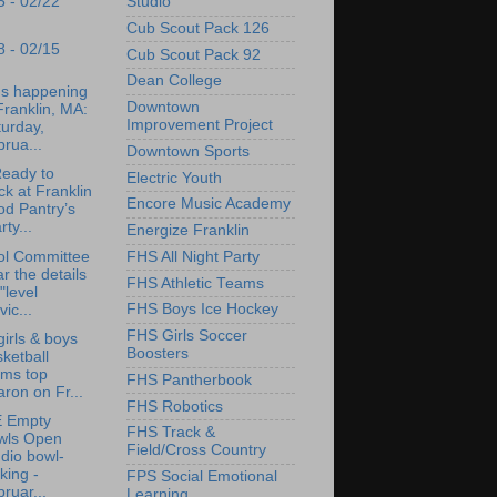
Studio
5 - 02/22
Cub Scout Pack 126
8 - 02/15
Cub Scout Pack 92
Dean College
's happening
Downtown
Franklin, MA:
Improvement Project
urday,
rua...
Downtown Sports
eady to
Electric Youth
k at Franklin
Encore Music Academy
od Pantry’s
rty...
Energize Franklin
ol Committee
FHS All Night Party
r the details
FHS Athletic Teams
"level
FHS Boys Ice Hockey
vic...
FHS Girls Soccer
irls & boys
Boosters
ketball
ams top
FHS Pantherbook
ron on Fr...
FHS Robotics
 Empty
FHS Track &
wls Open
Field/Cross Country
dio bowl-
king -
FPS Social Emotional
ruar...
Learning