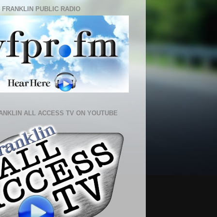
 FRANKLIN PUBLIC RADIO
ANKLIN ALL ACCESS TV ON YOUTUBE