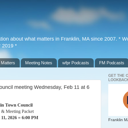
tion about what matters in Franklin, MA since 2007. * Wor
r 2019 *
 Matters
Meeting Notes
wfpr Podcasts
FM Podcasts
GET THE 
LOOKBACK
ouncil meeting Wednesday, Feb 11 at 6
in Town Council
 & Meeting Packet
 11, 2026 = 6:00 PM
Franklin M