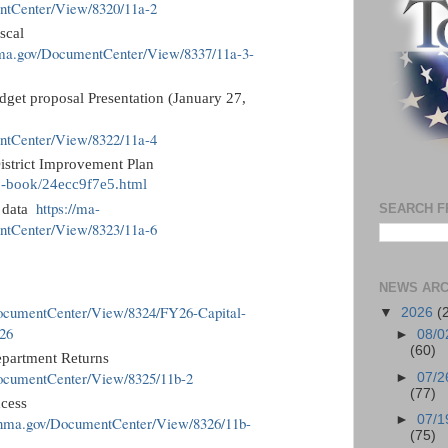
entCenter/View/8320/11a-2
scal
nma.gov/DocumentCenter/View/8337/11a-3-
get proposal Presentation (January 27,
entCenter/View/8322/11a-4
istrict Improvement Plan
ip-book/24ecc9f7e5.html
https://ma-
SEARCH F
s data
entCenter/View/8323/11a-6
NEWS ARC
k
DocumentCenter/View/8324/FY26-Capital-
▼
2026
(
26
►
08/0
(60)
epartment Returns
DocumentCenter/View/8325/11b-2
►
07/2
(77)
xcess
►
07/1
linma.gov/DocumentCenter/View/8326/11b-
(75)