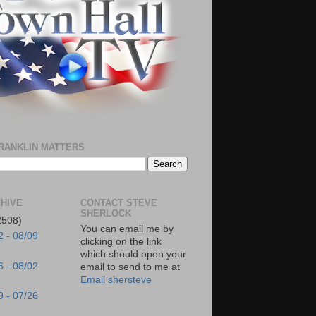
RANKLIN MATTERS
HIVE
CONTACT STEVE
SHERLOCK
2508)
You can email me by
2 - 08/09
clicking on the link
which should open your
6 - 08/02
email to send to me at
Email shersteve
9 - 07/26