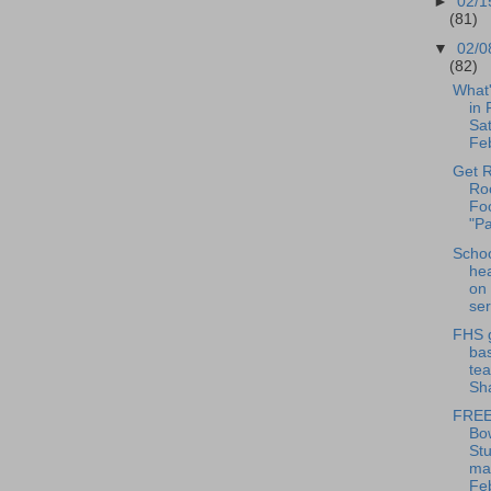
►
02/1
(81)
▼
02/0
(82)
What
in 
Sat
Feb
Get R
Roc
Fo
"Pa
Scho
hea
on 
ser
FHS g
bas
te
Sha
FREE
Bo
Stu
ma
Feb