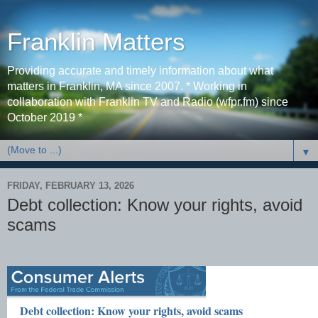
Franklin Matters
Providing accurate and timely information about what
matters in Franklin, MA since 2007. * Working in
collaboration with Franklin TV and Radio (wfpr.fm) since
October 2019 *
▼
FRIDAY, FEBRUARY 13, 2026
Debt collection: Know your rights, avoid
scams
Debt collection: Know your rights, avoid scams