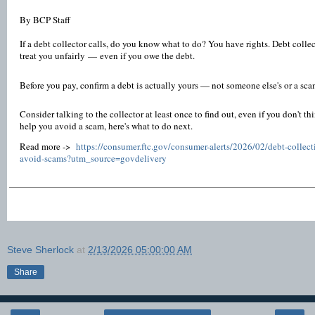
By BCP Staff
If a debt collector calls, do you know what to do? You have rights. Debt collecto
treat you unfairly — even if you owe the debt.
Before you pay, confirm a debt is actually yours — not someone else's or a sc
Consider talking to the collector at least once to find out, even if you don't 
help you avoid a scam, here's what to do next.
Read more ->
https://consumer.ftc.gov/consumer-alerts/2026/02/debt-collect
avoid-scams?utm_source=govdelivery
Steve Sherlock
at
2/13/2026 05:00:00 AM
Share