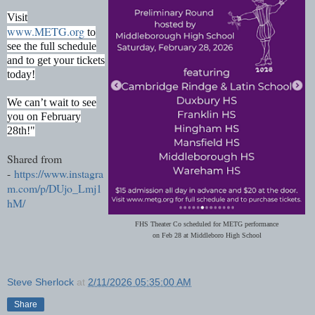
Visit
www.METG.org
to
see the full schedule
and to get your tickets
today!
We can’t wait to see
you on February
28th!"
Shared from
-
https://www.instagra
m.com/p/DUjo_Lmj1
hM/
FHS Theater Co scheduled for METG performance
on Feb 28 at Middleboro High School
Steve Sherlock
at
2/11/2026 05:35:00 AM
Share