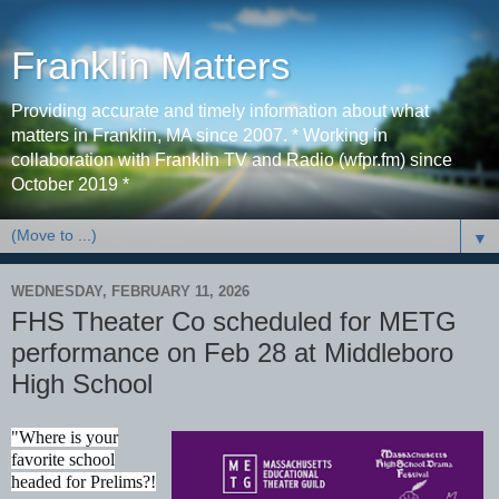
Franklin Matters
Providing accurate and timely information about what
matters in Franklin, MA since 2007. * Working in
collaboration with Franklin TV and Radio (wfpr.fm) since
October 2019 *
▼
WEDNESDAY, FEBRUARY 11, 2026
FHS Theater Co scheduled for METG
performance on Feb 28 at Middleboro
High School
"Where is your
favorite school
headed for Prelims?!