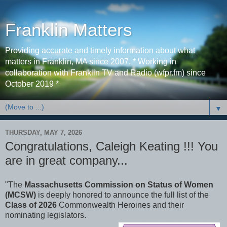
Franklin Matters
Providing accurate and timely information about what
matters in Franklin, MA since 2007. * Working in
collaboration with Franklin TV and Radio (wfpr.fm) since
October 2019 *
▼
THURSDAY, MAY 7, 2026
Congratulations, Caleigh Keating !!! You
are in great company...
"The
Massachusetts Commission on Status of Women
(MCSW)
is deeply honored to announce the full list of the
Class of 2026
Commonwealth Heroines and their
nominating legislators.