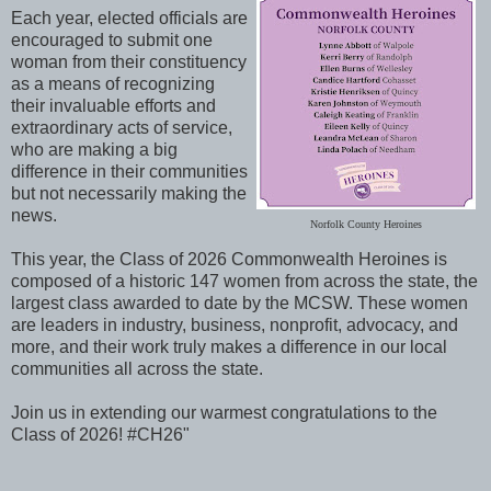
Each year, elected officials are
encouraged to submit one
woman from their constituency
as a means of recognizing
their invaluable efforts and
extraordinary acts of service,
who are making a big
difference in their communities
but not necessarily making the
news.
Norfolk County Heroines
This year, the Class of 2026 Commonwealth Heroines is
composed of a historic 147 women from across the state, the
largest class awarded to date by the MCSW. These women
are leaders in industry, business, nonprofit, advocacy, and
more, and their work truly makes a difference in our local
communities all across the state.
Join us in extending our warmest congratulations to the
Class of 2026! #CH26"