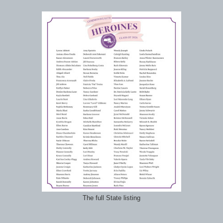
The full State listing